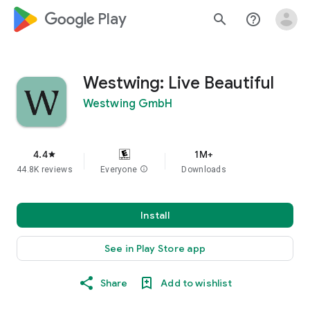
google_logo Play
search
help_outline
Westwing: Live Beautiful
Westwing GmbH
4.4
1M+
star
44.8K reviews
Everyone
info
Downloads
Install
See in Play Store app
Share
Add to wishlist