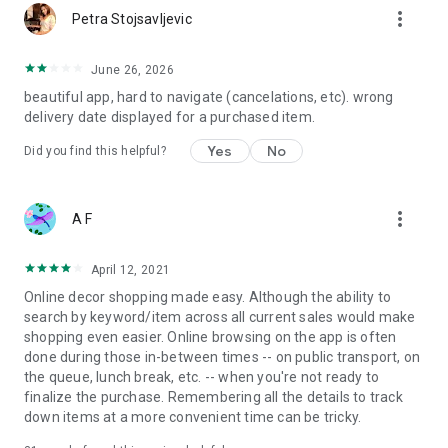
more_vert
Petra Stojsavljevic
June 26, 2026
beautiful app, hard to navigate (cancelations, etc). wrong
delivery date displayed for a purchased item.
Yes
No
Did you find this helpful?
more_vert
A F
April 12, 2021
Online decor shopping made easy. Although the ability to
search by keyword/item across all current sales would make
shopping even easier. Online browsing on the app is often
done during those in-between times -- on public transport, on
the queue, lunch break, etc. -- when you're not ready to
finalize the purchase. Remembering all the details to track
down items at a more convenient time can be tricky.