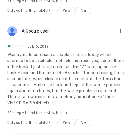
31
people found this review helpful
Yes
No
Did you find this helpful?
more_vert
A Google user
July 6, 2019
Was trying to purchase a couple of items today which
seemed to be available - not sold, not reserved, added them
in the basket just fine, I could see the "2" hanging on the
basket icon and the time 19:58 sec left for purchasing, but a
second later, when clicked on it to check out, the items had
disappeared. Had to go back and repeat the whole process
again about ten times, but the same problem happened.
Then in a few moments somebody bought one of them.
VERY DISAPPOINTED :-(
28
people found this review helpful
Yes
No
Did you find this helpful?