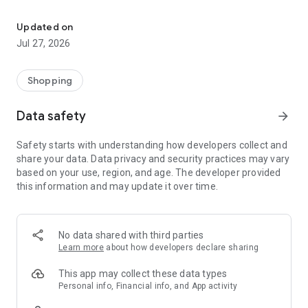
Own your dream of home with beautiful furniture and deco. Live B
- Discover our interior design ideas and tips for living
- Permanent range for every interior design style and every
Updated on
season
Jul 27, 2026
- Exclusive home stories from well-known celebrities,
influencers and interior experts
- Shop the looks and live beautiful!
Shopping
NEW SALES AND INSPIRATION EVERY DAY
Data safety
arrow_forward
- New (exclusive) home & living products every week
- Designer brands and brands with up to -70% discount
Safety starts with understanding how developers collect and
- Exclusive product selection for your home – furniture,
share your data. Data privacy and security practices may vary
decoration, lamps, textiles
based on your use, region, and age. The developer provided
this information and may update it over time.
SECURE AND UNCOMPLICATED PAYMENT
- Uncomplicated payment by credit card, PayPal, prepayment
or on account
- Our customer service is always available to help you and
No data shared with third parties
answer your questions
Learn more
about how developers declare sharing
- Free returns and 30-day returns policy
- Simple and practical delivery tracking through our Westwing
This app may collect these data types
Delivery Service
Personal info, Financial info, and App activity