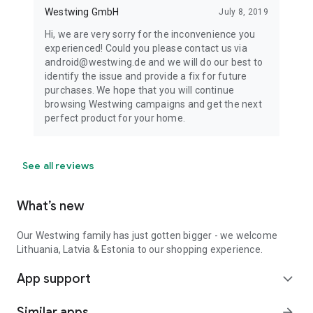
Westwing GmbH
July 8, 2019
Hi, we are very sorry for the inconvenience you
experienced! Could you please contact us via
android@westwing.de and we will do our best to
identify the issue and provide a fix for future
purchases. We hope that you will continue
browsing Westwing campaigns and get the next
perfect product for your home.
See all reviews
What’s new
Our Westwing family has just gotten bigger - we welcome
Lithuania, Latvia & Estonia to our shopping experience.
App support
expand_more
Similar apps
arrow_forward