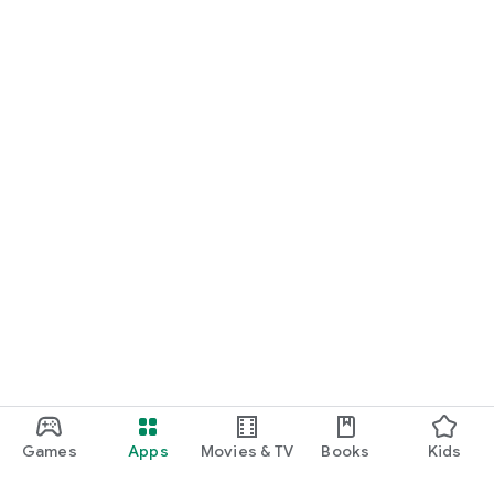
Games
Apps
Movies & TV
Books
Kids