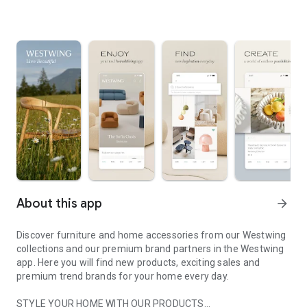
About this app
arrow_forward
Discover furniture and home accessories from our Westwing
collections and our premium brand partners in the Westwing
app. Here you will find new products, exciting sales and
premium trend brands for your home every day.
STYLE YOUR HOME WITH OUR PRODUCTS