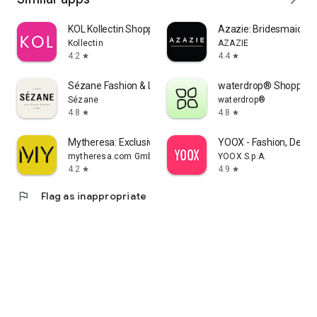
KOL Kollectin Shopping
Azazie: Bridesmaid&F
Kollectin
AZAZIE
4.2
4.4
star
star
Sézane Fashion & Leather Goods
waterdrop® Shopping
Sézane
waterdrop®
4.8
4.8
star
star
Mytheresa: Exclusive Luxury
YOOX - Fashion, Desig
mytheresa.com GmbH
YOOX S.p.A.
4.2
4.9
star
star
flag
Flag as inappropriate