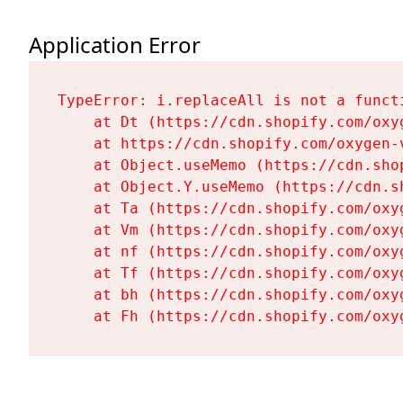
Application Error
TypeError: i.replaceAll is not a functi
    at Dt (https://cdn.shopify.com/oxy
    at https://cdn.shopify.com/oxygen-
    at Object.useMemo (https://cdn.sho
    at Object.Y.useMemo (https://cdn.s
    at Ta (https://cdn.shopify.com/oxy
    at Vm (https://cdn.shopify.com/oxy
    at nf (https://cdn.shopify.com/oxy
    at Tf (https://cdn.shopify.com/oxy
    at bh (https://cdn.shopify.com/oxy
    at Fh (https://cdn.shopify.com/oxy