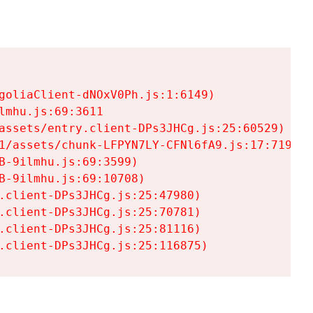
goliaClient-dNOxV0Ph.js:1:6149)

mhu.js:69:3611

assets/entry.client-DPs3JHCg.js:25:60529)

1/assets/chunk-LFPYN7LY-CFNl6fA9.js:17:7197)

-9ilmhu.js:69:3599)

-9ilmhu.js:69:10708)

.client-DPs3JHCg.js:25:47980)

.client-DPs3JHCg.js:25:70781)

.client-DPs3JHCg.js:25:81116)

.client-DPs3JHCg.js:25:116875)