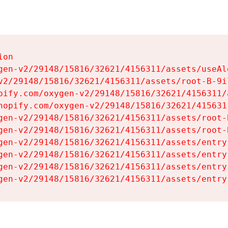
on

gen-v2/29148/15816/32621/4156311/assets/useAl
v2/29148/15816/32621/4156311/assets/root-B-9il
pify.com/oxygen-v2/29148/15816/32621/4156311/
hopify.com/oxygen-v2/29148/15816/32621/415631
gen-v2/29148/15816/32621/4156311/assets/root-B
gen-v2/29148/15816/32621/4156311/assets/root-B
gen-v2/29148/15816/32621/4156311/assets/entry
gen-v2/29148/15816/32621/4156311/assets/entry
gen-v2/29148/15816/32621/4156311/assets/entry
gen-v2/29148/15816/32621/4156311/assets/entry