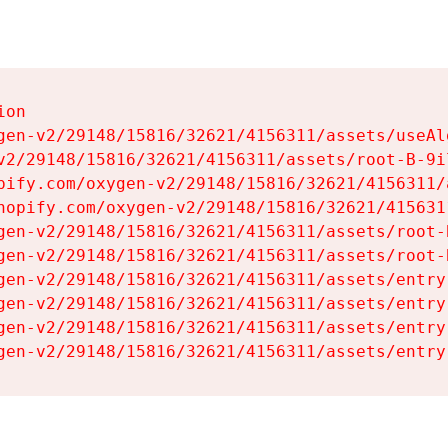
on

gen-v2/29148/15816/32621/4156311/assets/useAl
v2/29148/15816/32621/4156311/assets/root-B-9il
pify.com/oxygen-v2/29148/15816/32621/4156311/
hopify.com/oxygen-v2/29148/15816/32621/415631
gen-v2/29148/15816/32621/4156311/assets/root-B
gen-v2/29148/15816/32621/4156311/assets/root-B
gen-v2/29148/15816/32621/4156311/assets/entry
gen-v2/29148/15816/32621/4156311/assets/entry
gen-v2/29148/15816/32621/4156311/assets/entry
gen-v2/29148/15816/32621/4156311/assets/entry