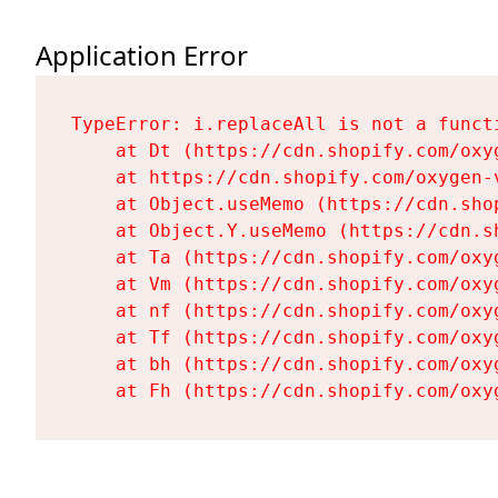
Application Error
TypeError: i.replaceAll is not a functi
    at Dt (https://cdn.shopify.com/oxy
    at https://cdn.shopify.com/oxygen-
    at Object.useMemo (https://cdn.sho
    at Object.Y.useMemo (https://cdn.s
    at Ta (https://cdn.shopify.com/oxy
    at Vm (https://cdn.shopify.com/oxy
    at nf (https://cdn.shopify.com/oxy
    at Tf (https://cdn.shopify.com/oxy
    at bh (https://cdn.shopify.com/oxy
    at Fh (https://cdn.shopify.com/oxy