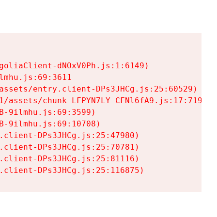
goliaClient-dNOxV0Ph.js:1:6149)

mhu.js:69:3611

assets/entry.client-DPs3JHCg.js:25:60529)

1/assets/chunk-LFPYN7LY-CFNl6fA9.js:17:7197)

-9ilmhu.js:69:3599)

-9ilmhu.js:69:10708)

.client-DPs3JHCg.js:25:47980)

.client-DPs3JHCg.js:25:70781)

.client-DPs3JHCg.js:25:81116)

.client-DPs3JHCg.js:25:116875)