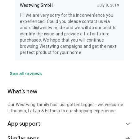
Westwing GmbH
July 8, 2019
Hi, we are very sorry for the inconvenience you
experienced! Could you please contact us via
android@westwing.de and we will do our best to
identify the issue and provide a fix for future
purchases. We hope that you will continue
browsing Westwing campaigns and get the next
perfect product for your home.
See all reviews
What’s new
Our Westwing family has just gotten bigger - we welcome
Lithuania, Latvia & Estonia to our shopping experience.
App support
expand_more
Similar apps
arrow_forward