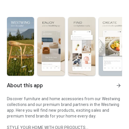
About this app
arrow_forward
Discover furniture and home accessories from our Westwing
collections and our premium brand partners in the Westwing
app. Here you will find new products, exciting sales and
premium trend brands for your home every day.
STYLE YOUR HOME WITH OUR PRODUCTS