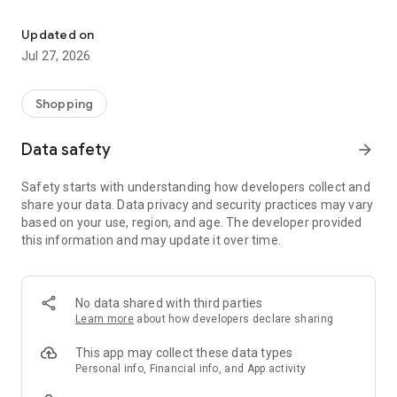
Own your dream of home with beautiful furniture and deco. Live B
- Discover our interior design ideas and tips for living
- Permanent range for every interior design style and every
Updated on
season
Jul 27, 2026
- Exclusive home stories from well-known celebrities,
influencers and interior experts
- Shop the looks and live beautiful!
Shopping
NEW SALES AND INSPIRATION EVERY DAY
Data safety
arrow_forward
- New (exclusive) home & living products every week
- Designer brands and brands with up to -70% discount
Safety starts with understanding how developers collect and
- Exclusive product selection for your home – furniture,
share your data. Data privacy and security practices may vary
decoration, lamps, textiles
based on your use, region, and age. The developer provided
this information and may update it over time.
SECURE AND UNCOMPLICATED PAYMENT
- Uncomplicated payment by credit card, PayPal, prepayment
or on account
- Our customer service is always available to help you and
No data shared with third parties
answer your questions
Learn more
about how developers declare sharing
- Free returns and 30-day returns policy
- Simple and practical delivery tracking through our Westwing
This app may collect these data types
Delivery Service
Personal info, Financial info, and App activity