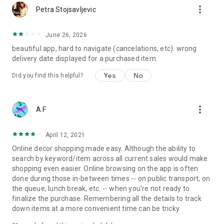
more_vert
Petra Stojsavljevic
June 26, 2026
beautiful app, hard to navigate (cancelations, etc). wrong
delivery date displayed for a purchased item.
Yes
No
Did you find this helpful?
more_vert
A F
April 12, 2021
Online decor shopping made easy. Although the ability to
search by keyword/item across all current sales would make
shopping even easier. Online browsing on the app is often
done during those in-between times -- on public transport, on
the queue, lunch break, etc. -- when you're not ready to
finalize the purchase. Remembering all the details to track
down items at a more convenient time can be tricky.