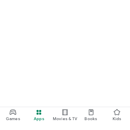
Games
Apps
Movies & TV
Books
Kids