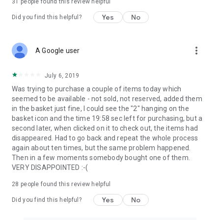
31
people found this review helpful
Yes
No
Did you find this helpful?
more_vert
A Google user
July 6, 2019
Was trying to purchase a couple of items today which
seemed to be available - not sold, not reserved, added them
in the basket just fine, I could see the "2" hanging on the
basket icon and the time 19:58 sec left for purchasing, but a
second later, when clicked on it to check out, the items had
disappeared. Had to go back and repeat the whole process
again about ten times, but the same problem happened.
Then in a few moments somebody bought one of them.
VERY DISAPPOINTED :-(
28
people found this review helpful
Yes
No
Did you find this helpful?