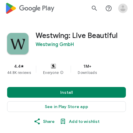
google_logo Play
search
help_outline
Westwing: Live Beautiful
Westwing GmbH
4.4
1M+
star
44.8K reviews
Everyone
info
Downloads
Install
See in Play Store app
Share
Add to wishlist