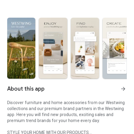
About this app
arrow_forward
Discover furniture and home accessories from our Westwing
collections and our premium brand partners in the Westwing
app. Here you will find new products, exciting sales and
premium trend brands for your home every day.
STYLE YOUR HOME WITH OUR PRODUCTS