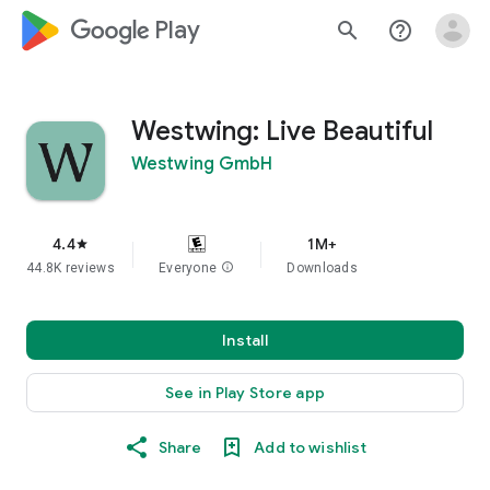
google_logo Play
search
help_outline
Westwing: Live Beautiful
Westwing GmbH
4.4
1M+
star
44.8K reviews
Everyone
info
Downloads
Install
See in Play Store app
Share
Add to wishlist