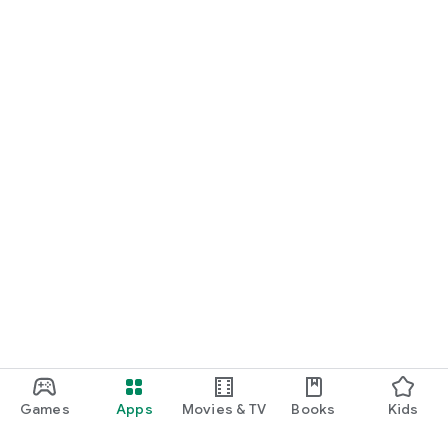
Games
Apps
Movies & TV
Books
Kids