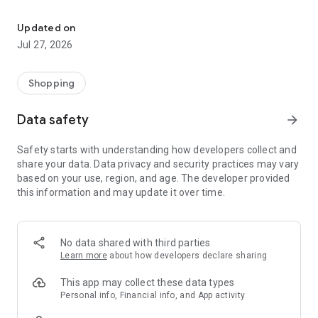
Own your dream of home with beautiful furniture and deco. Live B
- Discover our interior design ideas and tips for living
- Permanent range for every interior design style and every
Updated on
season
Jul 27, 2026
- Exclusive home stories from well-known celebrities,
influencers and interior experts
- Shop the looks and live beautiful!
Shopping
NEW SALES AND INSPIRATION EVERY DAY
Data safety
arrow_forward
- New (exclusive) home & living products every week
- Designer brands and brands with up to -70% discount
Safety starts with understanding how developers collect and
- Exclusive product selection for your home – furniture,
share your data. Data privacy and security practices may vary
decoration, lamps, textiles
based on your use, region, and age. The developer provided
this information and may update it over time.
SECURE AND UNCOMPLICATED PAYMENT
- Uncomplicated payment by credit card, PayPal, prepayment
or on account
- Our customer service is always available to help you and
No data shared with third parties
answer your questions
Learn more
about how developers declare sharing
- Free returns and 30-day returns policy
- Simple and practical delivery tracking through our Westwing
This app may collect these data types
Delivery Service
Personal info, Financial info, and App activity