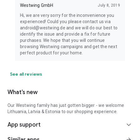
Westwing GmbH
July 8, 2019
Hi, we are very sorry for the inconvenience you
experienced! Could you please contact us via
android@westwing.de and we will do our best to
identify the issue and provide a fix for future
purchases. We hope that you will continue
browsing Westwing campaigns and get the next
perfect product for your home.
See all reviews
What’s new
Our Westwing family has just gotten bigger - we welcome
Lithuania, Latvia & Estonia to our shopping experience.
App support
expand_more
Similar apps
arrow_forward