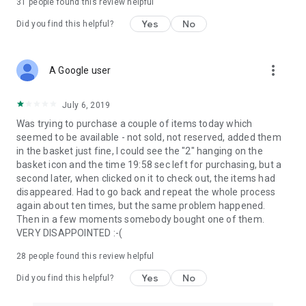
31
people found this review helpful
Yes
No
Did you find this helpful?
more_vert
A Google user
July 6, 2019
Was trying to purchase a couple of items today which
seemed to be available - not sold, not reserved, added them
in the basket just fine, I could see the "2" hanging on the
basket icon and the time 19:58 sec left for purchasing, but a
second later, when clicked on it to check out, the items had
disappeared. Had to go back and repeat the whole process
again about ten times, but the same problem happened.
Then in a few moments somebody bought one of them.
VERY DISAPPOINTED :-(
28
people found this review helpful
Yes
No
Did you find this helpful?