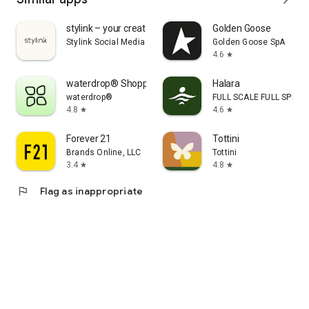
stylink – your creator tool
Golden Goose
Stylink Social Media GmbH
Golden Goose SpA
4.6
star
waterdrop® Shopping App
Halara
waterdrop®
FULL SCALE FULL SPEED 
4.8
4.6
star
star
Forever 21
Tottini
Brands Online, LLC
Tottini
3.4
4.8
star
star
flag
Flag as inappropriate