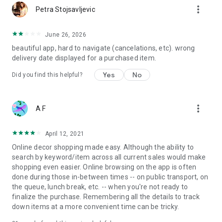
more_vert
Petra Stojsavljevic
June 26, 2026
beautiful app, hard to navigate (cancelations, etc). wrong
delivery date displayed for a purchased item.
Yes
No
Did you find this helpful?
more_vert
A F
April 12, 2021
Online decor shopping made easy. Although the ability to
search by keyword/item across all current sales would make
shopping even easier. Online browsing on the app is often
done during those in-between times -- on public transport, on
the queue, lunch break, etc. -- when you're not ready to
finalize the purchase. Remembering all the details to track
down items at a more convenient time can be tricky.