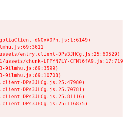
goliaClient-dNOxV0Ph.js:1:6149)

mhu.js:69:3611

assets/entry.client-DPs3JHCg.js:25:60529)

1/assets/chunk-LFPYN7LY-CFNl6fA9.js:17:7197)

-9ilmhu.js:69:3599)

-9ilmhu.js:69:10708)

.client-DPs3JHCg.js:25:47980)

.client-DPs3JHCg.js:25:70781)

.client-DPs3JHCg.js:25:81116)

.client-DPs3JHCg.js:25:116875)