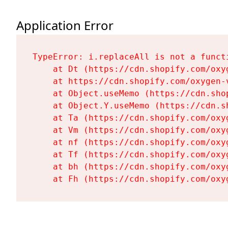
Application Error
TypeError: i.replaceAll is not a functi
    at Dt (https://cdn.shopify.com/oxy
    at https://cdn.shopify.com/oxygen-
    at Object.useMemo (https://cdn.sho
    at Object.Y.useMemo (https://cdn.s
    at Ta (https://cdn.shopify.com/oxy
    at Vm (https://cdn.shopify.com/oxy
    at nf (https://cdn.shopify.com/oxy
    at Tf (https://cdn.shopify.com/oxy
    at bh (https://cdn.shopify.com/oxy
    at Fh (https://cdn.shopify.com/oxy