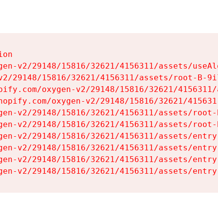
on

gen-v2/29148/15816/32621/4156311/assets/useAl
v2/29148/15816/32621/4156311/assets/root-B-9il
pify.com/oxygen-v2/29148/15816/32621/4156311/
hopify.com/oxygen-v2/29148/15816/32621/415631
gen-v2/29148/15816/32621/4156311/assets/root-B
gen-v2/29148/15816/32621/4156311/assets/root-B
gen-v2/29148/15816/32621/4156311/assets/entry
gen-v2/29148/15816/32621/4156311/assets/entry
gen-v2/29148/15816/32621/4156311/assets/entry
gen-v2/29148/15816/32621/4156311/assets/entry