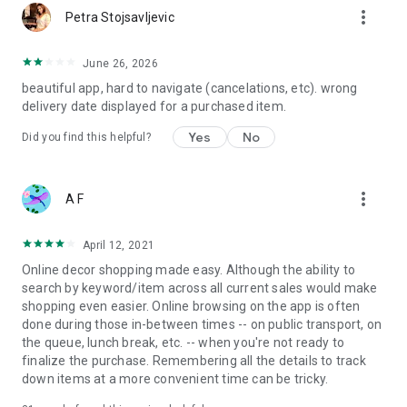
more_vert
Petra Stojsavljevic
June 26, 2026
beautiful app, hard to navigate (cancelations, etc). wrong
delivery date displayed for a purchased item.
Yes
No
Did you find this helpful?
more_vert
A F
April 12, 2021
Online decor shopping made easy. Although the ability to
search by keyword/item across all current sales would make
shopping even easier. Online browsing on the app is often
done during those in-between times -- on public transport, on
the queue, lunch break, etc. -- when you're not ready to
finalize the purchase. Remembering all the details to track
down items at a more convenient time can be tricky.