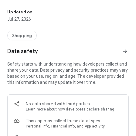
Own your dream of home with beautiful furniture and deco. Live B
- Discover our interior design ideas and tips for living
- Permanent range for every interior design style and every
Updated on
season
Jul 27, 2026
- Exclusive home stories from well-known celebrities,
influencers and interior experts
- Shop the looks and live beautiful!
Shopping
NEW SALES AND INSPIRATION EVERY DAY
Data safety
arrow_forward
- New (exclusive) home & living products every week
- Designer brands and brands with up to -70% discount
Safety starts with understanding how developers collect and
- Exclusive product selection for your home – furniture,
share your data. Data privacy and security practices may vary
decoration, lamps, textiles
based on your use, region, and age. The developer provided
this information and may update it over time.
SECURE AND UNCOMPLICATED PAYMENT
- Uncomplicated payment by credit card, PayPal, prepayment
or on account
- Our customer service is always available to help you and
No data shared with third parties
answer your questions
Learn more
about how developers declare sharing
- Free returns and 30-day returns policy
- Simple and practical delivery tracking through our Westwing
This app may collect these data types
Delivery Service
Personal info, Financial info, and App activity