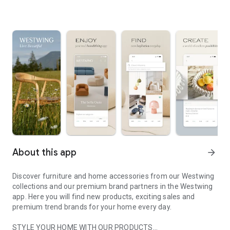
About this app
arrow_forward
Discover furniture and home accessories from our Westwing
collections and our premium brand partners in the Westwing
app. Here you will find new products, exciting sales and
premium trend brands for your home every day.
STYLE YOUR HOME WITH OUR PRODUCTS