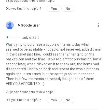
31
people found this review helpful
Yes
No
Did you find this helpful?
more_vert
A Google user
July 6, 2019
Was trying to purchase a couple of items today which
seemed to be available - not sold, not reserved, added them
in the basket just fine, I could see the "2" hanging on the
basket icon and the time 19:58 sec left for purchasing, but a
second later, when clicked on it to check out, the items had
disappeared. Had to go back and repeat the whole process
again about ten times, but the same problem happened.
Then in a few moments somebody bought one of them.
VERY DISAPPOINTED :-(
28
people found this review helpful
Yes
No
Did you find this helpful?