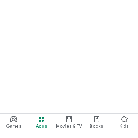
Games
Apps
Movies & TV
Books
Kids