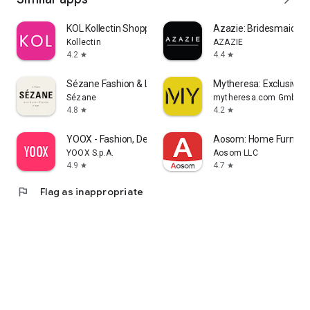
KOL Kollectin Shopping
Azazie: Bridesmaid&F
Kollectin
AZAZIE
4.2
4.4
star
star
Sézane Fashion & Leather Goods
Mytheresa: Exclusive L
Sézane
mytheresa.com GmbH
4.8
4.2
star
star
YOOX - Fashion, Design and Art
Aosom: Home Furnitur
YOOX S.p.A.
Aosom LLC
4.9
4.7
star
star
flag
Flag as inappropriate