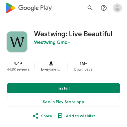
google_logo Play
search
help_outline
Westwing: Live Beautiful
Westwing GmbH
4.4
1M+
star
44.8K reviews
Everyone
info
Downloads
Install
See in Play Store app
Share
Add to wishlist