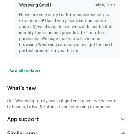
Westwing GmbH
July 8, 2019
Hi, we are very sorry for the inconvenience you
experienced! Could you please contact us via
android@westwing.de and we will do our best to
identify the issue and provide a fix for future
purchases. We hope that you will continue
browsing Westwing campaigns and get the next
perfect product for your home.
See all reviews
What’s new
Our Westwing family has just gotten bigger - we welcome
Lithuania, Latvia & Estonia to our shopping experience.
App support
expand_more
Similar apps
arrow_forward