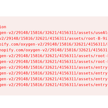
on

gen-v2/29148/15816/32621/4156311/assets/useAl
v2/29148/15816/32621/4156311/assets/root-B-9il
pify.com/oxygen-v2/29148/15816/32621/4156311/
hopify.com/oxygen-v2/29148/15816/32621/415631
gen-v2/29148/15816/32621/4156311/assets/root-B
gen-v2/29148/15816/32621/4156311/assets/root-B
gen-v2/29148/15816/32621/4156311/assets/entry
gen-v2/29148/15816/32621/4156311/assets/entry
gen-v2/29148/15816/32621/4156311/assets/entry
gen-v2/29148/15816/32621/4156311/assets/entry