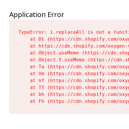
Application Error
TypeError: i.replaceAll is not a functi
    at Dt (https://cdn.shopify.com/oxy
    at https://cdn.shopify.com/oxygen-
    at Object.useMemo (https://cdn.sho
    at Object.Y.useMemo (https://cdn.s
    at Ta (https://cdn.shopify.com/oxy
    at Vm (https://cdn.shopify.com/oxy
    at nf (https://cdn.shopify.com/oxy
    at Tf (https://cdn.shopify.com/oxy
    at bh (https://cdn.shopify.com/oxy
    at Fh (https://cdn.shopify.com/oxy