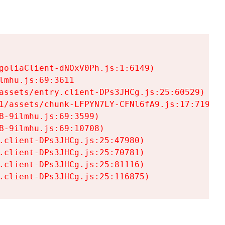
goliaClient-dNOxV0Ph.js:1:6149)

mhu.js:69:3611

assets/entry.client-DPs3JHCg.js:25:60529)

1/assets/chunk-LFPYN7LY-CFNl6fA9.js:17:7197)

-9ilmhu.js:69:3599)

-9ilmhu.js:69:10708)

.client-DPs3JHCg.js:25:47980)

.client-DPs3JHCg.js:25:70781)

.client-DPs3JHCg.js:25:81116)

.client-DPs3JHCg.js:25:116875)