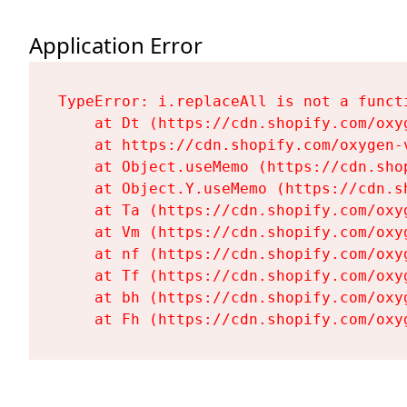
Application Error
TypeError: i.replaceAll is not a functi
    at Dt (https://cdn.shopify.com/oxy
    at https://cdn.shopify.com/oxygen-
    at Object.useMemo (https://cdn.sho
    at Object.Y.useMemo (https://cdn.s
    at Ta (https://cdn.shopify.com/oxy
    at Vm (https://cdn.shopify.com/oxy
    at nf (https://cdn.shopify.com/oxy
    at Tf (https://cdn.shopify.com/oxy
    at bh (https://cdn.shopify.com/oxy
    at Fh (https://cdn.shopify.com/oxy