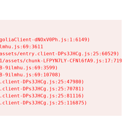
goliaClient-dNOxV0Ph.js:1:6149)

mhu.js:69:3611

assets/entry.client-DPs3JHCg.js:25:60529)

1/assets/chunk-LFPYN7LY-CFNl6fA9.js:17:7197)

-9ilmhu.js:69:3599)

-9ilmhu.js:69:10708)

.client-DPs3JHCg.js:25:47980)

.client-DPs3JHCg.js:25:70781)

.client-DPs3JHCg.js:25:81116)

.client-DPs3JHCg.js:25:116875)