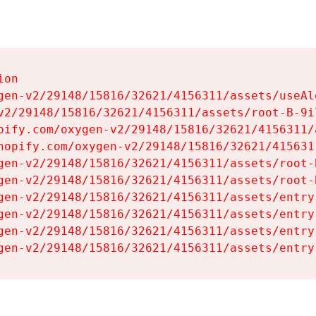
on

gen-v2/29148/15816/32621/4156311/assets/useAl
v2/29148/15816/32621/4156311/assets/root-B-9il
pify.com/oxygen-v2/29148/15816/32621/4156311/
hopify.com/oxygen-v2/29148/15816/32621/415631
gen-v2/29148/15816/32621/4156311/assets/root-B
gen-v2/29148/15816/32621/4156311/assets/root-B
gen-v2/29148/15816/32621/4156311/assets/entry
gen-v2/29148/15816/32621/4156311/assets/entry
gen-v2/29148/15816/32621/4156311/assets/entry
gen-v2/29148/15816/32621/4156311/assets/entry