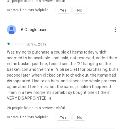
31
people found this review helpful
Yes
No
Did you find this helpful?
more_vert
A Google user
July 6, 2019
Was trying to purchase a couple of items today which
seemed to be available - not sold, not reserved, added them
in the basket just fine, I could see the "2" hanging on the
basket icon and the time 19:58 sec left for purchasing, but a
second later, when clicked on it to check out, the items had
disappeared. Had to go back and repeat the whole process
again about ten times, but the same problem happened.
Then in a few moments somebody bought one of them.
VERY DISAPPOINTED :-(
28
people found this review helpful
Yes
No
Did you find this helpful?