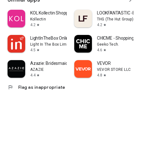
KOL Kollectin Shopping
LOOKFANTASTIC -Beau
Kollectin
THG (The Hut Group)
4.2
4.2
star
star
LightInTheBox Online Shopping
CHICME - Shopping Onl
Light In The Box Limited
Geeko Tech.
4.5
4.6
star
star
Azazie: Bridesmaid&Formal Wear
VEVOR
AZAZIE
VEVOR STORE LLC
4.4
4.8
star
star
flag
Flag as inappropriate