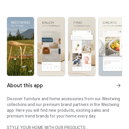
About this app
arrow_forward
Discover furniture and home accessories from our Westwing
collections and our premium brand partners in the Westwing
app. Here you will find new products, exciting sales and
premium trend brands for your home every day.
STYLE YOUR HOME WITH OUR PRODUCTS