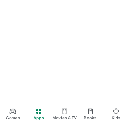
Games
Apps
Movies & TV
Books
Kids