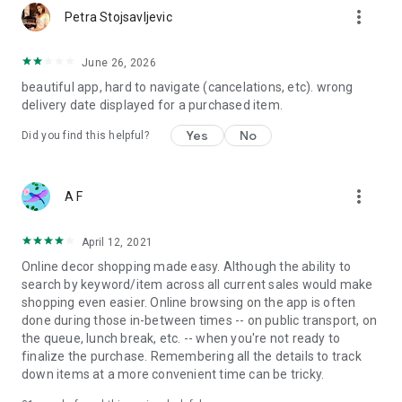
more_vert
Petra Stojsavljevic
June 26, 2026
beautiful app, hard to navigate (cancelations, etc). wrong
delivery date displayed for a purchased item.
Yes
No
Did you find this helpful?
more_vert
A F
April 12, 2021
Online decor shopping made easy. Although the ability to
search by keyword/item across all current sales would make
shopping even easier. Online browsing on the app is often
done during those in-between times -- on public transport, on
the queue, lunch break, etc. -- when you're not ready to
finalize the purchase. Remembering all the details to track
down items at a more convenient time can be tricky.