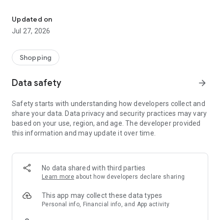
Own your dream of home with beautiful furniture and deco. Live B
- Discover our interior design ideas and tips for living
- Permanent range for every interior design style and every
Updated on
season
Jul 27, 2026
- Exclusive home stories from well-known celebrities,
influencers and interior experts
- Shop the looks and live beautiful!
Shopping
NEW SALES AND INSPIRATION EVERY DAY
Data safety
arrow_forward
- New (exclusive) home & living products every week
- Designer brands and brands with up to -70% discount
Safety starts with understanding how developers collect and
- Exclusive product selection for your home – furniture,
share your data. Data privacy and security practices may vary
decoration, lamps, textiles
based on your use, region, and age. The developer provided
this information and may update it over time.
SECURE AND UNCOMPLICATED PAYMENT
- Uncomplicated payment by credit card, PayPal, prepayment
or on account
- Our customer service is always available to help you and
No data shared with third parties
answer your questions
Learn more
about how developers declare sharing
- Free returns and 30-day returns policy
- Simple and practical delivery tracking through our Westwing
This app may collect these data types
Delivery Service
Personal info, Financial info, and App activity