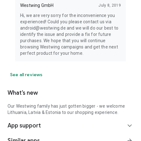
Westwing GmbH
July 8, 2019
Hi, we are very sorry for the inconvenience you
experienced! Could you please contact us via
android@westwing.de and we will do our best to
identify the issue and provide a fix for future
purchases. We hope that you will continue
browsing Westwing campaigns and get the next
perfect product for your home.
See all reviews
What’s new
Our Westwing family has just gotten bigger - we welcome
Lithuania, Latvia & Estonia to our shopping experience.
App support
expand_more
Similar apps
arrow_forward