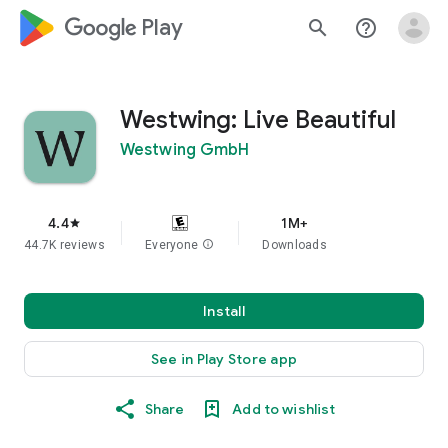
google_logo Play
search
help_outline
Westwing: Live Beautiful
Westwing GmbH
4.4
1M+
star
44.7K reviews
Everyone
info
Downloads
Install
See in Play Store app
Share
Add to wishlist