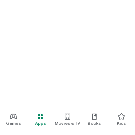
Games
Apps
Movies & TV
Books
Kids