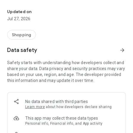
Own your dream of home with beautiful furniture and deco. Live B
- Discover our interior design ideas and tips for living
- Permanent range for every interior design style and every
Updated on
season
Jul 27, 2026
- Exclusive home stories from well-known celebrities,
influencers and interior experts
- Shop the looks and live beautiful!
Shopping
NEW SALES AND INSPIRATION EVERY DAY
Data safety
arrow_forward
- New (exclusive) home & living products every week
- Designer brands and brands with up to -70% discount
Safety starts with understanding how developers collect and
- Exclusive product selection for your home – furniture,
share your data. Data privacy and security practices may vary
decoration, lamps, textiles
based on your use, region, and age. The developer provided
this information and may update it over time.
SECURE AND UNCOMPLICATED PAYMENT
- Uncomplicated payment by credit card, PayPal, prepayment
or on account
- Our customer service is always available to help you and
No data shared with third parties
answer your questions
Learn more
about how developers declare sharing
- Free returns and 30-day returns policy
- Simple and practical delivery tracking through our Westwing
This app may collect these data types
Delivery Service
Personal info, Financial info, and App activity