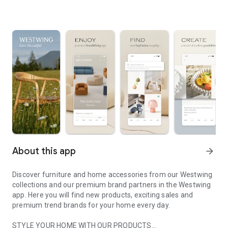
About this app
arrow_forward
Discover furniture and home accessories from our Westwing
collections and our premium brand partners in the Westwing
app. Here you will find new products, exciting sales and
premium trend brands for your home every day.
STYLE YOUR HOME WITH OUR PRODUCTS