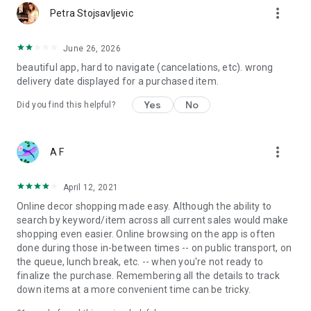
more_vert
Petra Stojsavljevic
June 26, 2026
beautiful app, hard to navigate (cancelations, etc). wrong
delivery date displayed for a purchased item.
Yes
No
Did you find this helpful?
more_vert
A F
April 12, 2021
Online decor shopping made easy. Although the ability to
search by keyword/item across all current sales would make
shopping even easier. Online browsing on the app is often
done during those in-between times -- on public transport, on
the queue, lunch break, etc. -- when you're not ready to
finalize the purchase. Remembering all the details to track
down items at a more convenient time can be tricky.