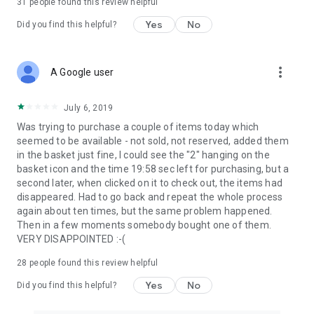
31
people found this review helpful
Yes
No
Did you find this helpful?
more_vert
A Google user
July 6, 2019
Was trying to purchase a couple of items today which
seemed to be available - not sold, not reserved, added them
in the basket just fine, I could see the "2" hanging on the
basket icon and the time 19:58 sec left for purchasing, but a
second later, when clicked on it to check out, the items had
disappeared. Had to go back and repeat the whole process
again about ten times, but the same problem happened.
Then in a few moments somebody bought one of them.
VERY DISAPPOINTED :-(
28
people found this review helpful
Yes
No
Did you find this helpful?