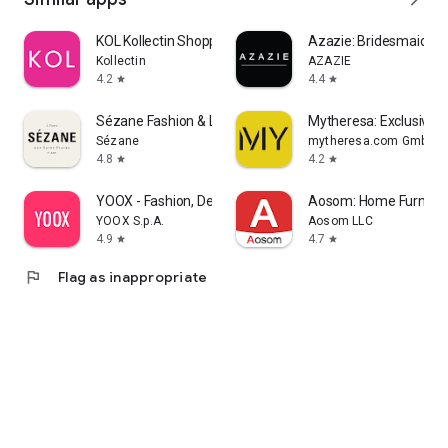
KOL Kollectin Shopping
Azazie: Bridesmaid&F
Kollectin
AZAZIE
4.2
4.4
star
star
Sézane Fashion & Leather Goods
Mytheresa: Exclusive L
Sézane
mytheresa.com GmbH
4.8
4.2
star
star
YOOX - Fashion, Design and Art
Aosom: Home Furnitur
YOOX S.p.A.
Aosom LLC
4.9
4.7
star
star
flag
Flag as inappropriate