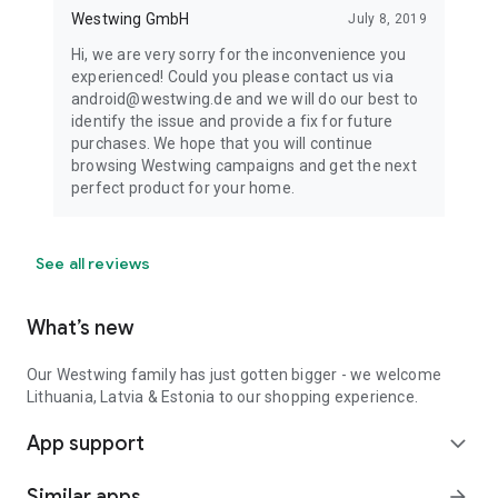
Westwing GmbH
July 8, 2019
Hi, we are very sorry for the inconvenience you
experienced! Could you please contact us via
android@westwing.de and we will do our best to
identify the issue and provide a fix for future
purchases. We hope that you will continue
browsing Westwing campaigns and get the next
perfect product for your home.
See all reviews
What’s new
Our Westwing family has just gotten bigger - we welcome
Lithuania, Latvia & Estonia to our shopping experience.
App support
expand_more
Similar apps
arrow_forward