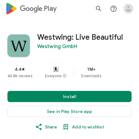
google_logo Play
search
help_outline
Westwing: Live Beautiful
Westwing GmbH
4.4
1M+
star
44.8K reviews
Everyone
info
Downloads
Install
See in Play Store app
Share
Add to wishlist