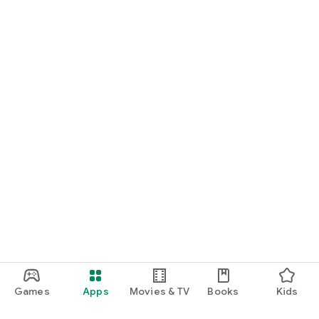
Games
Apps
Movies & TV
Books
Kids