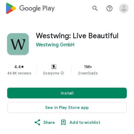
google_logo Play
search
help_outline
Westwing: Live Beautiful
Westwing GmbH
4.4
1M+
star
44.8K reviews
Everyone
info
Downloads
Install
See in Play Store app
Share
Add to wishlist