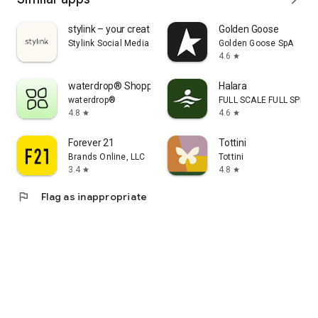
stylink – your creator tool
Golden Goose
Stylink Social Media GmbH
Golden Goose SpA
4.6
star
waterdrop® Shopping App
Halara
waterdrop®
FULL SCALE FULL SPEED 
4.8
4.6
star
star
Forever 21
Tottini
Brands Online, LLC
Tottini
3.4
4.8
star
star
flag
Flag as inappropriate