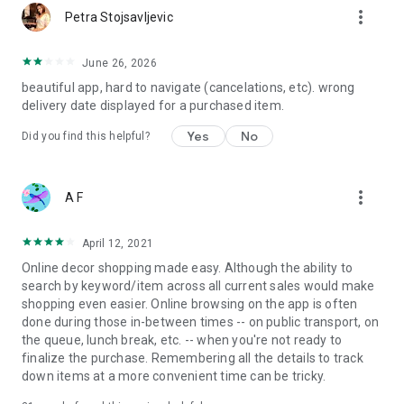
more_vert
Petra Stojsavljevic
June 26, 2026
beautiful app, hard to navigate (cancelations, etc). wrong
delivery date displayed for a purchased item.
Yes
No
Did you find this helpful?
more_vert
A F
April 12, 2021
Online decor shopping made easy. Although the ability to
search by keyword/item across all current sales would make
shopping even easier. Online browsing on the app is often
done during those in-between times -- on public transport, on
the queue, lunch break, etc. -- when you're not ready to
finalize the purchase. Remembering all the details to track
down items at a more convenient time can be tricky.