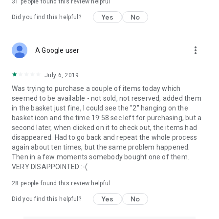
31
people found this review helpful
Yes
No
Did you find this helpful?
more_vert
A Google user
July 6, 2019
Was trying to purchase a couple of items today which
seemed to be available - not sold, not reserved, added them
in the basket just fine, I could see the "2" hanging on the
basket icon and the time 19:58 sec left for purchasing, but a
second later, when clicked on it to check out, the items had
disappeared. Had to go back and repeat the whole process
again about ten times, but the same problem happened.
Then in a few moments somebody bought one of them.
VERY DISAPPOINTED :-(
28
people found this review helpful
Yes
No
Did you find this helpful?