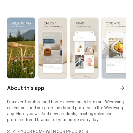
About this app
arrow_forward
Discover furniture and home accessories from our Westwing
collections and our premium brand partners in the Westwing
app. Here you will find new products, exciting sales and
premium trend brands for your home every day.
STYLE YOUR HOME WITH OUR PRODUCTS