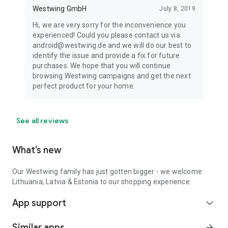
Westwing GmbH
July 8, 2019
Hi, we are very sorry for the inconvenience you
experienced! Could you please contact us via
android@westwing.de and we will do our best to
identify the issue and provide a fix for future
purchases. We hope that you will continue
browsing Westwing campaigns and get the next
perfect product for your home.
See all reviews
What’s new
Our Westwing family has just gotten bigger - we welcome
Lithuania, Latvia & Estonia to our shopping experience.
App support
expand_more
Similar apps
arrow_forward