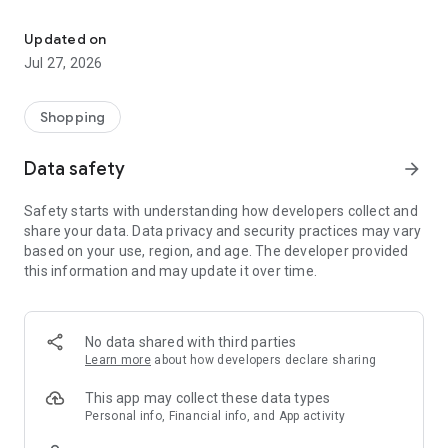
Own your dream of home with beautiful furniture and deco. Live B
- Discover our interior design ideas and tips for living
- Permanent range for every interior design style and every
Updated on
season
Jul 27, 2026
- Exclusive home stories from well-known celebrities,
influencers and interior experts
- Shop the looks and live beautiful!
Shopping
NEW SALES AND INSPIRATION EVERY DAY
Data safety
arrow_forward
- New (exclusive) home & living products every week
- Designer brands and brands with up to -70% discount
Safety starts with understanding how developers collect and
- Exclusive product selection for your home – furniture,
share your data. Data privacy and security practices may vary
decoration, lamps, textiles
based on your use, region, and age. The developer provided
this information and may update it over time.
SECURE AND UNCOMPLICATED PAYMENT
- Uncomplicated payment by credit card, PayPal, prepayment
or on account
- Our customer service is always available to help you and
No data shared with third parties
answer your questions
Learn more
about how developers declare sharing
- Free returns and 30-day returns policy
- Simple and practical delivery tracking through our Westwing
This app may collect these data types
Delivery Service
Personal info, Financial info, and App activity