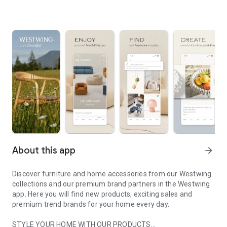
About this app
arrow_forward
Discover furniture and home accessories from our Westwing
collections and our premium brand partners in the Westwing
app. Here you will find new products, exciting sales and
premium trend brands for your home every day.
STYLE YOUR HOME WITH OUR PRODUCTS