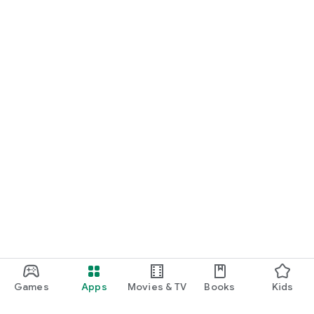
Games
Apps
Movies & TV
Books
Kids