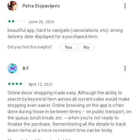
more_vert
Petra Stojsavljevic
June 26, 2026
beautiful app, hard to navigate (cancelations, etc). wrong
delivery date displayed for a purchased item.
Yes
No
Did you find this helpful?
more_vert
A F
April 12, 2021
Online decor shopping made easy. Although the ability to
search by keyword/item across all current sales would make
shopping even easier. Online browsing on the app is often
done during those in-between times -- on public transport, on
the queue, lunch break, etc. -- when you're not ready to
finalize the purchase. Remembering all the details to track
down items at a more convenient time can be tricky.