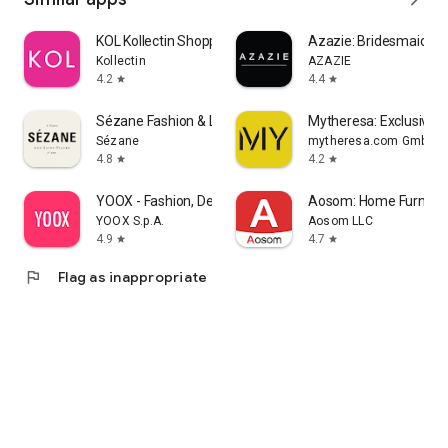
KOL Kollectin Shopping
Azazie: Bridesmaid&F
Kollectin
AZAZIE
4.2
4.4
star
star
Sézane Fashion & Leather Goods
Mytheresa: Exclusive L
Sézane
mytheresa.com GmbH
4.8
4.2
star
star
YOOX - Fashion, Design and Art
Aosom: Home Furnitur
YOOX S.p.A.
Aosom LLC
4.9
4.7
star
star
flag
Flag as inappropriate