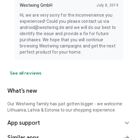
Westwing GmbH
July 8, 2019
Hi, we are very sorry for the inconvenience you
experienced! Could you please contact us via
android@westwing.de and we will do our best to
identify the issue and provide a fix for future
purchases. We hope that you will continue
browsing Westwing campaigns and get the next
perfect product for your home.
See all reviews
What’s new
Our Westwing family has just gotten bigger - we welcome
Lithuania, Latvia & Estonia to our shopping experience.
App support
expand_more
Similar apps
arrow_forward