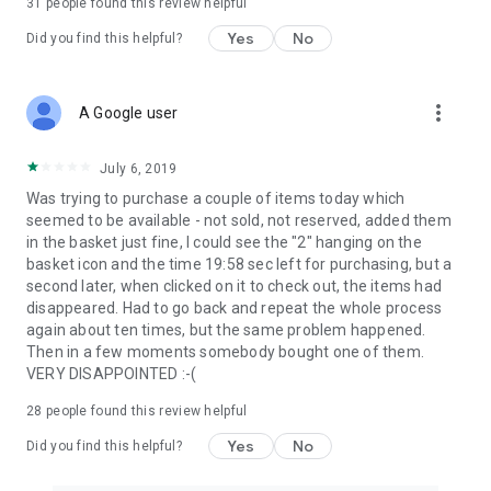
31
people found this review helpful
Yes
No
Did you find this helpful?
more_vert
A Google user
July 6, 2019
Was trying to purchase a couple of items today which
seemed to be available - not sold, not reserved, added them
in the basket just fine, I could see the "2" hanging on the
basket icon and the time 19:58 sec left for purchasing, but a
second later, when clicked on it to check out, the items had
disappeared. Had to go back and repeat the whole process
again about ten times, but the same problem happened.
Then in a few moments somebody bought one of them.
VERY DISAPPOINTED :-(
28
people found this review helpful
Yes
No
Did you find this helpful?