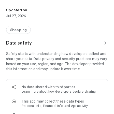
Own your dream of home with beautiful furniture and deco. Live B
- Discover our interior design ideas and tips for living
- Permanent range for every interior design style and every
Updated on
season
Jul 27, 2026
- Exclusive home stories from well-known celebrities,
influencers and interior experts
- Shop the looks and live beautiful!
Shopping
NEW SALES AND INSPIRATION EVERY DAY
Data safety
arrow_forward
- New (exclusive) home & living products every week
- Designer brands and brands with up to -70% discount
Safety starts with understanding how developers collect and
- Exclusive product selection for your home – furniture,
share your data. Data privacy and security practices may vary
decoration, lamps, textiles
based on your use, region, and age. The developer provided
this information and may update it over time.
SECURE AND UNCOMPLICATED PAYMENT
- Uncomplicated payment by credit card, PayPal, prepayment
or on account
- Our customer service is always available to help you and
No data shared with third parties
answer your questions
Learn more
about how developers declare sharing
- Free returns and 30-day returns policy
- Simple and practical delivery tracking through our Westwing
This app may collect these data types
Delivery Service
Personal info, Financial info, and App activity