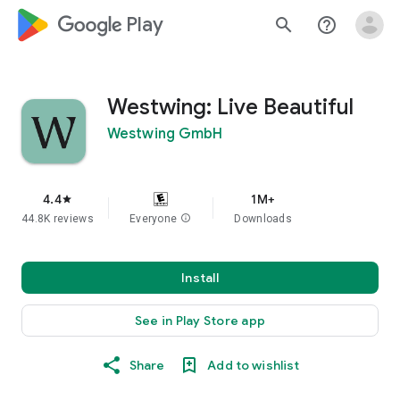
google_logo Play
search
help_outline
Westwing: Live Beautiful
Westwing GmbH
4.4
1M+
star
44.8K reviews
Everyone
info
Downloads
Install
See in Play Store app
Share
Add to wishlist