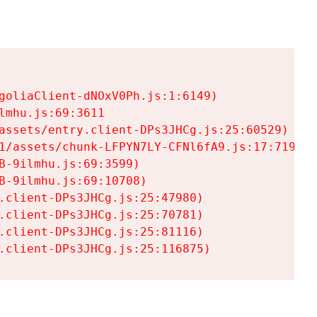
goliaClient-dNOxV0Ph.js:1:6149)

mhu.js:69:3611

assets/entry.client-DPs3JHCg.js:25:60529)

1/assets/chunk-LFPYN7LY-CFNl6fA9.js:17:7197)

-9ilmhu.js:69:3599)

-9ilmhu.js:69:10708)

.client-DPs3JHCg.js:25:47980)

.client-DPs3JHCg.js:25:70781)

.client-DPs3JHCg.js:25:81116)

.client-DPs3JHCg.js:25:116875)