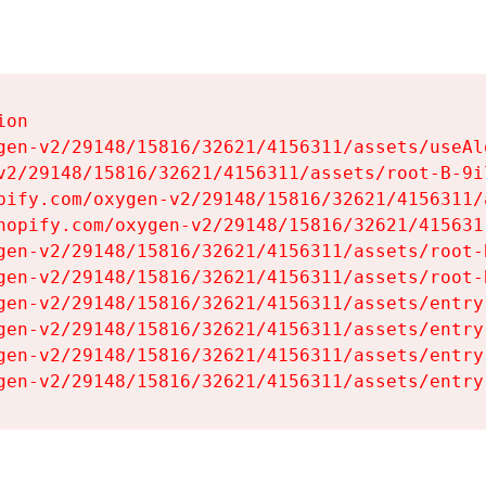
on

gen-v2/29148/15816/32621/4156311/assets/useAl
v2/29148/15816/32621/4156311/assets/root-B-9il
pify.com/oxygen-v2/29148/15816/32621/4156311/
hopify.com/oxygen-v2/29148/15816/32621/415631
gen-v2/29148/15816/32621/4156311/assets/root-B
gen-v2/29148/15816/32621/4156311/assets/root-B
gen-v2/29148/15816/32621/4156311/assets/entry
gen-v2/29148/15816/32621/4156311/assets/entry
gen-v2/29148/15816/32621/4156311/assets/entry
gen-v2/29148/15816/32621/4156311/assets/entry