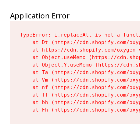
Application Error
TypeError: i.replaceAll is not a functi
    at Dt (https://cdn.shopify.com/oxy
    at https://cdn.shopify.com/oxygen-
    at Object.useMemo (https://cdn.sho
    at Object.Y.useMemo (https://cdn.s
    at Ta (https://cdn.shopify.com/oxy
    at Vm (https://cdn.shopify.com/oxy
    at nf (https://cdn.shopify.com/oxy
    at Tf (https://cdn.shopify.com/oxy
    at bh (https://cdn.shopify.com/oxy
    at Fh (https://cdn.shopify.com/oxy