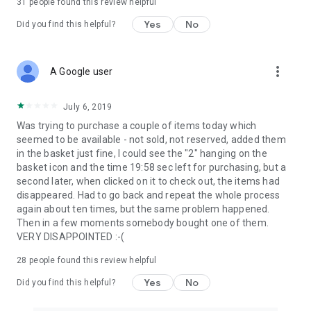
31
people found this review helpful
Yes
No
Did you find this helpful?
more_vert
A Google user
July 6, 2019
Was trying to purchase a couple of items today which
seemed to be available - not sold, not reserved, added them
in the basket just fine, I could see the "2" hanging on the
basket icon and the time 19:58 sec left for purchasing, but a
second later, when clicked on it to check out, the items had
disappeared. Had to go back and repeat the whole process
again about ten times, but the same problem happened.
Then in a few moments somebody bought one of them.
VERY DISAPPOINTED :-(
28
people found this review helpful
Yes
No
Did you find this helpful?