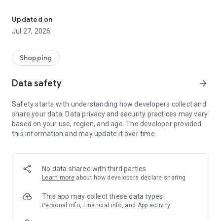
Own your dream of home with beautiful furniture and deco. Live B
- Discover our interior design ideas and tips for living
- Permanent range for every interior design style and every
Updated on
season
Jul 27, 2026
- Exclusive home stories from well-known celebrities,
influencers and interior experts
- Shop the looks and live beautiful!
Shopping
NEW SALES AND INSPIRATION EVERY DAY
Data safety
arrow_forward
- New (exclusive) home & living products every week
- Designer brands and brands with up to -70% discount
Safety starts with understanding how developers collect and
- Exclusive product selection for your home – furniture,
share your data. Data privacy and security practices may vary
decoration, lamps, textiles
based on your use, region, and age. The developer provided
this information and may update it over time.
SECURE AND UNCOMPLICATED PAYMENT
- Uncomplicated payment by credit card, PayPal, prepayment
or on account
- Our customer service is always available to help you and
No data shared with third parties
answer your questions
Learn more
about how developers declare sharing
- Free returns and 30-day returns policy
- Simple and practical delivery tracking through our Westwing
This app may collect these data types
Delivery Service
Personal info, Financial info, and App activity