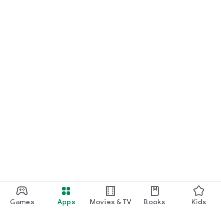
Games
Apps
Movies & TV
Books
Kids