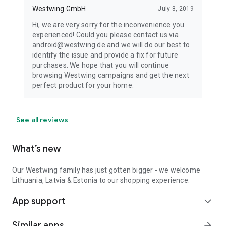
Westwing GmbH
July 8, 2019
Hi, we are very sorry for the inconvenience you
experienced! Could you please contact us via
android@westwing.de and we will do our best to
identify the issue and provide a fix for future
purchases. We hope that you will continue
browsing Westwing campaigns and get the next
perfect product for your home.
See all reviews
What’s new
Our Westwing family has just gotten bigger - we welcome
Lithuania, Latvia & Estonia to our shopping experience.
App support
expand_more
Similar apps
arrow_forward