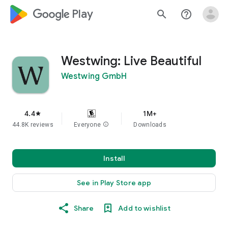
google_logo Play
search
help_outline
Westwing: Live Beautiful
Westwing GmbH
4.4
1M+
star
44.8K reviews
Everyone
info
Downloads
Install
See in Play Store app
Share
Add to wishlist