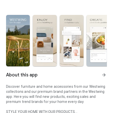
About this app
arrow_forward
Discover furniture and home accessories from our Westwing
collections and our premium brand partners in the Westwing
app. Here you will find new products, exciting sales and
premium trend brands for your home every day.
STYLE YOUR HOME WITH OUR PRODUCTS