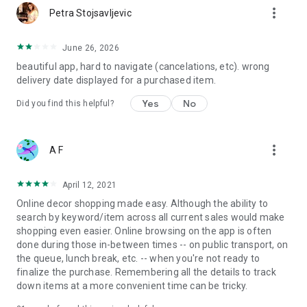
more_vert
Petra Stojsavljevic
June 26, 2026
beautiful app, hard to navigate (cancelations, etc). wrong
delivery date displayed for a purchased item.
Yes
No
Did you find this helpful?
more_vert
A F
April 12, 2021
Online decor shopping made easy. Although the ability to
search by keyword/item across all current sales would make
shopping even easier. Online browsing on the app is often
done during those in-between times -- on public transport, on
the queue, lunch break, etc. -- when you're not ready to
finalize the purchase. Remembering all the details to track
down items at a more convenient time can be tricky.