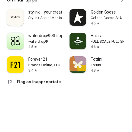
stylink – your creator tool
Golden Goose
Stylink Social Media GmbH
Golden Goose SpA
4.6
star
waterdrop® Shopping App
Halara
waterdrop®
FULL SCALE FULL SPEED 
4.8
4.6
star
star
Forever 21
Tottini
Brands Online, LLC
Tottini
3.4
4.8
star
star
flag
Flag as inappropriate