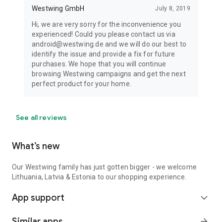
Westwing GmbH
July 8, 2019
Hi, we are very sorry for the inconvenience you
experienced! Could you please contact us via
android@westwing.de and we will do our best to
identify the issue and provide a fix for future
purchases. We hope that you will continue
browsing Westwing campaigns and get the next
perfect product for your home.
See all reviews
What’s new
Our Westwing family has just gotten bigger - we welcome
Lithuania, Latvia & Estonia to our shopping experience.
App support
expand_more
Similar apps
arrow_forward