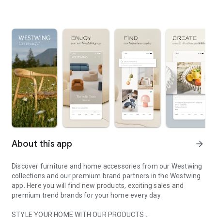
About this app
arrow_forward
Discover furniture and home accessories from our Westwing
collections and our premium brand partners in the Westwing
app. Here you will find new products, exciting sales and
premium trend brands for your home every day.
STYLE YOUR HOME WITH OUR PRODUCTS