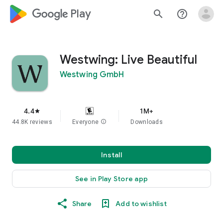
google_logo Play
search
help_outline
Westwing: Live Beautiful
Westwing GmbH
4.4
1M+
star
44.8K reviews
Everyone
info
Downloads
Install
See in Play Store app
Share
Add to wishlist