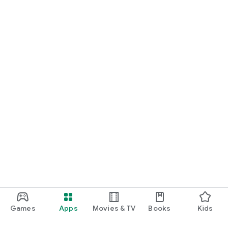
Games
Apps
Movies & TV
Books
Kids