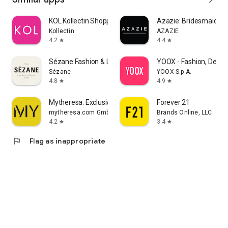
KOL Kollectin Shopping
Azazie: Bridesmaid&F
Kollectin
AZAZIE
4.2
4.4
star
star
Sézane Fashion & Leather Goods
YOOX - Fashion, Desig
Sézane
YOOX S.p.A.
4.8
4.9
star
star
Mytheresa: Exclusive Luxury
Forever 21
mytheresa.com GmbH
Brands Online, LLC
4.2
3.4
star
star
flag
Flag as inappropriate