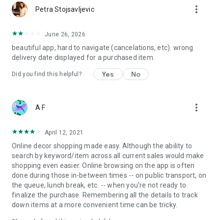
more_vert
Petra Stojsavljevic
June 26, 2026
beautiful app, hard to navigate (cancelations, etc). wrong
delivery date displayed for a purchased item.
Yes
No
Did you find this helpful?
more_vert
A F
April 12, 2021
Online decor shopping made easy. Although the ability to
search by keyword/item across all current sales would make
shopping even easier. Online browsing on the app is often
done during those in-between times -- on public transport, on
the queue, lunch break, etc. -- when you're not ready to
finalize the purchase. Remembering all the details to track
down items at a more convenient time can be tricky.