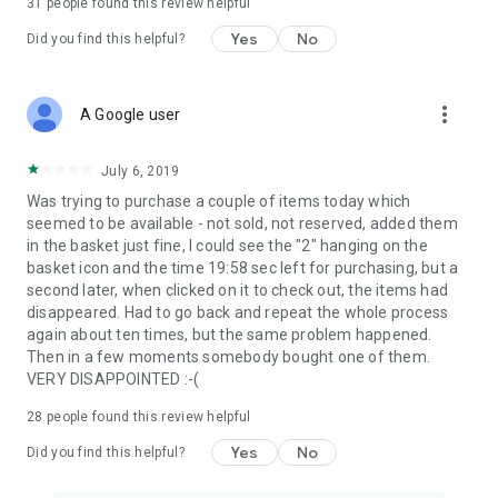
31
people found this review helpful
Yes
No
Did you find this helpful?
more_vert
A Google user
July 6, 2019
Was trying to purchase a couple of items today which
seemed to be available - not sold, not reserved, added them
in the basket just fine, I could see the "2" hanging on the
basket icon and the time 19:58 sec left for purchasing, but a
second later, when clicked on it to check out, the items had
disappeared. Had to go back and repeat the whole process
again about ten times, but the same problem happened.
Then in a few moments somebody bought one of them.
VERY DISAPPOINTED :-(
28
people found this review helpful
Yes
No
Did you find this helpful?