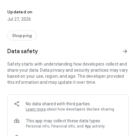
Own your dream of home with beautiful furniture and deco. Live B
- Discover our interior design ideas and tips for living
- Permanent range for every interior design style and every
Updated on
season
Jul 27, 2026
- Exclusive home stories from well-known celebrities,
influencers and interior experts
- Shop the looks and live beautiful!
Shopping
NEW SALES AND INSPIRATION EVERY DAY
Data safety
arrow_forward
- New (exclusive) home & living products every week
- Designer brands and brands with up to -70% discount
Safety starts with understanding how developers collect and
- Exclusive product selection for your home – furniture,
share your data. Data privacy and security practices may vary
decoration, lamps, textiles
based on your use, region, and age. The developer provided
this information and may update it over time.
SECURE AND UNCOMPLICATED PAYMENT
- Uncomplicated payment by credit card, PayPal, prepayment
or on account
- Our customer service is always available to help you and
No data shared with third parties
answer your questions
Learn more
about how developers declare sharing
- Free returns and 30-day returns policy
- Simple and practical delivery tracking through our Westwing
This app may collect these data types
Delivery Service
Personal info, Financial info, and App activity