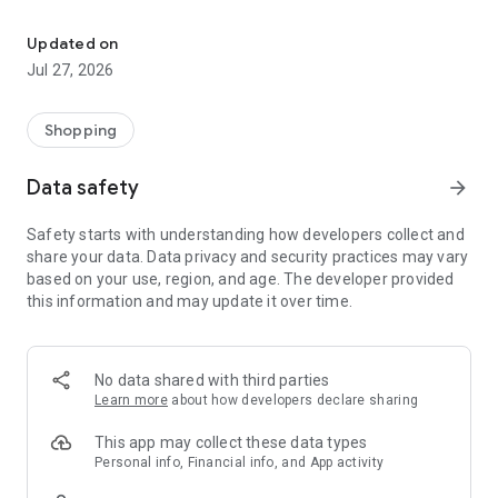
Own your dream of home with beautiful furniture and deco. Live B
- Discover our interior design ideas and tips for living
- Permanent range for every interior design style and every
Updated on
season
Jul 27, 2026
- Exclusive home stories from well-known celebrities,
influencers and interior experts
- Shop the looks and live beautiful!
Shopping
NEW SALES AND INSPIRATION EVERY DAY
Data safety
arrow_forward
- New (exclusive) home & living products every week
- Designer brands and brands with up to -70% discount
Safety starts with understanding how developers collect and
- Exclusive product selection for your home – furniture,
share your data. Data privacy and security practices may vary
decoration, lamps, textiles
based on your use, region, and age. The developer provided
this information and may update it over time.
SECURE AND UNCOMPLICATED PAYMENT
- Uncomplicated payment by credit card, PayPal, prepayment
or on account
- Our customer service is always available to help you and
No data shared with third parties
answer your questions
Learn more
about how developers declare sharing
- Free returns and 30-day returns policy
- Simple and practical delivery tracking through our Westwing
This app may collect these data types
Delivery Service
Personal info, Financial info, and App activity