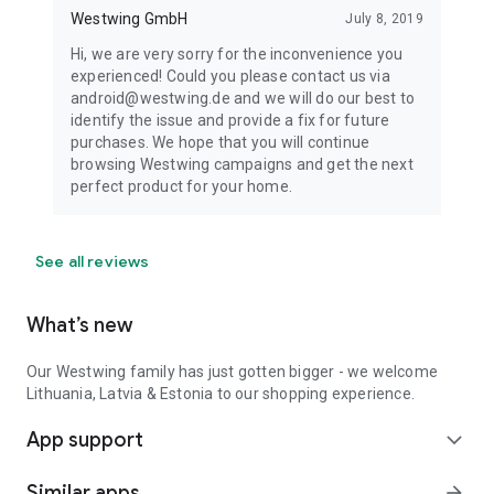
Westwing GmbH
July 8, 2019
Hi, we are very sorry for the inconvenience you
experienced! Could you please contact us via
android@westwing.de and we will do our best to
identify the issue and provide a fix for future
purchases. We hope that you will continue
browsing Westwing campaigns and get the next
perfect product for your home.
See all reviews
What’s new
Our Westwing family has just gotten bigger - we welcome
Lithuania, Latvia & Estonia to our shopping experience.
App support
expand_more
Similar apps
arrow_forward