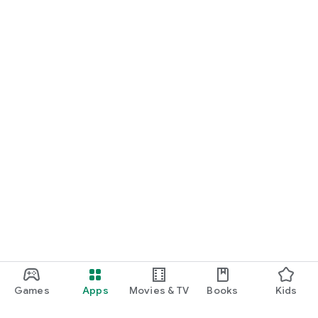
Games
Apps
Movies & TV
Books
Kids