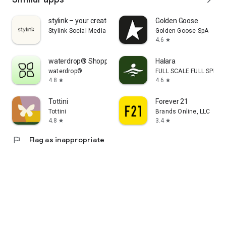
stylink – your creator tool
Golden Goose
Stylink Social Media GmbH
Golden Goose SpA
4.6
star
waterdrop® Shopping App
Halara
waterdrop®
FULL SCALE FULL SPEED 
4.8
4.6
star
star
Tottini
Forever 21
Tottini
Brands Online, LLC
4.8
3.4
star
star
flag
Flag as inappropriate