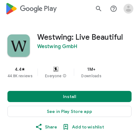
google_logo Play
search
help_outline
Westwing: Live Beautiful
Westwing GmbH
4.4
1M+
star
44.8K reviews
Everyone
info
Downloads
Install
See in Play Store app
Share
Add to wishlist