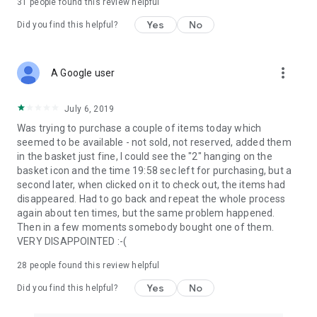
31
people found this review helpful
Yes
No
Did you find this helpful?
more_vert
A Google user
July 6, 2019
Was trying to purchase a couple of items today which
seemed to be available - not sold, not reserved, added them
in the basket just fine, I could see the "2" hanging on the
basket icon and the time 19:58 sec left for purchasing, but a
second later, when clicked on it to check out, the items had
disappeared. Had to go back and repeat the whole process
again about ten times, but the same problem happened.
Then in a few moments somebody bought one of them.
VERY DISAPPOINTED :-(
28
people found this review helpful
Yes
No
Did you find this helpful?