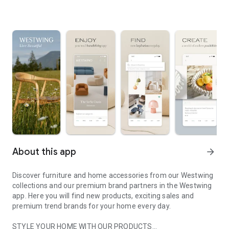
About this app
arrow_forward
Discover furniture and home accessories from our Westwing
collections and our premium brand partners in the Westwing
app. Here you will find new products, exciting sales and
premium trend brands for your home every day.
STYLE YOUR HOME WITH OUR PRODUCTS