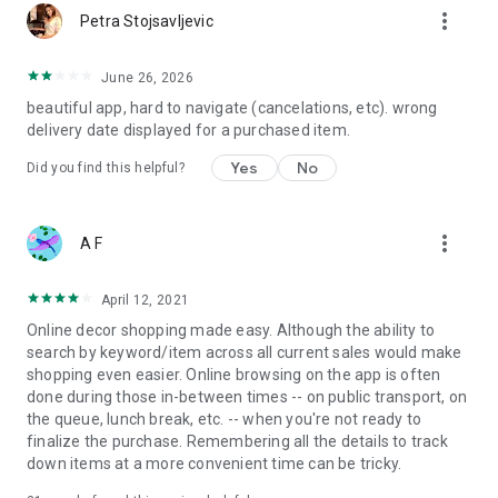
more_vert
Petra Stojsavljevic
June 26, 2026
beautiful app, hard to navigate (cancelations, etc). wrong
delivery date displayed for a purchased item.
Yes
No
Did you find this helpful?
more_vert
A F
April 12, 2021
Online decor shopping made easy. Although the ability to
search by keyword/item across all current sales would make
shopping even easier. Online browsing on the app is often
done during those in-between times -- on public transport, on
the queue, lunch break, etc. -- when you're not ready to
finalize the purchase. Remembering all the details to track
down items at a more convenient time can be tricky.