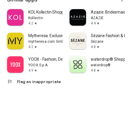
KOL Kollectin Shopping
Azazie: Bridesmaid&F
Kollectin
AZAZIE
4.2
4.4
star
star
Mytheresa: Exclusive Luxury
Sézane Fashion & Lea
mytheresa.com GmbH
Sézane
4.2
4.8
star
star
YOOX - Fashion, Design and Art
waterdrop® Shopping
YOOX S.p.A.
waterdrop®
4.9
4.8
star
star
flag
Flag as inappropriate