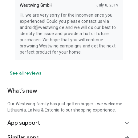
Westwing GmbH
July 8, 2019
Hi, we are very sorry for the inconvenience you
experienced! Could you please contact us via
android@westwing.de and we will do our best to
identify the issue and provide a fix for future
purchases. We hope that you will continue
browsing Westwing campaigns and get the next
perfect product for your home.
See all reviews
What’s new
Our Westwing family has just gotten bigger - we welcome
Lithuania, Latvia & Estonia to our shopping experience.
App support
expand_more
Similar apps
arrow_forward