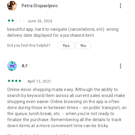
more_vert
Petra Stojsavljevic
June 26, 2026
beautiful app, hard to navigate (cancelations, etc). wrong
delivery date displayed for a purchased item.
Yes
No
Did you find this helpful?
more_vert
A F
April 12, 2021
Online decor shopping made easy. Although the ability to
search by keyword/item across all current sales would make
shopping even easier. Online browsing on the app is often
done during those in-between times -- on public transport, on
the queue, lunch break, etc. -- when you're not ready to
finalize the purchase. Remembering all the details to track
down items at a more convenient time can be tricky.