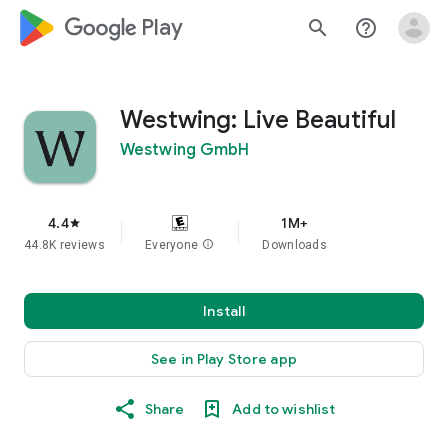
google_logo Play
search
help_outline
Westwing: Live Beautiful
Westwing GmbH
4.4
1M+
star
44.8K reviews
Everyone
info
Downloads
Install
See in Play Store app
Share
Add to wishlist