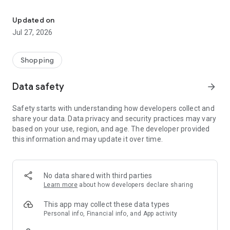
Own your dream of home with beautiful furniture and deco. Live B
- Discover our interior design ideas and tips for living
- Permanent range for every interior design style and every
Updated on
season
Jul 27, 2026
- Exclusive home stories from well-known celebrities,
influencers and interior experts
- Shop the looks and live beautiful!
Shopping
NEW SALES AND INSPIRATION EVERY DAY
Data safety
arrow_forward
- New (exclusive) home & living products every week
- Designer brands and brands with up to -70% discount
Safety starts with understanding how developers collect and
- Exclusive product selection for your home – furniture,
share your data. Data privacy and security practices may vary
decoration, lamps, textiles
based on your use, region, and age. The developer provided
this information and may update it over time.
SECURE AND UNCOMPLICATED PAYMENT
- Uncomplicated payment by credit card, PayPal, prepayment
or on account
- Our customer service is always available to help you and
No data shared with third parties
answer your questions
Learn more
about how developers declare sharing
- Free returns and 30-day returns policy
- Simple and practical delivery tracking through our Westwing
This app may collect these data types
Delivery Service
Personal info, Financial info, and App activity