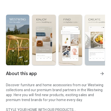
About this app
arrow_forward
Discover furniture and home accessories from our Westwing
collections and our premium brand partners in the Westwing
app. Here you will find new products, exciting sales and
premium trend brands for your home every day.
STYLE YOUR HOME WITH OUR PRODUCTS