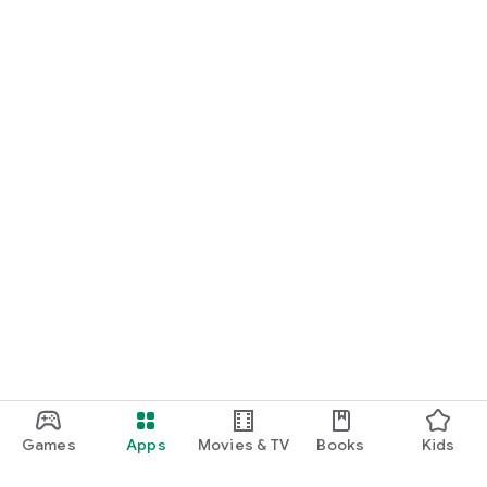
Games
Apps
Movies & TV
Books
Kids