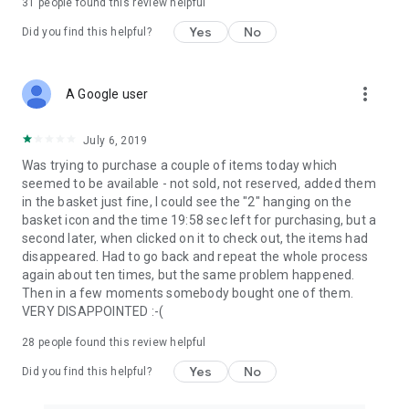
31
people found this review helpful
Yes
No
Did you find this helpful?
more_vert
A Google user
July 6, 2019
Was trying to purchase a couple of items today which
seemed to be available - not sold, not reserved, added them
in the basket just fine, I could see the "2" hanging on the
basket icon and the time 19:58 sec left for purchasing, but a
second later, when clicked on it to check out, the items had
disappeared. Had to go back and repeat the whole process
again about ten times, but the same problem happened.
Then in a few moments somebody bought one of them.
VERY DISAPPOINTED :-(
28
people found this review helpful
Yes
No
Did you find this helpful?