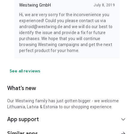
Westwing GmbH
July 8, 2019
Hi, we are very sorry for the inconvenience you
experienced! Could you please contact us via
android@westwing.de and we will do our best to
identify the issue and provide a fix for future
purchases. We hope that you will continue
browsing Westwing campaigns and get the next
perfect product for your home.
See all reviews
What’s new
Our Westwing family has just gotten bigger - we welcome
Lithuania, Latvia & Estonia to our shopping experience.
App support
expand_more
Similar apps
arrow_forward