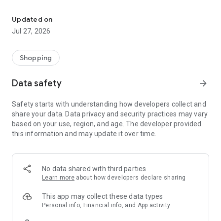
Own your dream of home with beautiful furniture and deco. Live B
- Discover our interior design ideas and tips for living
- Permanent range for every interior design style and every
Updated on
season
Jul 27, 2026
- Exclusive home stories from well-known celebrities,
influencers and interior experts
- Shop the looks and live beautiful!
Shopping
NEW SALES AND INSPIRATION EVERY DAY
Data safety
arrow_forward
- New (exclusive) home & living products every week
- Designer brands and brands with up to -70% discount
Safety starts with understanding how developers collect and
- Exclusive product selection for your home – furniture,
share your data. Data privacy and security practices may vary
decoration, lamps, textiles
based on your use, region, and age. The developer provided
this information and may update it over time.
SECURE AND UNCOMPLICATED PAYMENT
- Uncomplicated payment by credit card, PayPal, prepayment
or on account
- Our customer service is always available to help you and
No data shared with third parties
answer your questions
Learn more
about how developers declare sharing
- Free returns and 30-day returns policy
- Simple and practical delivery tracking through our Westwing
This app may collect these data types
Delivery Service
Personal info, Financial info, and App activity