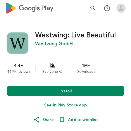
google_logo Play
search
help_outline
Westwing: Live Beautiful
Westwing GmbH
4.4
1M+
star
44.7K reviews
Everyone
info
Downloads
Install
See in Play Store app
Share
Add to wishlist