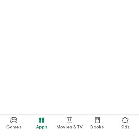
Games
Apps
Movies & TV
Books
Kids