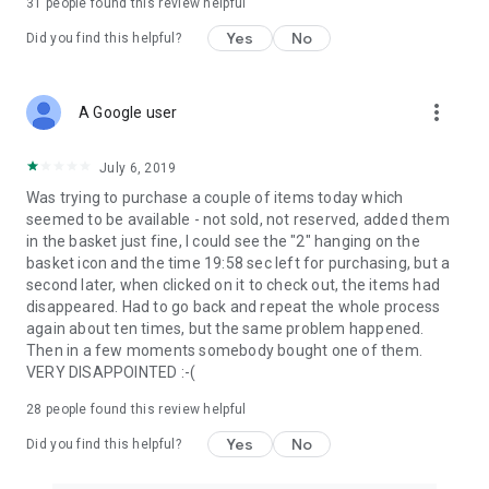
31
people found this review helpful
Yes
No
Did you find this helpful?
more_vert
A Google user
July 6, 2019
Was trying to purchase a couple of items today which
seemed to be available - not sold, not reserved, added them
in the basket just fine, I could see the "2" hanging on the
basket icon and the time 19:58 sec left for purchasing, but a
second later, when clicked on it to check out, the items had
disappeared. Had to go back and repeat the whole process
again about ten times, but the same problem happened.
Then in a few moments somebody bought one of them.
VERY DISAPPOINTED :-(
28
people found this review helpful
Yes
No
Did you find this helpful?