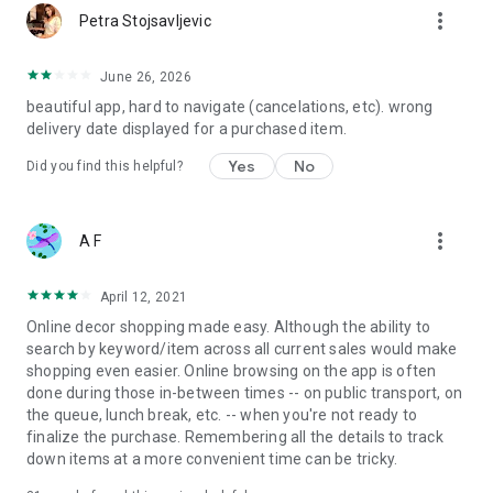
more_vert
Petra Stojsavljevic
June 26, 2026
beautiful app, hard to navigate (cancelations, etc). wrong
delivery date displayed for a purchased item.
Yes
No
Did you find this helpful?
more_vert
A F
April 12, 2021
Online decor shopping made easy. Although the ability to
search by keyword/item across all current sales would make
shopping even easier. Online browsing on the app is often
done during those in-between times -- on public transport, on
the queue, lunch break, etc. -- when you're not ready to
finalize the purchase. Remembering all the details to track
down items at a more convenient time can be tricky.