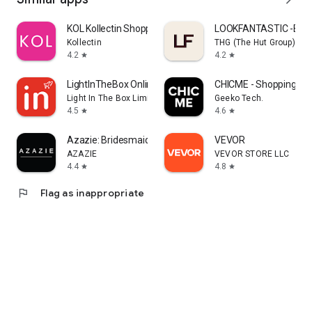
KOL Kollectin Shopping
LOOKFANTASTIC -Beau
Kollectin
THG (The Hut Group)
4.2
4.2
star
star
LightInTheBox Online Shopping
CHICME - Shopping Onl
Light In The Box Limited
Geeko Tech.
4.5
4.6
star
star
Azazie: Bridesmaid&Formal Wear
VEVOR
AZAZIE
VEVOR STORE LLC
4.4
4.8
star
star
flag
Flag as inappropriate