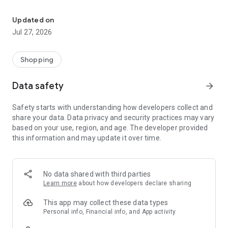
Own your dream of home with beautiful furniture and deco. Live B
- Discover our interior design ideas and tips for living
- Permanent range for every interior design style and every
Updated on
season
Jul 27, 2026
- Exclusive home stories from well-known celebrities,
influencers and interior experts
- Shop the looks and live beautiful!
Shopping
NEW SALES AND INSPIRATION EVERY DAY
Data safety
arrow_forward
- New (exclusive) home & living products every week
- Designer brands and brands with up to -70% discount
Safety starts with understanding how developers collect and
- Exclusive product selection for your home – furniture,
share your data. Data privacy and security practices may vary
decoration, lamps, textiles
based on your use, region, and age. The developer provided
this information and may update it over time.
SECURE AND UNCOMPLICATED PAYMENT
- Uncomplicated payment by credit card, PayPal, prepayment
or on account
- Our customer service is always available to help you and
No data shared with third parties
answer your questions
Learn more
about how developers declare sharing
- Free returns and 30-day returns policy
- Simple and practical delivery tracking through our Westwing
This app may collect these data types
Delivery Service
Personal info, Financial info, and App activity