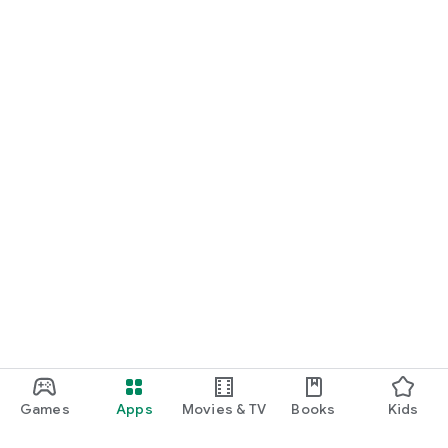
Games
Apps
Movies & TV
Books
Kids