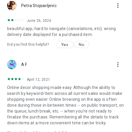
more_vert
Petra Stojsavljevic
June 26, 2026
beautiful app, hard to navigate (cancelations, etc). wrong
delivery date displayed for a purchased item.
Yes
No
Did you find this helpful?
more_vert
A F
April 12, 2021
Online decor shopping made easy. Although the ability to
search by keyword/item across all current sales would make
shopping even easier. Online browsing on the app is often
done during those in-between times -- on public transport, on
the queue, lunch break, etc. -- when you're not ready to
finalize the purchase. Remembering all the details to track
down items at a more convenient time can be tricky.