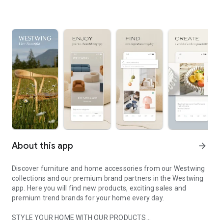
About this app
arrow_forward
Discover furniture and home accessories from our Westwing
collections and our premium brand partners in the Westwing
app. Here you will find new products, exciting sales and
premium trend brands for your home every day.
STYLE YOUR HOME WITH OUR PRODUCTS