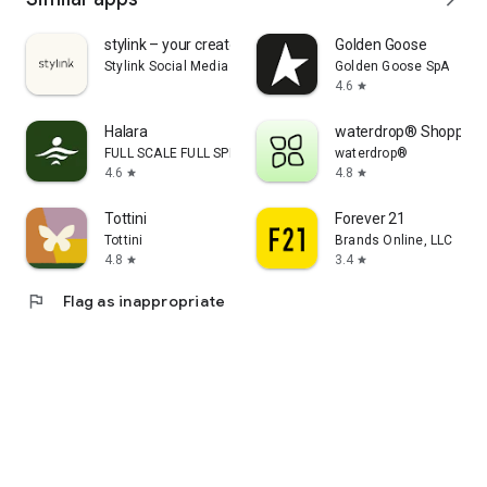
stylink – your creator tool
Golden Goose
Stylink Social Media GmbH
Golden Goose SpA
4.6
star
Halara
waterdrop® Shopping
FULL SCALE FULL SPEED PTE.LTD.
waterdrop®
4.6
4.8
star
star
Tottini
Forever 21
Tottini
Brands Online, LLC
4.8
3.4
star
star
flag
Flag as inappropriate