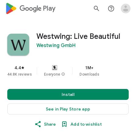
google_logo Play
search
help_outline
Westwing: Live Beautiful
Westwing GmbH
4.4
1M+
star
44.8K reviews
Everyone
info
Downloads
Install
See in Play Store app
Share
Add to wishlist