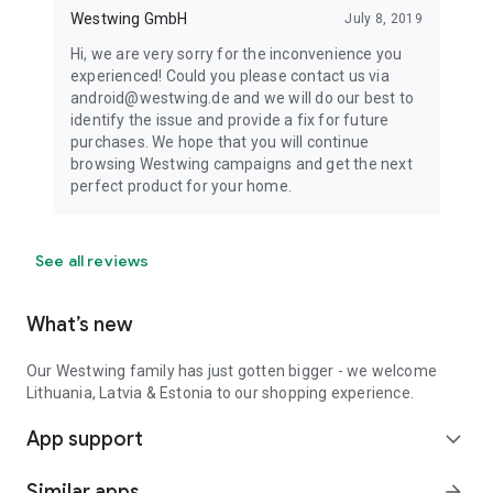
Westwing GmbH
July 8, 2019
Hi, we are very sorry for the inconvenience you
experienced! Could you please contact us via
android@westwing.de and we will do our best to
identify the issue and provide a fix for future
purchases. We hope that you will continue
browsing Westwing campaigns and get the next
perfect product for your home.
See all reviews
What’s new
Our Westwing family has just gotten bigger - we welcome
Lithuania, Latvia & Estonia to our shopping experience.
App support
expand_more
Similar apps
arrow_forward