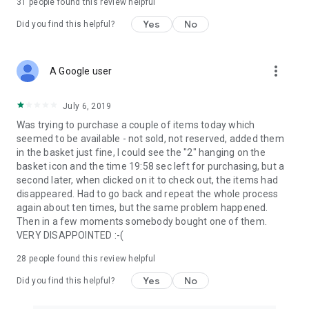
31
people found this review helpful
Yes
No
Did you find this helpful?
more_vert
A Google user
July 6, 2019
Was trying to purchase a couple of items today which
seemed to be available - not sold, not reserved, added them
in the basket just fine, I could see the "2" hanging on the
basket icon and the time 19:58 sec left for purchasing, but a
second later, when clicked on it to check out, the items had
disappeared. Had to go back and repeat the whole process
again about ten times, but the same problem happened.
Then in a few moments somebody bought one of them.
VERY DISAPPOINTED :-(
28
people found this review helpful
Yes
No
Did you find this helpful?