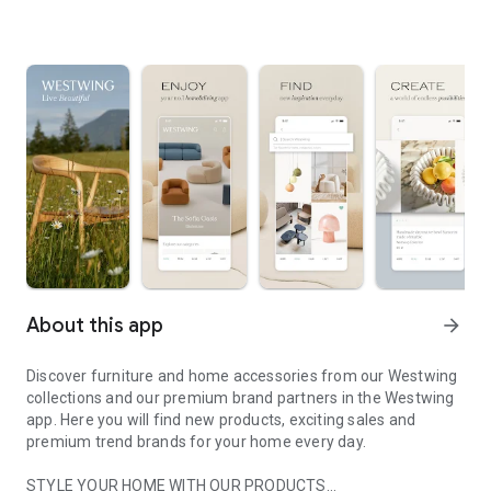
About this app
arrow_forward
Discover furniture and home accessories from our Westwing
collections and our premium brand partners in the Westwing
app. Here you will find new products, exciting sales and
premium trend brands for your home every day.
STYLE YOUR HOME WITH OUR PRODUCTS