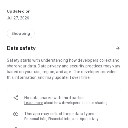
Own your dream of home with beautiful furniture and deco. Live B
- Discover our interior design ideas and tips for living
- Permanent range for every interior design style and every
Updated on
season
Jul 27, 2026
- Exclusive home stories from well-known celebrities,
influencers and interior experts
- Shop the looks and live beautiful!
Shopping
NEW SALES AND INSPIRATION EVERY DAY
Data safety
arrow_forward
- New (exclusive) home & living products every week
- Designer brands and brands with up to -70% discount
Safety starts with understanding how developers collect and
- Exclusive product selection for your home – furniture,
share your data. Data privacy and security practices may vary
decoration, lamps, textiles
based on your use, region, and age. The developer provided
this information and may update it over time.
SECURE AND UNCOMPLICATED PAYMENT
- Uncomplicated payment by credit card, PayPal, prepayment
or on account
- Our customer service is always available to help you and
No data shared with third parties
answer your questions
Learn more
about how developers declare sharing
- Free returns and 30-day returns policy
- Simple and practical delivery tracking through our Westwing
This app may collect these data types
Delivery Service
Personal info, Financial info, and App activity