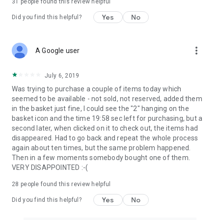
31
people found this review helpful
Yes
No
Did you find this helpful?
more_vert
A Google user
July 6, 2019
Was trying to purchase a couple of items today which
seemed to be available - not sold, not reserved, added them
in the basket just fine, I could see the "2" hanging on the
basket icon and the time 19:58 sec left for purchasing, but a
second later, when clicked on it to check out, the items had
disappeared. Had to go back and repeat the whole process
again about ten times, but the same problem happened.
Then in a few moments somebody bought one of them.
VERY DISAPPOINTED :-(
28
people found this review helpful
Yes
No
Did you find this helpful?