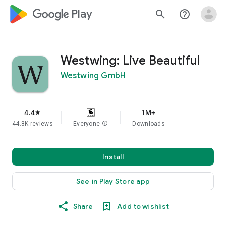
google_logo Play
search
help_outline
Westwing: Live Beautiful
Westwing GmbH
4.4
1M+
star
44.8K reviews
Everyone
info
Downloads
Install
See in Play Store app
Share
Add to wishlist