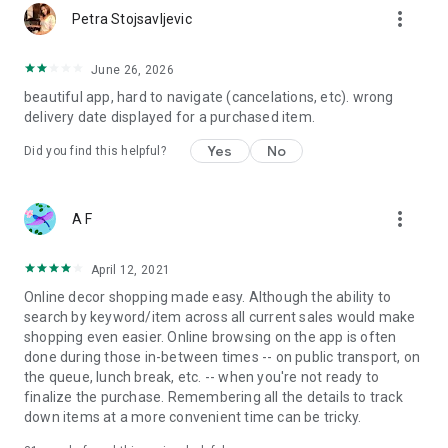
more_vert
Petra Stojsavljevic
June 26, 2026
beautiful app, hard to navigate (cancelations, etc). wrong
delivery date displayed for a purchased item.
Yes
No
Did you find this helpful?
more_vert
A F
April 12, 2021
Online decor shopping made easy. Although the ability to
search by keyword/item across all current sales would make
shopping even easier. Online browsing on the app is often
done during those in-between times -- on public transport, on
the queue, lunch break, etc. -- when you're not ready to
finalize the purchase. Remembering all the details to track
down items at a more convenient time can be tricky.