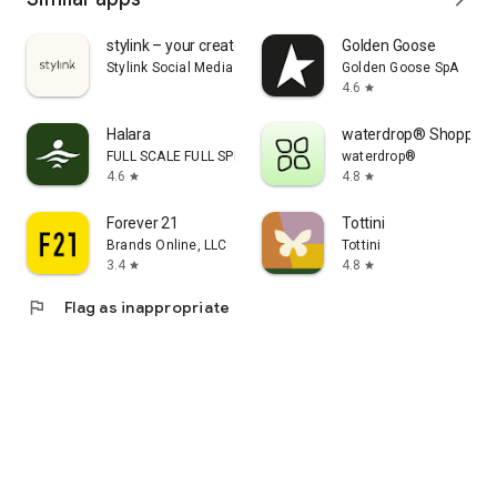
stylink – your creator tool
Golden Goose
Stylink Social Media GmbH
Golden Goose SpA
4.6
star
Halara
waterdrop® Shopping
FULL SCALE FULL SPEED PTE.LTD.
waterdrop®
4.6
4.8
star
star
Forever 21
Tottini
Brands Online, LLC
Tottini
3.4
4.8
star
star
flag
Flag as inappropriate