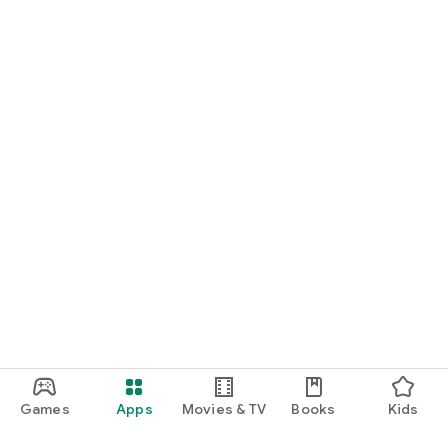
Games
Apps
Movies & TV
Books
Kids