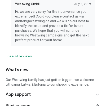
Westwing GmbH
July 8, 2019
Hi, we are very sorry for the inconvenience you
experienced! Could you please contact us via
android@westwing.de and we will do our best to
identify the issue and provide a fix for future
purchases. We hope that you will continue
browsing Westwing campaigns and get the next
perfect product for your home.
See all reviews
What’s new
Our Westwing family has just gotten bigger - we welcome
Lithuania, Latvia & Estonia to our shopping experience.
App support
expand_more
Similar apps
arrow_forward