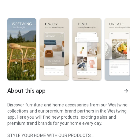
About this app
arrow_forward
Discover furniture and home accessories from our Westwing
collections and our premium brand partners in the Westwing
app. Here you will find new products, exciting sales and
premium trend brands for your home every day.
STYLE YOUR HOME WITH OUR PRODUCTS