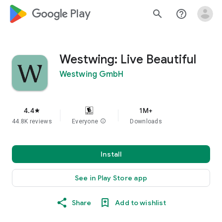
google_logo Play
search
help_outline
Westwing: Live Beautiful
Westwing GmbH
4.4
1M+
star
44.8K reviews
Everyone
info
Downloads
Install
See in Play Store app
Share
Add to wishlist