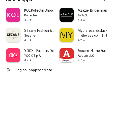
KOL Kollectin Shopping
Azazie: Bridesmaid&F
Kollectin
AZAZIE
4.2
4.4
star
star
Sézane Fashion & Leather Goods
Mytheresa: Exclusive L
Sézane
mytheresa.com GmbH
4.8
4.2
star
star
YOOX - Fashion, Design and Art
Aosom: Home Furnitur
YOOX S.p.A.
Aosom LLC
4.9
4.7
star
star
flag
Flag as inappropriate