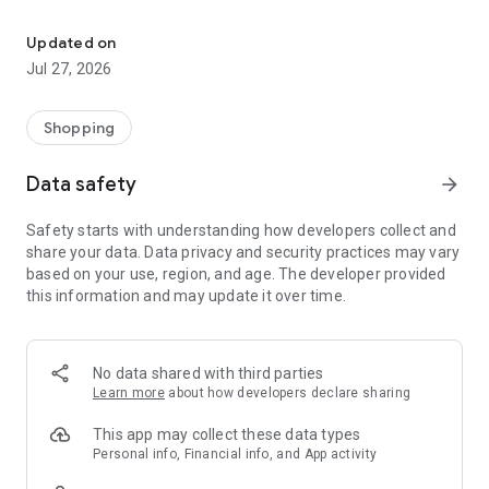
Own your dream of home with beautiful furniture and deco. Live B
- Discover our interior design ideas and tips for living
- Permanent range for every interior design style and every
Updated on
season
Jul 27, 2026
- Exclusive home stories from well-known celebrities,
influencers and interior experts
- Shop the looks and live beautiful!
Shopping
NEW SALES AND INSPIRATION EVERY DAY
Data safety
arrow_forward
- New (exclusive) home & living products every week
- Designer brands and brands with up to -70% discount
Safety starts with understanding how developers collect and
- Exclusive product selection for your home – furniture,
share your data. Data privacy and security practices may vary
decoration, lamps, textiles
based on your use, region, and age. The developer provided
this information and may update it over time.
SECURE AND UNCOMPLICATED PAYMENT
- Uncomplicated payment by credit card, PayPal, prepayment
or on account
- Our customer service is always available to help you and
No data shared with third parties
answer your questions
Learn more
about how developers declare sharing
- Free returns and 30-day returns policy
- Simple and practical delivery tracking through our Westwing
This app may collect these data types
Delivery Service
Personal info, Financial info, and App activity