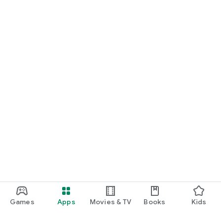
Games
Apps
Movies & TV
Books
Kids