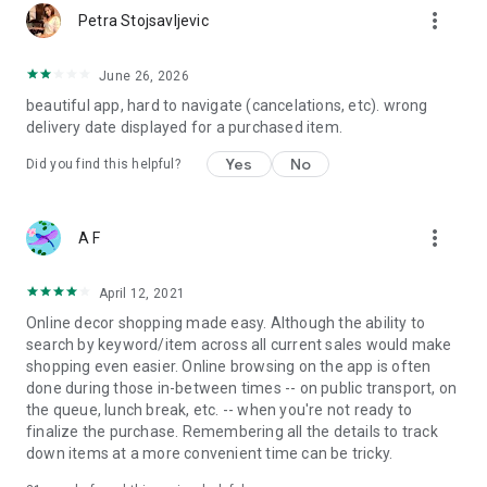
more_vert
Petra Stojsavljevic
June 26, 2026
beautiful app, hard to navigate (cancelations, etc). wrong
delivery date displayed for a purchased item.
Yes
No
Did you find this helpful?
more_vert
A F
April 12, 2021
Online decor shopping made easy. Although the ability to
search by keyword/item across all current sales would make
shopping even easier. Online browsing on the app is often
done during those in-between times -- on public transport, on
the queue, lunch break, etc. -- when you're not ready to
finalize the purchase. Remembering all the details to track
down items at a more convenient time can be tricky.