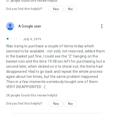
31
people found this review helpful
Yes
No
Did you find this helpful?
more_vert
A Google user
July 6, 2019
Was trying to purchase a couple of items today which
seemed to be available - not sold, not reserved, added them
in the basket just fine, I could see the "2" hanging on the
basket icon and the time 19:58 sec left for purchasing, but a
second later, when clicked on it to check out, the items had
disappeared. Had to go back and repeat the whole process
again about ten times, but the same problem happened.
Then in a few moments somebody bought one of them.
VERY DISAPPOINTED :-(
28
people found this review helpful
Yes
No
Did you find this helpful?