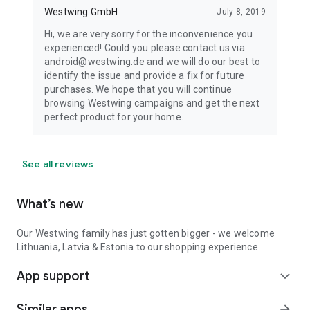
Westwing GmbH
July 8, 2019
Hi, we are very sorry for the inconvenience you
experienced! Could you please contact us via
android@westwing.de and we will do our best to
identify the issue and provide a fix for future
purchases. We hope that you will continue
browsing Westwing campaigns and get the next
perfect product for your home.
See all reviews
What’s new
Our Westwing family has just gotten bigger - we welcome
Lithuania, Latvia & Estonia to our shopping experience.
App support
expand_more
Similar apps
arrow_forward