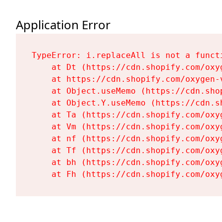
Application Error
TypeError: i.replaceAll is not a functi
    at Dt (https://cdn.shopify.com/oxy
    at https://cdn.shopify.com/oxygen-
    at Object.useMemo (https://cdn.sho
    at Object.Y.useMemo (https://cdn.s
    at Ta (https://cdn.shopify.com/oxy
    at Vm (https://cdn.shopify.com/oxy
    at nf (https://cdn.shopify.com/oxy
    at Tf (https://cdn.shopify.com/oxy
    at bh (https://cdn.shopify.com/oxy
    at Fh (https://cdn.shopify.com/oxy