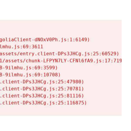
goliaClient-dNOxV0Ph.js:1:6149)

mhu.js:69:3611

assets/entry.client-DPs3JHCg.js:25:60529)

1/assets/chunk-LFPYN7LY-CFNl6fA9.js:17:7197)

-9ilmhu.js:69:3599)

-9ilmhu.js:69:10708)

.client-DPs3JHCg.js:25:47980)

.client-DPs3JHCg.js:25:70781)

.client-DPs3JHCg.js:25:81116)

.client-DPs3JHCg.js:25:116875)