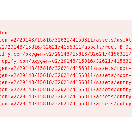
on

gen-v2/29148/15816/32621/4156311/assets/useAl
v2/29148/15816/32621/4156311/assets/root-B-9il
pify.com/oxygen-v2/29148/15816/32621/4156311/
hopify.com/oxygen-v2/29148/15816/32621/415631
gen-v2/29148/15816/32621/4156311/assets/root-B
gen-v2/29148/15816/32621/4156311/assets/root-B
gen-v2/29148/15816/32621/4156311/assets/entry
gen-v2/29148/15816/32621/4156311/assets/entry
gen-v2/29148/15816/32621/4156311/assets/entry
gen-v2/29148/15816/32621/4156311/assets/entry