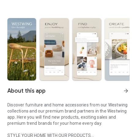
About this app
arrow_forward
Discover furniture and home accessories from our Westwing
collections and our premium brand partners in the Westwing
app. Here you will find new products, exciting sales and
premium trend brands for your home every day.
STYLE YOUR HOME WITH OUR PRODUCTS