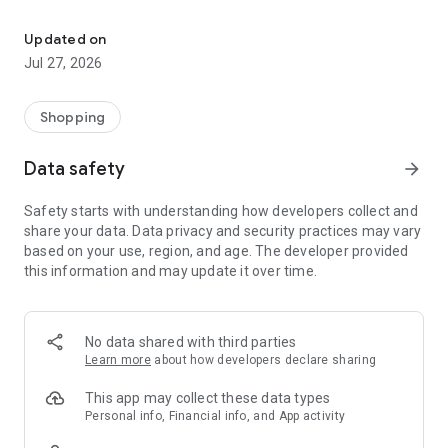
Own your dream of home with beautiful furniture and deco. Live B
- Discover our interior design ideas and tips for living
- Permanent range for every interior design style and every
Updated on
season
Jul 27, 2026
- Exclusive home stories from well-known celebrities,
influencers and interior experts
- Shop the looks and live beautiful!
Shopping
NEW SALES AND INSPIRATION EVERY DAY
Data safety
arrow_forward
- New (exclusive) home & living products every week
- Designer brands and brands with up to -70% discount
Safety starts with understanding how developers collect and
- Exclusive product selection for your home – furniture,
share your data. Data privacy and security practices may vary
decoration, lamps, textiles
based on your use, region, and age. The developer provided
this information and may update it over time.
SECURE AND UNCOMPLICATED PAYMENT
- Uncomplicated payment by credit card, PayPal, prepayment
or on account
- Our customer service is always available to help you and
No data shared with third parties
answer your questions
Learn more
about how developers declare sharing
- Free returns and 30-day returns policy
- Simple and practical delivery tracking through our Westwing
This app may collect these data types
Delivery Service
Personal info, Financial info, and App activity