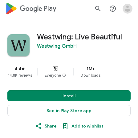
google_logo Play
search
help_outline
Westwing: Live Beautiful
Westwing GmbH
4.4
1M+
star
44.8K reviews
Everyone
info
Downloads
Install
See in Play Store app
Share
Add to wishlist