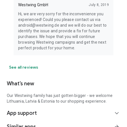
Westwing GmbH
July 8, 2019
Hi, we are very sorry for the inconvenience you
experienced! Could you please contact us via
android@westwing.de and we will do our best to
identify the issue and provide a fix for future
purchases. We hope that you will continue
browsing Westwing campaigns and get the next
perfect product for your home.
See all reviews
What’s new
Our Westwing family has just gotten bigger - we welcome
Lithuania, Latvia & Estonia to our shopping experience.
App support
expand_more
Similar apps
arrow_forward