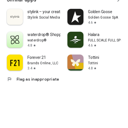
stylink – your creator tool
Golden Goose
Stylink Social Media GmbH
Golden Goose SpA
4.6
star
waterdrop® Shopping App
Halara
waterdrop®
FULL SCALE FULL SPEED 
4.8
4.6
star
star
Forever 21
Tottini
Brands Online, LLC
Tottini
3.4
4.8
star
star
flag
Flag as inappropriate