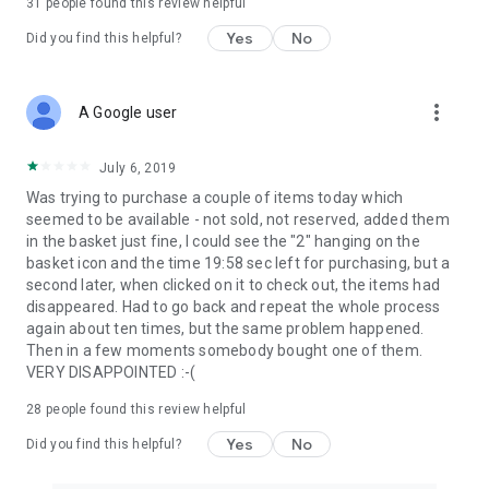
31
people found this review helpful
Yes
No
Did you find this helpful?
more_vert
A Google user
July 6, 2019
Was trying to purchase a couple of items today which
seemed to be available - not sold, not reserved, added them
in the basket just fine, I could see the "2" hanging on the
basket icon and the time 19:58 sec left for purchasing, but a
second later, when clicked on it to check out, the items had
disappeared. Had to go back and repeat the whole process
again about ten times, but the same problem happened.
Then in a few moments somebody bought one of them.
VERY DISAPPOINTED :-(
28
people found this review helpful
Yes
No
Did you find this helpful?