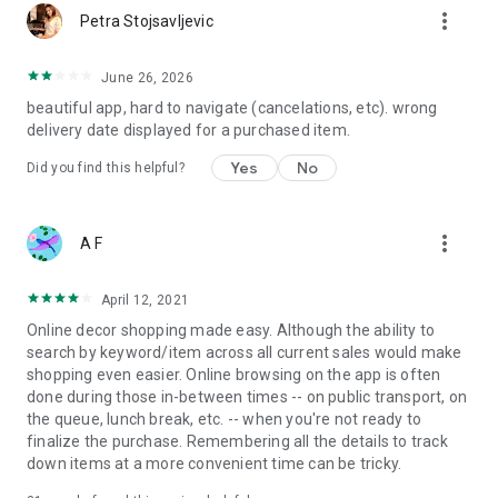
more_vert
Petra Stojsavljevic
June 26, 2026
beautiful app, hard to navigate (cancelations, etc). wrong
delivery date displayed for a purchased item.
Yes
No
Did you find this helpful?
more_vert
A F
April 12, 2021
Online decor shopping made easy. Although the ability to
search by keyword/item across all current sales would make
shopping even easier. Online browsing on the app is often
done during those in-between times -- on public transport, on
the queue, lunch break, etc. -- when you're not ready to
finalize the purchase. Remembering all the details to track
down items at a more convenient time can be tricky.