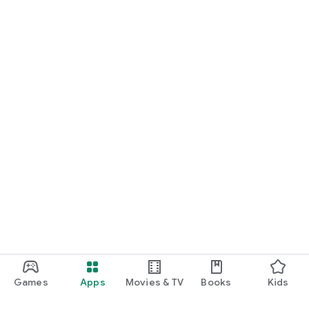
Games
Apps
Movies & TV
Books
Kids