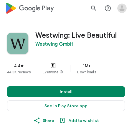
google_logo Play
search
help_outline
Westwing: Live Beautiful
Westwing GmbH
4.4
1M+
star
44.8K reviews
Everyone
info
Downloads
Install
See in Play Store app
Share
Add to wishlist