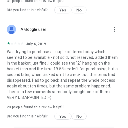
31
people found this review helpful
Yes
No
Did you find this helpful?
more_vert
A Google user
July 6, 2019
Was trying to purchase a couple of items today which
seemed to be available - not sold, not reserved, added them
in the basket just fine, I could see the "2" hanging on the
basket icon and the time 19:58 sec left for purchasing, but a
second later, when clicked on it to check out, the items had
disappeared. Had to go back and repeat the whole process
again about ten times, but the same problem happened.
Then in a few moments somebody bought one of them.
VERY DISAPPOINTED :-(
28
people found this review helpful
Yes
No
Did you find this helpful?