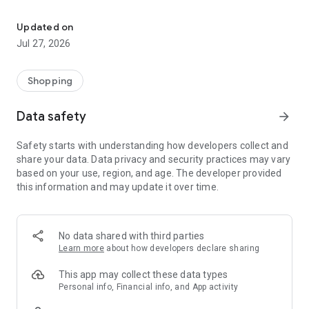
Own your dream of home with beautiful furniture and deco. Live B
- Discover our interior design ideas and tips for living
- Permanent range for every interior design style and every
Updated on
season
Jul 27, 2026
- Exclusive home stories from well-known celebrities,
influencers and interior experts
- Shop the looks and live beautiful!
Shopping
NEW SALES AND INSPIRATION EVERY DAY
Data safety
arrow_forward
- New (exclusive) home & living products every week
- Designer brands and brands with up to -70% discount
Safety starts with understanding how developers collect and
- Exclusive product selection for your home – furniture,
share your data. Data privacy and security practices may vary
decoration, lamps, textiles
based on your use, region, and age. The developer provided
this information and may update it over time.
SECURE AND UNCOMPLICATED PAYMENT
- Uncomplicated payment by credit card, PayPal, prepayment
or on account
- Our customer service is always available to help you and
No data shared with third parties
answer your questions
Learn more
about how developers declare sharing
- Free returns and 30-day returns policy
- Simple and practical delivery tracking through our Westwing
This app may collect these data types
Delivery Service
Personal info, Financial info, and App activity