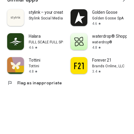
stylink – your creator tool
Golden Goose
Stylink Social Media GmbH
Golden Goose SpA
4.6
star
Halara
waterdrop® Shopping
FULL SCALE FULL SPEED PTE.LTD.
waterdrop®
4.6
4.8
star
star
Tottini
Forever 21
Tottini
Brands Online, LLC
4.8
3.4
star
star
flag
Flag as inappropriate