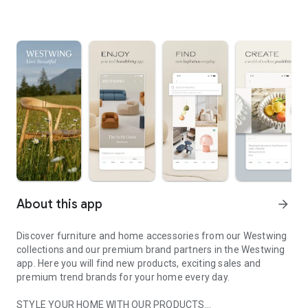
About this app
arrow_forward
Discover furniture and home accessories from our Westwing
collections and our premium brand partners in the Westwing
app. Here you will find new products, exciting sales and
premium trend brands for your home every day.
STYLE YOUR HOME WITH OUR PRODUCTS