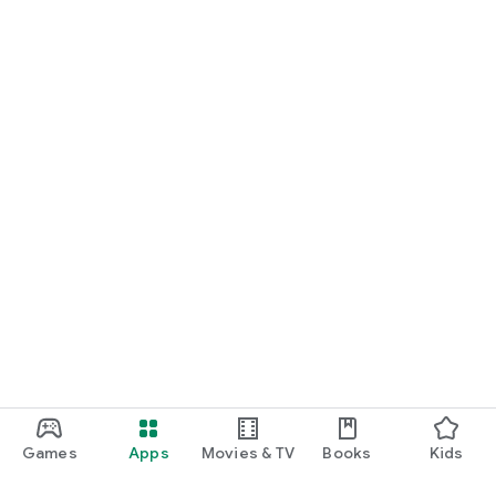
Games
Apps
Movies & TV
Books
Kids