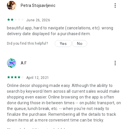
more_vert
Petra Stojsavljevic
June 26, 2026
beautiful app, hard to navigate (cancelations, etc). wrong
delivery date displayed for a purchased item.
Yes
No
Did you find this helpful?
more_vert
A F
April 12, 2021
Online decor shopping made easy. Although the ability to
search by keyword/item across all current sales would make
shopping even easier. Online browsing on the app is often
done during those in-between times -- on public transport, on
the queue, lunch break, etc. -- when you're not ready to
finalize the purchase. Remembering all the details to track
down items at a more convenient time can be tricky.