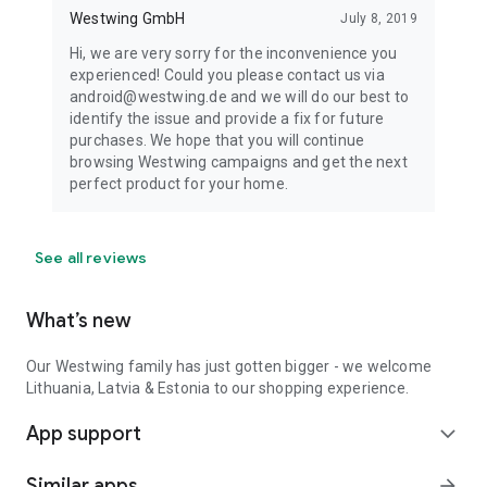
Westwing GmbH
July 8, 2019
Hi, we are very sorry for the inconvenience you
experienced! Could you please contact us via
android@westwing.de and we will do our best to
identify the issue and provide a fix for future
purchases. We hope that you will continue
browsing Westwing campaigns and get the next
perfect product for your home.
See all reviews
What’s new
Our Westwing family has just gotten bigger - we welcome
Lithuania, Latvia & Estonia to our shopping experience.
App support
expand_more
Similar apps
arrow_forward