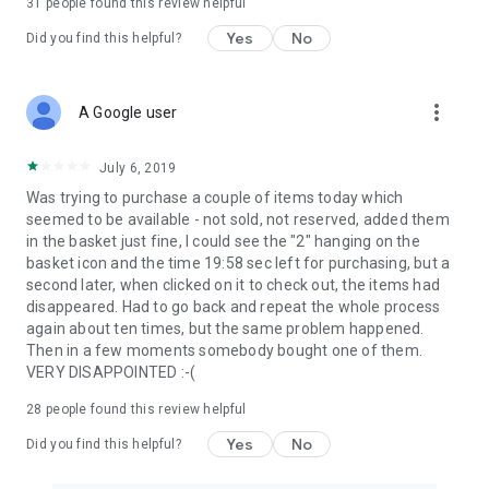
31
people found this review helpful
Yes
No
Did you find this helpful?
more_vert
A Google user
July 6, 2019
Was trying to purchase a couple of items today which
seemed to be available - not sold, not reserved, added them
in the basket just fine, I could see the "2" hanging on the
basket icon and the time 19:58 sec left for purchasing, but a
second later, when clicked on it to check out, the items had
disappeared. Had to go back and repeat the whole process
again about ten times, but the same problem happened.
Then in a few moments somebody bought one of them.
VERY DISAPPOINTED :-(
28
people found this review helpful
Yes
No
Did you find this helpful?