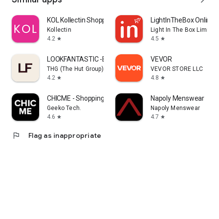
KOL Kollectin Shopping
LightInTheBox Online 
Kollectin
Light In The Box Limited
4.2
4.5
star
star
LOOKFANTASTIC -Beauty Shopping
VEVOR
THG (The Hut Group)
VEVOR STORE LLC
4.2
4.8
star
star
CHICME - Shopping Online
Napoly Menswear
Geeko Tech.
Napoly Menswear
4.6
4.7
star
star
flag
Flag as inappropriate