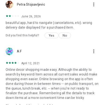
more_vert
Petra Stojsavljevic
June 26, 2026
beautiful app, hard to navigate (cancelations, etc). wrong
delivery date displayed for a purchased item.
Yes
No
Did you find this helpful?
more_vert
A F
April 12, 2021
Online decor shopping made easy. Although the ability to
search by keyword/item across all current sales would make
shopping even easier. Online browsing on the app is often
done during those in-between times -- on public transport, on
the queue, lunch break, etc. -- when you're not ready to
finalize the purchase. Remembering all the details to track
down items at a more convenient time can be tricky.