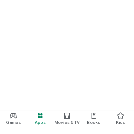
Games
Apps
Movies & TV
Books
Kids