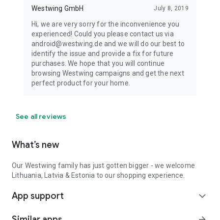
Westwing GmbH
July 8, 2019
Hi, we are very sorry for the inconvenience you
experienced! Could you please contact us via
android@westwing.de and we will do our best to
identify the issue and provide a fix for future
purchases. We hope that you will continue
browsing Westwing campaigns and get the next
perfect product for your home.
See all reviews
What’s new
Our Westwing family has just gotten bigger - we welcome
Lithuania, Latvia & Estonia to our shopping experience.
App support
expand_more
Similar apps
arrow_forward