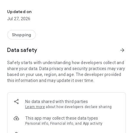
Own your dream of home with beautiful furniture and deco. Live B
- Discover our interior design ideas and tips for living
- Permanent range for every interior design style and every
Updated on
season
Jul 27, 2026
- Exclusive home stories from well-known celebrities,
influencers and interior experts
- Shop the looks and live beautiful!
Shopping
NEW SALES AND INSPIRATION EVERY DAY
Data safety
arrow_forward
- New (exclusive) home & living products every week
- Designer brands and brands with up to -70% discount
Safety starts with understanding how developers collect and
- Exclusive product selection for your home – furniture,
share your data. Data privacy and security practices may vary
decoration, lamps, textiles
based on your use, region, and age. The developer provided
this information and may update it over time.
SECURE AND UNCOMPLICATED PAYMENT
- Uncomplicated payment by credit card, PayPal, prepayment
or on account
- Our customer service is always available to help you and
No data shared with third parties
answer your questions
Learn more
about how developers declare sharing
- Free returns and 30-day returns policy
- Simple and practical delivery tracking through our Westwing
This app may collect these data types
Delivery Service
Personal info, Financial info, and App activity