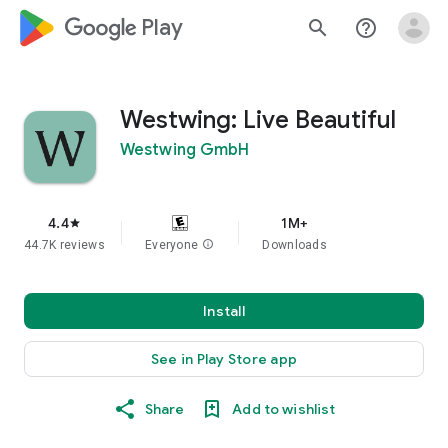
google_logo Play
search
help_outline
Westwing: Live Beautiful
Westwing GmbH
4.4
1M+
star
44.7K reviews
Everyone
info
Downloads
Install
See in Play Store app
Share
Add to wishlist