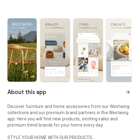
About this app
arrow_forward
Discover furniture and home accessories from our Westwing
collections and our premium brand partners in the Westwing
app. Here you will find new products, exciting sales and
premium trend brands for your home every day.
STYLE YOUR HOME WITH OUR PRODUCTS