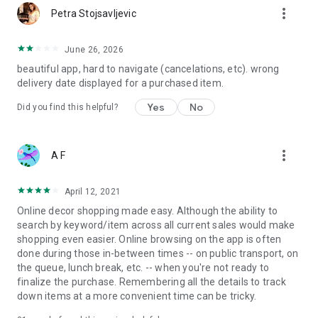
more_vert
Petra Stojsavljevic
June 26, 2026
beautiful app, hard to navigate (cancelations, etc). wrong
delivery date displayed for a purchased item.
Yes
No
Did you find this helpful?
more_vert
A F
April 12, 2021
Online decor shopping made easy. Although the ability to
search by keyword/item across all current sales would make
shopping even easier. Online browsing on the app is often
done during those in-between times -- on public transport, on
the queue, lunch break, etc. -- when you're not ready to
finalize the purchase. Remembering all the details to track
down items at a more convenient time can be tricky.