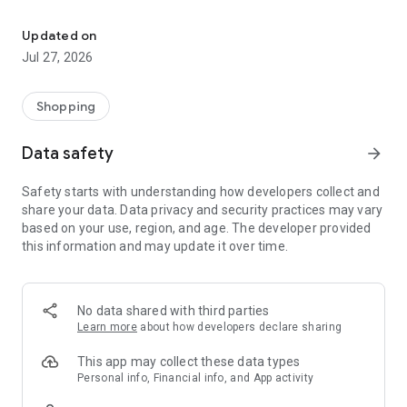
Own your dream of home with beautiful furniture and deco. Live B
- Discover our interior design ideas and tips for living
- Permanent range for every interior design style and every
Updated on
season
Jul 27, 2026
- Exclusive home stories from well-known celebrities,
influencers and interior experts
- Shop the looks and live beautiful!
Shopping
NEW SALES AND INSPIRATION EVERY DAY
Data safety
arrow_forward
- New (exclusive) home & living products every week
- Designer brands and brands with up to -70% discount
Safety starts with understanding how developers collect and
- Exclusive product selection for your home – furniture,
share your data. Data privacy and security practices may vary
decoration, lamps, textiles
based on your use, region, and age. The developer provided
this information and may update it over time.
SECURE AND UNCOMPLICATED PAYMENT
- Uncomplicated payment by credit card, PayPal, prepayment
or on account
- Our customer service is always available to help you and
No data shared with third parties
answer your questions
Learn more
about how developers declare sharing
- Free returns and 30-day returns policy
- Simple and practical delivery tracking through our Westwing
This app may collect these data types
Delivery Service
Personal info, Financial info, and App activity