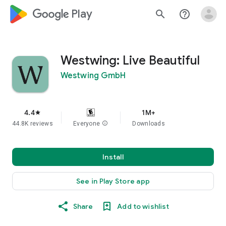
google_logo Play
search
help_outline
Westwing: Live Beautiful
Westwing GmbH
4.4
1M+
star
44.8K reviews
Everyone
info
Downloads
Install
See in Play Store app
Share
Add to wishlist