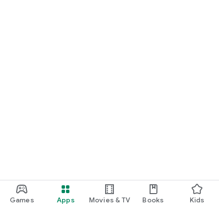
Games
Apps
Movies & TV
Books
Kids