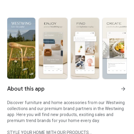
About this app
arrow_forward
Discover furniture and home accessories from our Westwing
collections and our premium brand partners in the Westwing
app. Here you will find new products, exciting sales and
premium trend brands for your home every day.
STYLE YOUR HOME WITH OUR PRODUCTS