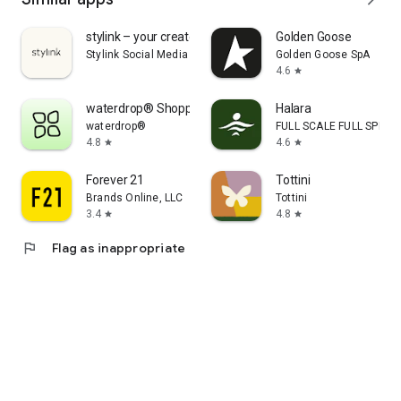
stylink – your creator tool
Golden Goose
Stylink Social Media GmbH
Golden Goose SpA
4.6
star
waterdrop® Shopping App
Halara
waterdrop®
FULL SCALE FULL SPEED 
4.8
4.6
star
star
Forever 21
Tottini
Brands Online, LLC
Tottini
3.4
4.8
star
star
flag
Flag as inappropriate