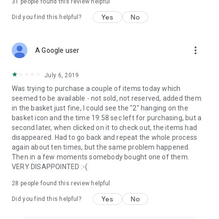
31
people found this review helpful
Yes
No
Did you find this helpful?
more_vert
A Google user
July 6, 2019
Was trying to purchase a couple of items today which
seemed to be available - not sold, not reserved, added them
in the basket just fine, I could see the "2" hanging on the
basket icon and the time 19:58 sec left for purchasing, but a
second later, when clicked on it to check out, the items had
disappeared. Had to go back and repeat the whole process
again about ten times, but the same problem happened.
Then in a few moments somebody bought one of them.
VERY DISAPPOINTED :-(
28
people found this review helpful
Yes
No
Did you find this helpful?