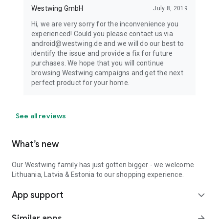
Westwing GmbH
July 8, 2019
Hi, we are very sorry for the inconvenience you
experienced! Could you please contact us via
android@westwing.de and we will do our best to
identify the issue and provide a fix for future
purchases. We hope that you will continue
browsing Westwing campaigns and get the next
perfect product for your home.
See all reviews
What’s new
Our Westwing family has just gotten bigger - we welcome
Lithuania, Latvia & Estonia to our shopping experience.
App support
expand_more
Similar apps
arrow_forward