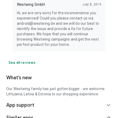
Westwing GmbH
July 8, 2019
Hi, we are very sorry for the inconvenience you
experienced! Could you please contact us via
android@westwing.de and we will do our best to
identify the issue and provide a fix for future
purchases. We hope that you will continue
browsing Westwing campaigns and get the next
perfect product for your home.
See all reviews
What’s new
Our Westwing family has just gotten bigger - we welcome
Lithuania, Latvia & Estonia to our shopping experience.
App support
expand_more
Similar apps
arrow_forward