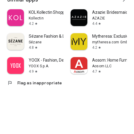
KOL Kollectin Shopping
Azazie: Bridesmaid&F
Kollectin
AZAZIE
4.2
4.4
star
star
Sézane Fashion & Leather Goods
Mytheresa: Exclusive L
Sézane
mytheresa.com GmbH
4.8
4.2
star
star
YOOX - Fashion, Design and Art
Aosom: Home Furnitur
YOOX S.p.A.
Aosom LLC
4.9
4.7
star
star
flag
Flag as inappropriate