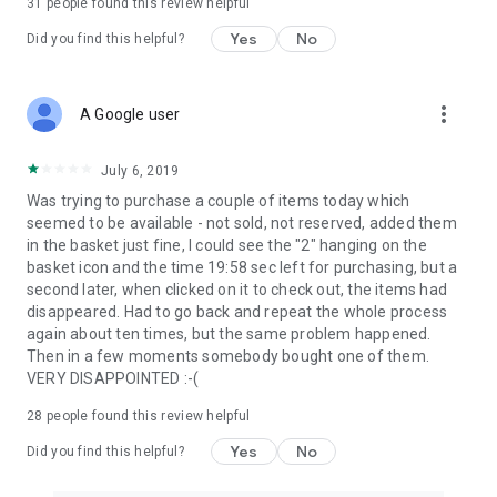
31
people found this review helpful
Yes
No
Did you find this helpful?
more_vert
A Google user
July 6, 2019
Was trying to purchase a couple of items today which
seemed to be available - not sold, not reserved, added them
in the basket just fine, I could see the "2" hanging on the
basket icon and the time 19:58 sec left for purchasing, but a
second later, when clicked on it to check out, the items had
disappeared. Had to go back and repeat the whole process
again about ten times, but the same problem happened.
Then in a few moments somebody bought one of them.
VERY DISAPPOINTED :-(
28
people found this review helpful
Yes
No
Did you find this helpful?