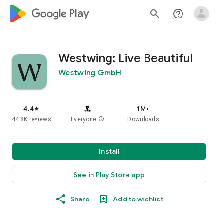
google_logo Play
search
help_outline
Westwing: Live Beautiful
Westwing GmbH
4.4
1M+
star
44.8K reviews
Everyone
info
Downloads
Install
See in Play Store app
Share
Add to wishlist