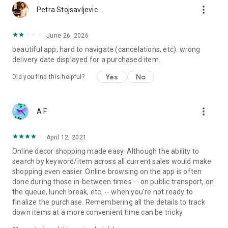
more_vert
Petra Stojsavljevic
June 26, 2026
beautiful app, hard to navigate (cancelations, etc). wrong
delivery date displayed for a purchased item.
Yes
No
Did you find this helpful?
more_vert
A F
April 12, 2021
Online decor shopping made easy. Although the ability to
search by keyword/item across all current sales would make
shopping even easier. Online browsing on the app is often
done during those in-between times -- on public transport, on
the queue, lunch break, etc. -- when you're not ready to
finalize the purchase. Remembering all the details to track
down items at a more convenient time can be tricky.