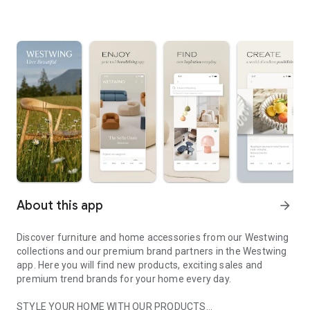
About this app
arrow_forward
Discover furniture and home accessories from our Westwing
collections and our premium brand partners in the Westwing
app. Here you will find new products, exciting sales and
premium trend brands for your home every day.
STYLE YOUR HOME WITH OUR PRODUCTS