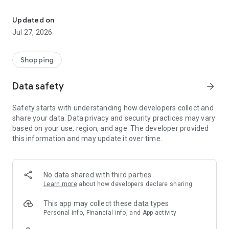
Own your dream of home with beautiful furniture and deco. Live B
- Discover our interior design ideas and tips for living
- Permanent range for every interior design style and every
Updated on
season
Jul 27, 2026
- Exclusive home stories from well-known celebrities,
influencers and interior experts
- Shop the looks and live beautiful!
Shopping
NEW SALES AND INSPIRATION EVERY DAY
Data safety
arrow_forward
- New (exclusive) home & living products every week
- Designer brands and brands with up to -70% discount
Safety starts with understanding how developers collect and
- Exclusive product selection for your home – furniture,
share your data. Data privacy and security practices may vary
decoration, lamps, textiles
based on your use, region, and age. The developer provided
this information and may update it over time.
SECURE AND UNCOMPLICATED PAYMENT
- Uncomplicated payment by credit card, PayPal, prepayment
or on account
- Our customer service is always available to help you and
No data shared with third parties
answer your questions
Learn more
about how developers declare sharing
- Free returns and 30-day returns policy
- Simple and practical delivery tracking through our Westwing
This app may collect these data types
Delivery Service
Personal info, Financial info, and App activity