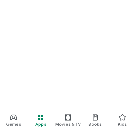
Games
Apps
Movies & TV
Books
Kids