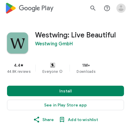
google_logo Play
search
help_outline
Westwing: Live Beautiful
Westwing GmbH
4.4
1M+
star
44.8K reviews
Everyone
info
Downloads
Install
See in Play Store app
Share
Add to wishlist