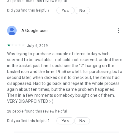
31
people found this review helpful
Yes
No
Did you find this helpful?
more_vert
A Google user
July 6, 2019
Was trying to purchase a couple of items today which
seemed to be available - not sold, not reserved, added them
in the basket just fine, I could see the "2" hanging on the
basket icon and the time 19:58 sec left for purchasing, but a
second later, when clicked on it to check out, the items had
disappeared. Had to go back and repeat the whole process
again about ten times, but the same problem happened.
Then in a few moments somebody bought one of them.
VERY DISAPPOINTED :-(
28
people found this review helpful
Yes
No
Did you find this helpful?