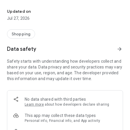
Own your dream of home with beautiful furniture and deco. Live B
- Discover our interior design ideas and tips for living
- Permanent range for every interior design style and every
Updated on
season
Jul 27, 2026
- Exclusive home stories from well-known celebrities,
influencers and interior experts
- Shop the looks and live beautiful!
Shopping
NEW SALES AND INSPIRATION EVERY DAY
Data safety
arrow_forward
- New (exclusive) home & living products every week
- Designer brands and brands with up to -70% discount
Safety starts with understanding how developers collect and
- Exclusive product selection for your home – furniture,
share your data. Data privacy and security practices may vary
decoration, lamps, textiles
based on your use, region, and age. The developer provided
this information and may update it over time.
SECURE AND UNCOMPLICATED PAYMENT
- Uncomplicated payment by credit card, PayPal, prepayment
or on account
- Our customer service is always available to help you and
No data shared with third parties
answer your questions
Learn more
about how developers declare sharing
- Free returns and 30-day returns policy
- Simple and practical delivery tracking through our Westwing
This app may collect these data types
Delivery Service
Personal info, Financial info, and App activity