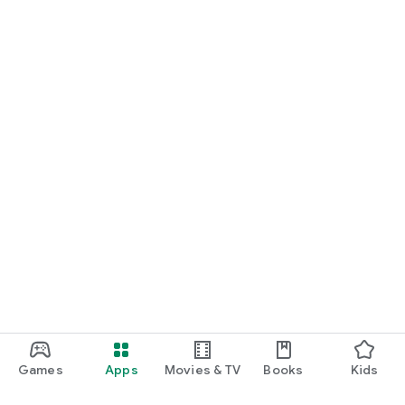
Games
Apps
Movies & TV
Books
Kids