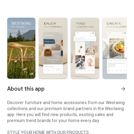
About this app
arrow_forward
Discover furniture and home accessories from our Westwing
collections and our premium brand partners in the Westwing
app. Here you will find new products, exciting sales and
premium trend brands for your home every day.
STYLE YOUR HOME WITH OUR PRODUCTS