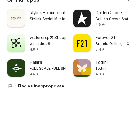
stylink – your creator tool
Golden Goose
Stylink Social Media GmbH
Golden Goose SpA
4.6
star
waterdrop® Shopping App
Forever 21
waterdrop®
Brands Online, LLC
4.8
3.4
star
star
Halara
Tottini
FULL SCALE FULL SPEED PTE.LTD.
Tottini
4.6
4.8
star
star
flag
Flag as inappropriate