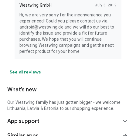
Westwing GmbH
July 8, 2019
Hi, we are very sorry for the inconvenience you
experienced! Could you please contact us via
android@westwing.de and we will do our best to
identify the issue and provide a fix for future
purchases. We hope that you will continue
browsing Westwing campaigns and get the next
perfect product for your home.
See all reviews
What’s new
Our Westwing family has just gotten bigger - we welcome
Lithuania, Latvia & Estonia to our shopping experience.
App support
expand_more
Similar apps
arrow_forward