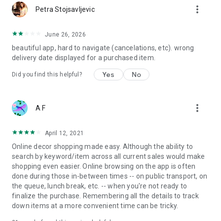
more_vert
Petra Stojsavljevic
June 26, 2026
beautiful app, hard to navigate (cancelations, etc). wrong
delivery date displayed for a purchased item.
Yes
No
Did you find this helpful?
more_vert
A F
April 12, 2021
Online decor shopping made easy. Although the ability to
search by keyword/item across all current sales would make
shopping even easier. Online browsing on the app is often
done during those in-between times -- on public transport, on
the queue, lunch break, etc. -- when you're not ready to
finalize the purchase. Remembering all the details to track
down items at a more convenient time can be tricky.