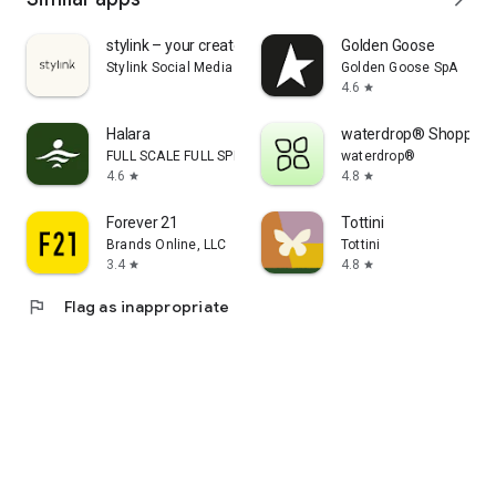
stylink – your creator tool
Golden Goose
Stylink Social Media GmbH
Golden Goose SpA
4.6
star
Halara
waterdrop® Shopping
FULL SCALE FULL SPEED PTE.LTD.
waterdrop®
4.6
4.8
star
star
Forever 21
Tottini
Brands Online, LLC
Tottini
3.4
4.8
star
star
flag
Flag as inappropriate