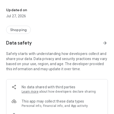
Own your dream of home with beautiful furniture and deco. Live B
- Discover our interior design ideas and tips for living
- Permanent range for every interior design style and every
Updated on
season
Jul 27, 2026
- Exclusive home stories from well-known celebrities,
influencers and interior experts
- Shop the looks and live beautiful!
Shopping
NEW SALES AND INSPIRATION EVERY DAY
Data safety
arrow_forward
- New (exclusive) home & living products every week
- Designer brands and brands with up to -70% discount
Safety starts with understanding how developers collect and
- Exclusive product selection for your home – furniture,
share your data. Data privacy and security practices may vary
decoration, lamps, textiles
based on your use, region, and age. The developer provided
this information and may update it over time.
SECURE AND UNCOMPLICATED PAYMENT
- Uncomplicated payment by credit card, PayPal, prepayment
or on account
- Our customer service is always available to help you and
No data shared with third parties
answer your questions
Learn more
about how developers declare sharing
- Free returns and 30-day returns policy
- Simple and practical delivery tracking through our Westwing
This app may collect these data types
Delivery Service
Personal info, Financial info, and App activity