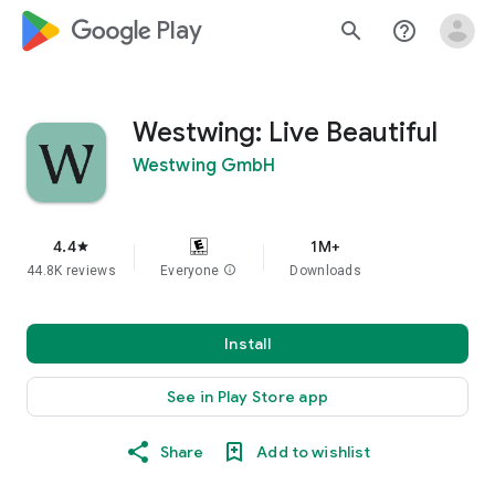
google_logo Play
search
help_outline
Westwing: Live Beautiful
Westwing GmbH
4.4
1M+
star
44.8K reviews
Everyone
info
Downloads
Install
See in Play Store app
Share
Add to wishlist