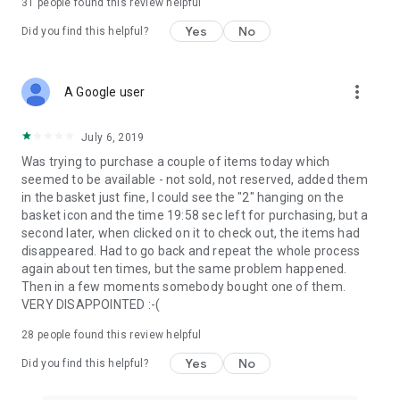
31
people found this review helpful
Yes
No
Did you find this helpful?
more_vert
A Google user
July 6, 2019
Was trying to purchase a couple of items today which
seemed to be available - not sold, not reserved, added them
in the basket just fine, I could see the "2" hanging on the
basket icon and the time 19:58 sec left for purchasing, but a
second later, when clicked on it to check out, the items had
disappeared. Had to go back and repeat the whole process
again about ten times, but the same problem happened.
Then in a few moments somebody bought one of them.
VERY DISAPPOINTED :-(
28
people found this review helpful
Yes
No
Did you find this helpful?