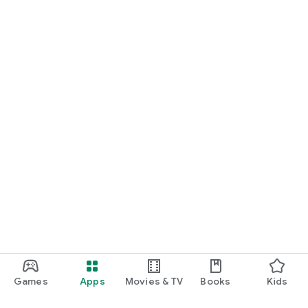
Games
Apps
Movies & TV
Books
Kids