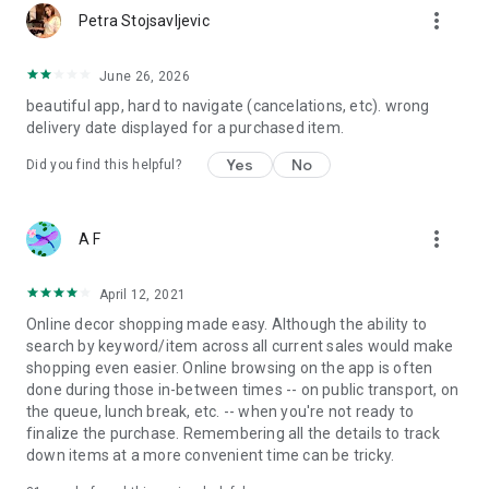
more_vert
Petra Stojsavljevic
June 26, 2026
beautiful app, hard to navigate (cancelations, etc). wrong
delivery date displayed for a purchased item.
Yes
No
Did you find this helpful?
more_vert
A F
April 12, 2021
Online decor shopping made easy. Although the ability to
search by keyword/item across all current sales would make
shopping even easier. Online browsing on the app is often
done during those in-between times -- on public transport, on
the queue, lunch break, etc. -- when you're not ready to
finalize the purchase. Remembering all the details to track
down items at a more convenient time can be tricky.