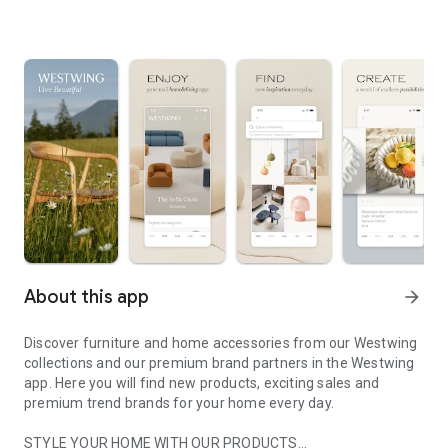
About this app
arrow_forward
Discover furniture and home accessories from our Westwing
collections and our premium brand partners in the Westwing
app. Here you will find new products, exciting sales and
premium trend brands for your home every day.
STYLE YOUR HOME WITH OUR PRODUCTS