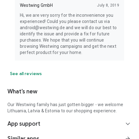
Westwing GmbH
July 8, 2019
Hi, we are very sorry for the inconvenience you
experienced! Could you please contact us via
android@westwing.de and we will do our best to
identify the issue and provide a fix for future
purchases. We hope that you will continue
browsing Westwing campaigns and get the next
perfect product for your home.
See all reviews
What’s new
Our Westwing family has just gotten bigger - we welcome
Lithuania, Latvia & Estonia to our shopping experience.
App support
expand_more
Similar apps
arrow_forward