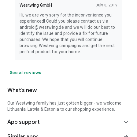
Westwing GmbH
July 8, 2019
Hi, we are very sorry for the inconvenience you
experienced! Could you please contact us via
android@westwing.de and we will do our best to
identify the issue and provide a fix for future
purchases. We hope that you will continue
browsing Westwing campaigns and get the next
perfect product for your home.
See all reviews
What’s new
Our Westwing family has just gotten bigger - we welcome
Lithuania, Latvia & Estonia to our shopping experience.
App support
expand_more
Similar apps
arrow_forward