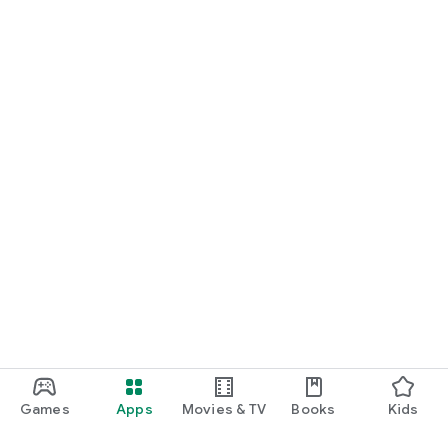
Games
Apps
Movies & TV
Books
Kids