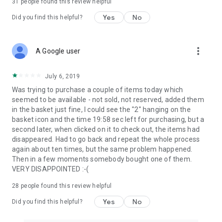
31
people found this review helpful
Yes
No
Did you find this helpful?
more_vert
A Google user
July 6, 2019
Was trying to purchase a couple of items today which
seemed to be available - not sold, not reserved, added them
in the basket just fine, I could see the "2" hanging on the
basket icon and the time 19:58 sec left for purchasing, but a
second later, when clicked on it to check out, the items had
disappeared. Had to go back and repeat the whole process
again about ten times, but the same problem happened.
Then in a few moments somebody bought one of them.
VERY DISAPPOINTED :-(
28
people found this review helpful
Yes
No
Did you find this helpful?