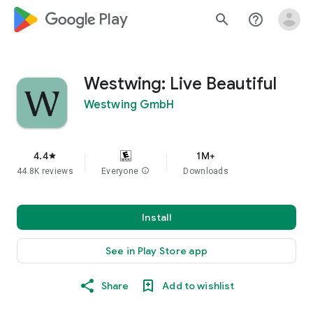
google_logo Play
search
help_outline
Westwing: Live Beautiful
Westwing GmbH
4.4
1M+
star
44.8K reviews
Everyone
info
Downloads
Install
See in Play Store app
Share
Add to wishlist