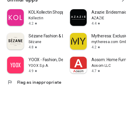
KOL Kollectin Shopping
Azazie: Bridesmaid&F
Kollectin
AZAZIE
4.2
4.4
star
star
Sézane Fashion & Leather Goods
Mytheresa: Exclusive L
Sézane
mytheresa.com GmbH
4.8
4.2
star
star
YOOX - Fashion, Design and Art
Aosom: Home Furnitur
YOOX S.p.A.
Aosom LLC
4.9
4.7
star
star
flag
Flag as inappropriate