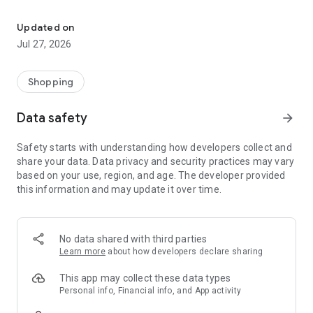
Own your dream of home with beautiful furniture and deco. Live B
- Discover our interior design ideas and tips for living
- Permanent range for every interior design style and every
Updated on
season
Jul 27, 2026
- Exclusive home stories from well-known celebrities,
influencers and interior experts
- Shop the looks and live beautiful!
Shopping
NEW SALES AND INSPIRATION EVERY DAY
Data safety
arrow_forward
- New (exclusive) home & living products every week
- Designer brands and brands with up to -70% discount
Safety starts with understanding how developers collect and
- Exclusive product selection for your home – furniture,
share your data. Data privacy and security practices may vary
decoration, lamps, textiles
based on your use, region, and age. The developer provided
this information and may update it over time.
SECURE AND UNCOMPLICATED PAYMENT
- Uncomplicated payment by credit card, PayPal, prepayment
or on account
- Our customer service is always available to help you and
No data shared with third parties
answer your questions
Learn more
about how developers declare sharing
- Free returns and 30-day returns policy
- Simple and practical delivery tracking through our Westwing
This app may collect these data types
Delivery Service
Personal info, Financial info, and App activity