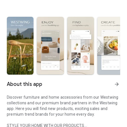
About this app
arrow_forward
Discover furniture and home accessories from our Westwing
collections and our premium brand partners in the Westwing
app. Here you will find new products, exciting sales and
premium trend brands for your home every day.
STYLE YOUR HOME WITH OUR PRODUCTS