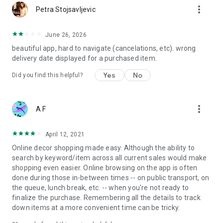
more_vert
Petra Stojsavljevic
June 26, 2026
beautiful app, hard to navigate (cancelations, etc). wrong
delivery date displayed for a purchased item.
Yes
No
Did you find this helpful?
more_vert
A F
April 12, 2021
Online decor shopping made easy. Although the ability to
search by keyword/item across all current sales would make
shopping even easier. Online browsing on the app is often
done during those in-between times -- on public transport, on
the queue, lunch break, etc. -- when you're not ready to
finalize the purchase. Remembering all the details to track
down items at a more convenient time can be tricky.