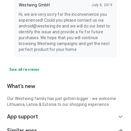
Westwing GmbH
July 8, 2019
Hi, we are very sorry for the inconvenience you
experienced! Could you please contact us via
android@westwing.de and we will do our best to
identify the issue and provide a fix for future
purchases. We hope that you will continue
browsing Westwing campaigns and get the next
perfect product for your home.
See all reviews
What’s new
Our Westwing family has just gotten bigger - we welcome
Lithuania, Latvia & Estonia to our shopping experience.
App support
expand_more
Similar apps
arrow_forward