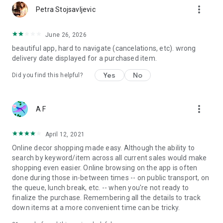
more_vert
Petra Stojsavljevic
June 26, 2026
beautiful app, hard to navigate (cancelations, etc). wrong
delivery date displayed for a purchased item.
Yes
No
Did you find this helpful?
more_vert
A F
April 12, 2021
Online decor shopping made easy. Although the ability to
search by keyword/item across all current sales would make
shopping even easier. Online browsing on the app is often
done during those in-between times -- on public transport, on
the queue, lunch break, etc. -- when you're not ready to
finalize the purchase. Remembering all the details to track
down items at a more convenient time can be tricky.