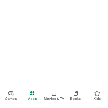
Games
Apps
Movies & TV
Books
Kids