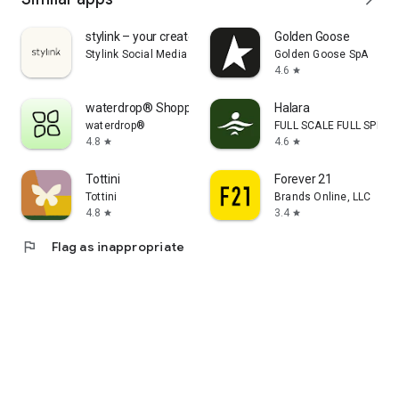
stylink – your creator tool
Golden Goose
Stylink Social Media GmbH
Golden Goose SpA
4.6
star
waterdrop® Shopping App
Halara
waterdrop®
FULL SCALE FULL SPEED 
4.8
4.6
star
star
Tottini
Forever 21
Tottini
Brands Online, LLC
4.8
3.4
star
star
flag
Flag as inappropriate