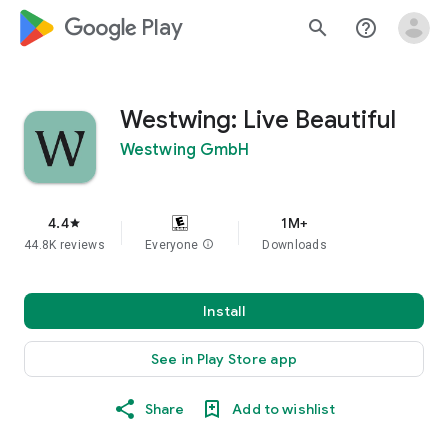
google_logo Play
search
help_outline
Westwing: Live Beautiful
Westwing GmbH
4.4
1M+
star
44.8K reviews
Everyone
info
Downloads
Install
See in Play Store app
Share
Add to wishlist