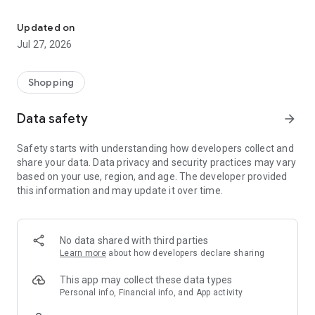
Own your dream of home with beautiful furniture and deco. Live B
- Discover our interior design ideas and tips for living
- Permanent range for every interior design style and every
Updated on
season
Jul 27, 2026
- Exclusive home stories from well-known celebrities,
influencers and interior experts
- Shop the looks and live beautiful!
Shopping
NEW SALES AND INSPIRATION EVERY DAY
Data safety
arrow_forward
- New (exclusive) home & living products every week
- Designer brands and brands with up to -70% discount
Safety starts with understanding how developers collect and
- Exclusive product selection for your home – furniture,
share your data. Data privacy and security practices may vary
decoration, lamps, textiles
based on your use, region, and age. The developer provided
this information and may update it over time.
SECURE AND UNCOMPLICATED PAYMENT
- Uncomplicated payment by credit card, PayPal, prepayment
or on account
- Our customer service is always available to help you and
No data shared with third parties
answer your questions
Learn more
about how developers declare sharing
- Free returns and 30-day returns policy
- Simple and practical delivery tracking through our Westwing
This app may collect these data types
Delivery Service
Personal info, Financial info, and App activity