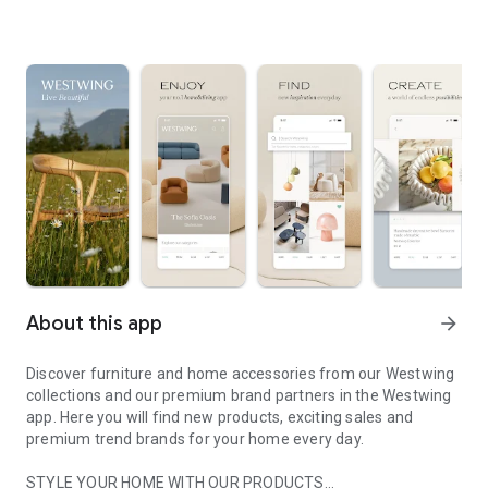
About this app
arrow_forward
Discover furniture and home accessories from our Westwing
collections and our premium brand partners in the Westwing
app. Here you will find new products, exciting sales and
premium trend brands for your home every day.
STYLE YOUR HOME WITH OUR PRODUCTS