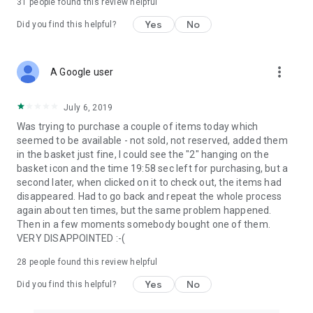
31
people found this review helpful
Yes
No
Did you find this helpful?
more_vert
A Google user
July 6, 2019
Was trying to purchase a couple of items today which
seemed to be available - not sold, not reserved, added them
in the basket just fine, I could see the "2" hanging on the
basket icon and the time 19:58 sec left for purchasing, but a
second later, when clicked on it to check out, the items had
disappeared. Had to go back and repeat the whole process
again about ten times, but the same problem happened.
Then in a few moments somebody bought one of them.
VERY DISAPPOINTED :-(
28
people found this review helpful
Yes
No
Did you find this helpful?