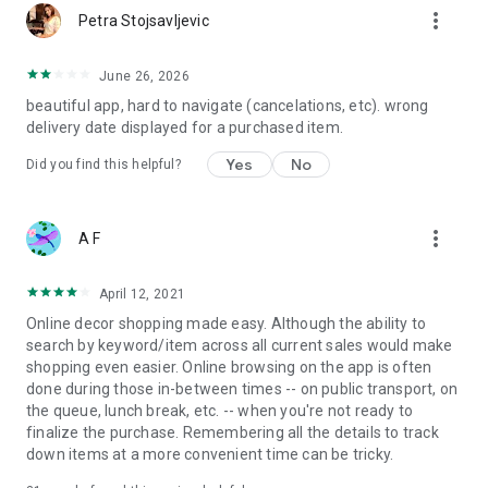
more_vert
Petra Stojsavljevic
June 26, 2026
beautiful app, hard to navigate (cancelations, etc). wrong
delivery date displayed for a purchased item.
Yes
No
Did you find this helpful?
more_vert
A F
April 12, 2021
Online decor shopping made easy. Although the ability to
search by keyword/item across all current sales would make
shopping even easier. Online browsing on the app is often
done during those in-between times -- on public transport, on
the queue, lunch break, etc. -- when you're not ready to
finalize the purchase. Remembering all the details to track
down items at a more convenient time can be tricky.