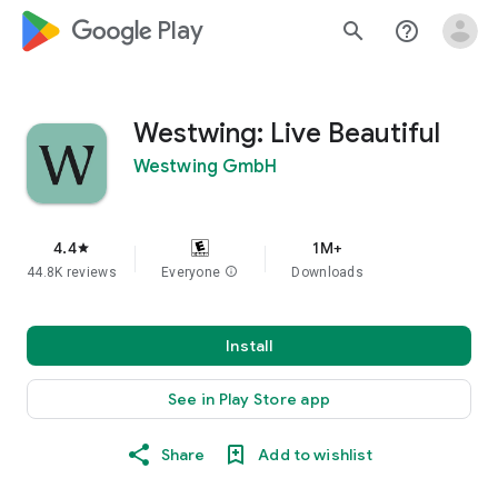
google_logo Play
search
help_outline
Westwing: Live Beautiful
Westwing GmbH
4.4
1M+
star
44.8K reviews
Everyone
info
Downloads
Install
See in Play Store app
Share
Add to wishlist