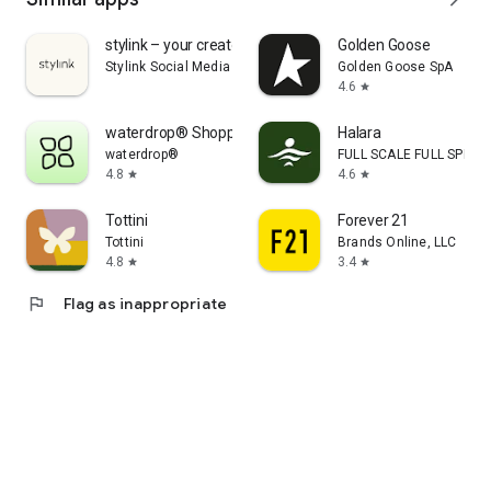
stylink – your creator tool
Golden Goose
Stylink Social Media GmbH
Golden Goose SpA
4.6
star
waterdrop® Shopping App
Halara
waterdrop®
FULL SCALE FULL SPEED 
4.8
4.6
star
star
Tottini
Forever 21
Tottini
Brands Online, LLC
4.8
3.4
star
star
flag
Flag as inappropriate