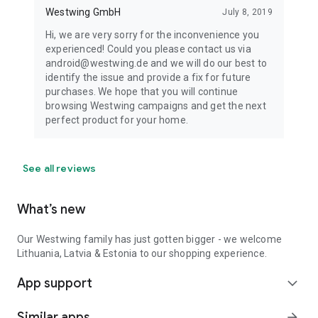
Westwing GmbH
July 8, 2019
Hi, we are very sorry for the inconvenience you
experienced! Could you please contact us via
android@westwing.de and we will do our best to
identify the issue and provide a fix for future
purchases. We hope that you will continue
browsing Westwing campaigns and get the next
perfect product for your home.
See all reviews
What’s new
Our Westwing family has just gotten bigger - we welcome
Lithuania, Latvia & Estonia to our shopping experience.
App support
expand_more
Similar apps
arrow_forward