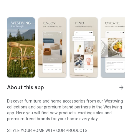
About this app
arrow_forward
Discover furniture and home accessories from our Westwing
collections and our premium brand partners in the Westwing
app. Here you will find new products, exciting sales and
premium trend brands for your home every day.
STYLE YOUR HOME WITH OUR PRODUCTS