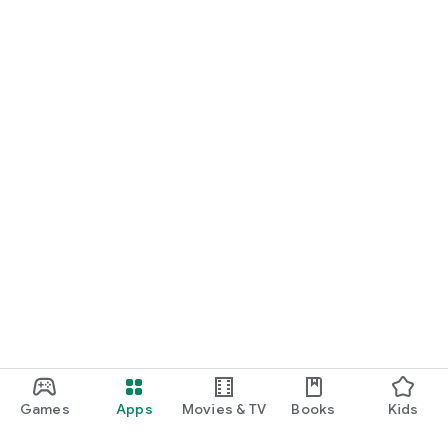
Games
Apps
Movies & TV
Books
Kids