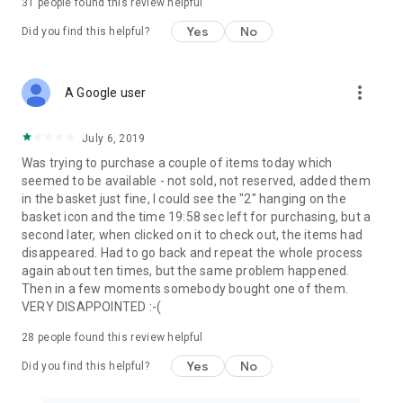
31
people found this review helpful
Yes
No
Did you find this helpful?
more_vert
A Google user
July 6, 2019
Was trying to purchase a couple of items today which
seemed to be available - not sold, not reserved, added them
in the basket just fine, I could see the "2" hanging on the
basket icon and the time 19:58 sec left for purchasing, but a
second later, when clicked on it to check out, the items had
disappeared. Had to go back and repeat the whole process
again about ten times, but the same problem happened.
Then in a few moments somebody bought one of them.
VERY DISAPPOINTED :-(
28
people found this review helpful
Yes
No
Did you find this helpful?