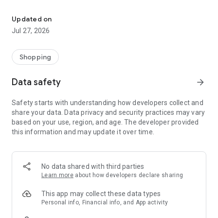
Own your dream of home with beautiful furniture and deco. Live B
- Discover our interior design ideas and tips for living
- Permanent range for every interior design style and every
Updated on
season
Jul 27, 2026
- Exclusive home stories from well-known celebrities,
influencers and interior experts
- Shop the looks and live beautiful!
Shopping
NEW SALES AND INSPIRATION EVERY DAY
Data safety
arrow_forward
- New (exclusive) home & living products every week
- Designer brands and brands with up to -70% discount
Safety starts with understanding how developers collect and
- Exclusive product selection for your home – furniture,
share your data. Data privacy and security practices may vary
decoration, lamps, textiles
based on your use, region, and age. The developer provided
this information and may update it over time.
SECURE AND UNCOMPLICATED PAYMENT
- Uncomplicated payment by credit card, PayPal, prepayment
or on account
- Our customer service is always available to help you and
No data shared with third parties
answer your questions
Learn more
about how developers declare sharing
- Free returns and 30-day returns policy
- Simple and practical delivery tracking through our Westwing
This app may collect these data types
Delivery Service
Personal info, Financial info, and App activity