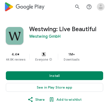
google_logo Play
search
help_outline
Westwing: Live Beautiful
Westwing GmbH
4.4
1M+
star
44.8K reviews
Everyone
info
Downloads
Install
See in Play Store app
Share
Add to wishlist