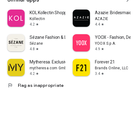
KOL Kollectin Shopping
Azazie: Bridesmaid&F
Kollectin
AZAZIE
4.2
4.4
star
star
Sézane Fashion & Leather Goods
YOOX - Fashion, Desig
Sézane
YOOX S.p.A.
4.8
4.9
star
star
Mytheresa: Exclusive Luxury
Forever 21
mytheresa.com GmbH
Brands Online, LLC
4.2
3.4
star
star
flag
Flag as inappropriate