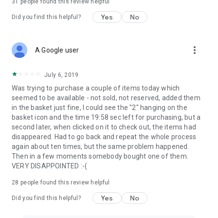
31
people found this review helpful
Yes
No
Did you find this helpful?
more_vert
A Google user
July 6, 2019
Was trying to purchase a couple of items today which
seemed to be available - not sold, not reserved, added them
in the basket just fine, I could see the "2" hanging on the
basket icon and the time 19:58 sec left for purchasing, but a
second later, when clicked on it to check out, the items had
disappeared. Had to go back and repeat the whole process
again about ten times, but the same problem happened.
Then in a few moments somebody bought one of them.
VERY DISAPPOINTED :-(
28
people found this review helpful
Yes
No
Did you find this helpful?