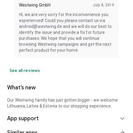
Westwing GmbH
July 8, 2019
Hi, we are very sorry for the inconvenience you
experienced! Could you please contact us via
android@westwing.de and we will do our best to
identify the issue and provide a fix for future
purchases. We hope that you will continue
browsing Westwing campaigns and get the next
perfect product for your home.
See all reviews
What’s new
Our Westwing family has just gotten bigger - we welcome
Lithuania, Latvia & Estonia to our shopping experience.
App support
expand_more
Similar apps
arrow_forward