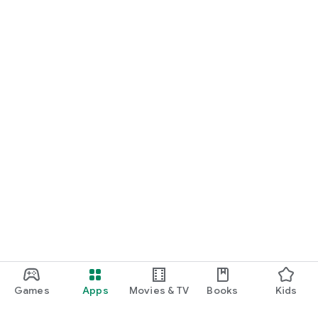
Games
Apps
Movies & TV
Books
Kids