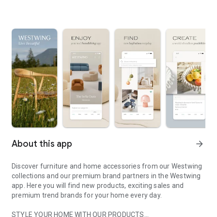
About this app
arrow_forward
Discover furniture and home accessories from our Westwing
collections and our premium brand partners in the Westwing
app. Here you will find new products, exciting sales and
premium trend brands for your home every day.
STYLE YOUR HOME WITH OUR PRODUCTS