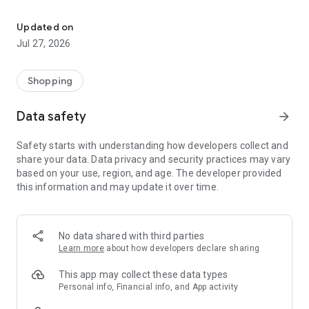
Own your dream of home with beautiful furniture and deco. Live B
- Discover our interior design ideas and tips for living
- Permanent range for every interior design style and every
Updated on
season
Jul 27, 2026
- Exclusive home stories from well-known celebrities,
influencers and interior experts
- Shop the looks and live beautiful!
Shopping
NEW SALES AND INSPIRATION EVERY DAY
Data safety
arrow_forward
- New (exclusive) home & living products every week
- Designer brands and brands with up to -70% discount
Safety starts with understanding how developers collect and
- Exclusive product selection for your home – furniture,
share your data. Data privacy and security practices may vary
decoration, lamps, textiles
based on your use, region, and age. The developer provided
this information and may update it over time.
SECURE AND UNCOMPLICATED PAYMENT
- Uncomplicated payment by credit card, PayPal, prepayment
or on account
- Our customer service is always available to help you and
No data shared with third parties
answer your questions
Learn more
about how developers declare sharing
- Free returns and 30-day returns policy
- Simple and practical delivery tracking through our Westwing
This app may collect these data types
Delivery Service
Personal info, Financial info, and App activity