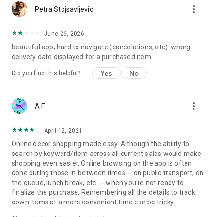
more_vert
Petra Stojsavljevic
June 26, 2026
beautiful app, hard to navigate (cancelations, etc). wrong
delivery date displayed for a purchased item.
Yes
No
Did you find this helpful?
more_vert
A F
April 12, 2021
Online decor shopping made easy. Although the ability to
search by keyword/item across all current sales would make
shopping even easier. Online browsing on the app is often
done during those in-between times -- on public transport, on
the queue, lunch break, etc. -- when you're not ready to
finalize the purchase. Remembering all the details to track
down items at a more convenient time can be tricky.