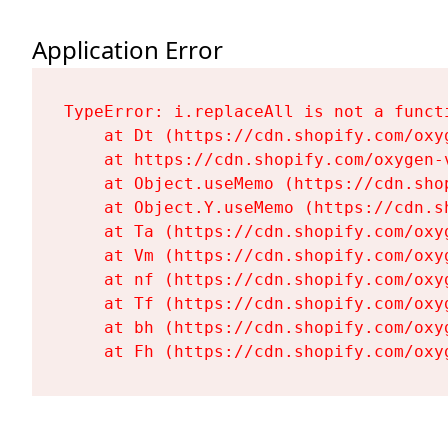
Application Error
TypeError: i.replaceAll is not a functi
    at Dt (https://cdn.shopify.com/oxy
    at https://cdn.shopify.com/oxygen-
    at Object.useMemo (https://cdn.sho
    at Object.Y.useMemo (https://cdn.s
    at Ta (https://cdn.shopify.com/oxy
    at Vm (https://cdn.shopify.com/oxy
    at nf (https://cdn.shopify.com/oxy
    at Tf (https://cdn.shopify.com/oxy
    at bh (https://cdn.shopify.com/oxy
    at Fh (https://cdn.shopify.com/oxy