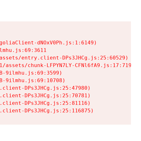
goliaClient-dNOxV0Ph.js:1:6149)

mhu.js:69:3611

assets/entry.client-DPs3JHCg.js:25:60529)

1/assets/chunk-LFPYN7LY-CFNl6fA9.js:17:7197)

-9ilmhu.js:69:3599)

-9ilmhu.js:69:10708)

.client-DPs3JHCg.js:25:47980)

.client-DPs3JHCg.js:25:70781)

.client-DPs3JHCg.js:25:81116)

.client-DPs3JHCg.js:25:116875)