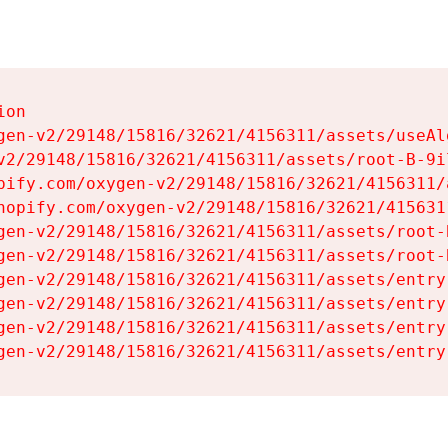
on

gen-v2/29148/15816/32621/4156311/assets/useAl
v2/29148/15816/32621/4156311/assets/root-B-9il
pify.com/oxygen-v2/29148/15816/32621/4156311/
hopify.com/oxygen-v2/29148/15816/32621/415631
gen-v2/29148/15816/32621/4156311/assets/root-B
gen-v2/29148/15816/32621/4156311/assets/root-B
gen-v2/29148/15816/32621/4156311/assets/entry
gen-v2/29148/15816/32621/4156311/assets/entry
gen-v2/29148/15816/32621/4156311/assets/entry
gen-v2/29148/15816/32621/4156311/assets/entry