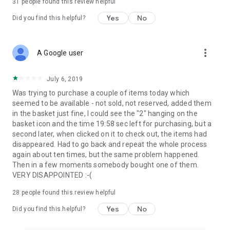
31
people found this review helpful
Yes
No
Did you find this helpful?
more_vert
A Google user
July 6, 2019
Was trying to purchase a couple of items today which
seemed to be available - not sold, not reserved, added them
in the basket just fine, I could see the "2" hanging on the
basket icon and the time 19:58 sec left for purchasing, but a
second later, when clicked on it to check out, the items had
disappeared. Had to go back and repeat the whole process
again about ten times, but the same problem happened.
Then in a few moments somebody bought one of them.
VERY DISAPPOINTED :-(
28
people found this review helpful
Yes
No
Did you find this helpful?