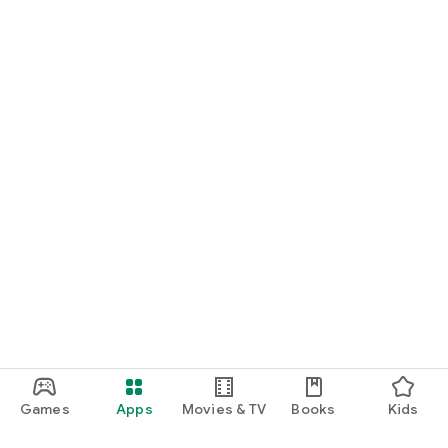
Games
Apps
Movies & TV
Books
Kids