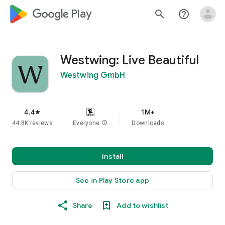
google_logo Play
search
help_outline
Westwing: Live Beautiful
Westwing GmbH
4.4
1M+
star
44.8K reviews
Everyone
info
Downloads
Install
See in Play Store app
Share
Add to wishlist