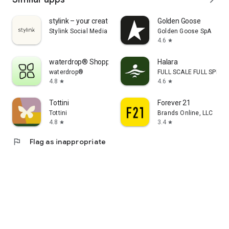
stylink – your creator tool
Golden Goose
Stylink Social Media GmbH
Golden Goose SpA
4.6
star
waterdrop® Shopping App
Halara
waterdrop®
FULL SCALE FULL SPEED 
4.8
4.6
star
star
Tottini
Forever 21
Tottini
Brands Online, LLC
4.8
3.4
star
star
flag
Flag as inappropriate