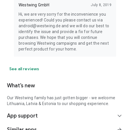
Westwing GmbH
July 8, 2019
Hi, we are very sorry for the inconvenience you
experienced! Could you please contact us via
android@westwing.de and we will do our best to
identify the issue and provide a fix for future
purchases. We hope that you will continue
browsing Westwing campaigns and get the next
perfect product for your home.
See all reviews
What’s new
Our Westwing family has just gotten bigger - we welcome
Lithuania, Latvia & Estonia to our shopping experience.
App support
expand_more
Similar apps
arrow_forward