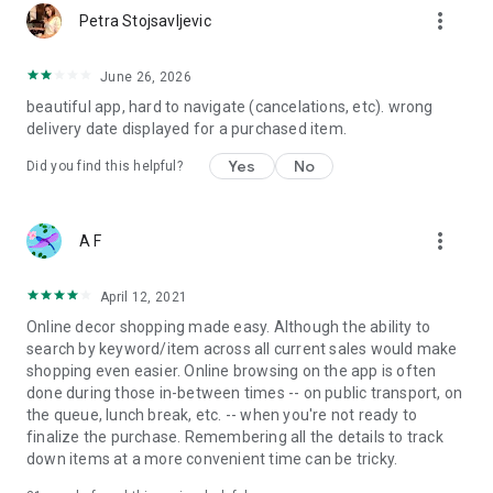
more_vert
Petra Stojsavljevic
June 26, 2026
beautiful app, hard to navigate (cancelations, etc). wrong
delivery date displayed for a purchased item.
Yes
No
Did you find this helpful?
more_vert
A F
April 12, 2021
Online decor shopping made easy. Although the ability to
search by keyword/item across all current sales would make
shopping even easier. Online browsing on the app is often
done during those in-between times -- on public transport, on
the queue, lunch break, etc. -- when you're not ready to
finalize the purchase. Remembering all the details to track
down items at a more convenient time can be tricky.