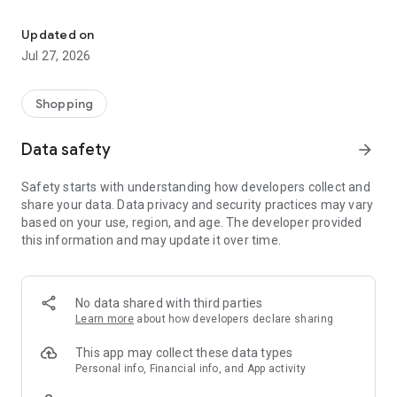
Own your dream of home with beautiful furniture and deco. Live B
- Discover our interior design ideas and tips for living
- Permanent range for every interior design style and every
Updated on
season
Jul 27, 2026
- Exclusive home stories from well-known celebrities,
influencers and interior experts
- Shop the looks and live beautiful!
Shopping
NEW SALES AND INSPIRATION EVERY DAY
Data safety
arrow_forward
- New (exclusive) home & living products every week
- Designer brands and brands with up to -70% discount
Safety starts with understanding how developers collect and
- Exclusive product selection for your home – furniture,
share your data. Data privacy and security practices may vary
decoration, lamps, textiles
based on your use, region, and age. The developer provided
this information and may update it over time.
SECURE AND UNCOMPLICATED PAYMENT
- Uncomplicated payment by credit card, PayPal, prepayment
or on account
- Our customer service is always available to help you and
No data shared with third parties
answer your questions
Learn more
about how developers declare sharing
- Free returns and 30-day returns policy
- Simple and practical delivery tracking through our Westwing
This app may collect these data types
Delivery Service
Personal info, Financial info, and App activity