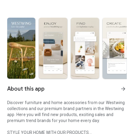
About this app
arrow_forward
Discover furniture and home accessories from our Westwing
collections and our premium brand partners in the Westwing
app. Here you will find new products, exciting sales and
premium trend brands for your home every day.
STYLE YOUR HOME WITH OUR PRODUCTS