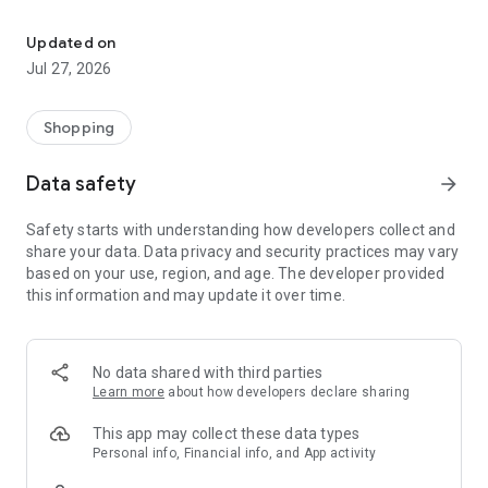
Own your dream of home with beautiful furniture and deco. Live B
- Discover our interior design ideas and tips for living
- Permanent range for every interior design style and every
Updated on
season
Jul 27, 2026
- Exclusive home stories from well-known celebrities,
influencers and interior experts
- Shop the looks and live beautiful!
Shopping
NEW SALES AND INSPIRATION EVERY DAY
Data safety
arrow_forward
- New (exclusive) home & living products every week
- Designer brands and brands with up to -70% discount
Safety starts with understanding how developers collect and
- Exclusive product selection for your home – furniture,
share your data. Data privacy and security practices may vary
decoration, lamps, textiles
based on your use, region, and age. The developer provided
this information and may update it over time.
SECURE AND UNCOMPLICATED PAYMENT
- Uncomplicated payment by credit card, PayPal, prepayment
or on account
- Our customer service is always available to help you and
No data shared with third parties
answer your questions
Learn more
about how developers declare sharing
- Free returns and 30-day returns policy
- Simple and practical delivery tracking through our Westwing
This app may collect these data types
Delivery Service
Personal info, Financial info, and App activity