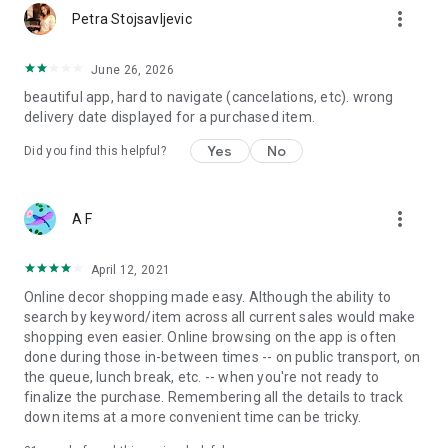
more_vert
Petra Stojsavljevic
June 26, 2026
beautiful app, hard to navigate (cancelations, etc). wrong
delivery date displayed for a purchased item.
Yes
No
Did you find this helpful?
more_vert
A F
April 12, 2021
Online decor shopping made easy. Although the ability to
search by keyword/item across all current sales would make
shopping even easier. Online browsing on the app is often
done during those in-between times -- on public transport, on
the queue, lunch break, etc. -- when you're not ready to
finalize the purchase. Remembering all the details to track
down items at a more convenient time can be tricky.