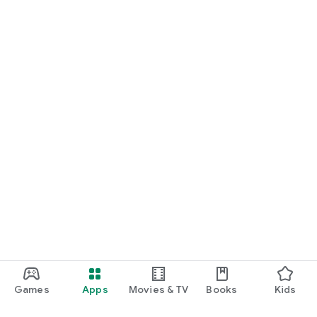
Games
Apps
Movies & TV
Books
Kids