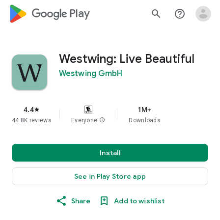
google_logo Play
search
help_outline
Westwing: Live Beautiful
Westwing GmbH
4.4
1M+
star
44.8K reviews
Everyone
info
Downloads
Install
See in Play Store app
Share
Add to wishlist