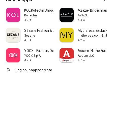
KOL Kollectin Shopping
Azazie: Bridesmaid&F
Kollectin
AZAZIE
4.2
4.4
star
star
Sézane Fashion & Leather Goods
Mytheresa: Exclusive L
Sézane
mytheresa.com GmbH
4.8
4.2
star
star
YOOX - Fashion, Design and Art
Aosom: Home Furnitur
YOOX S.p.A.
Aosom LLC
4.9
4.7
star
star
flag
Flag as inappropriate