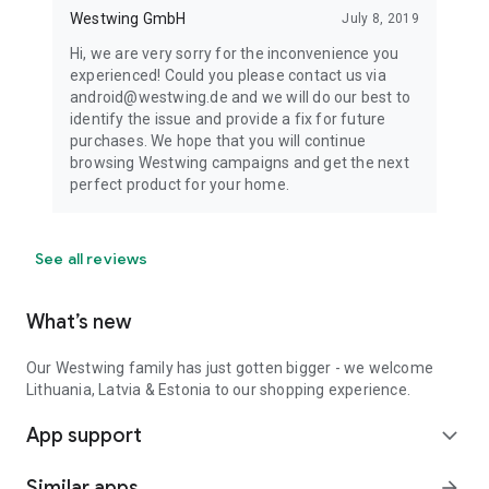
Westwing GmbH
July 8, 2019
Hi, we are very sorry for the inconvenience you
experienced! Could you please contact us via
android@westwing.de and we will do our best to
identify the issue and provide a fix for future
purchases. We hope that you will continue
browsing Westwing campaigns and get the next
perfect product for your home.
See all reviews
What’s new
Our Westwing family has just gotten bigger - we welcome
Lithuania, Latvia & Estonia to our shopping experience.
App support
expand_more
Similar apps
arrow_forward