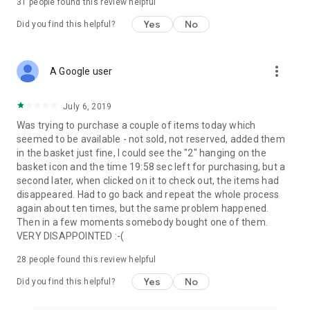
31
people found this review helpful
Yes
No
Did you find this helpful?
more_vert
A Google user
July 6, 2019
Was trying to purchase a couple of items today which
seemed to be available - not sold, not reserved, added them
in the basket just fine, I could see the "2" hanging on the
basket icon and the time 19:58 sec left for purchasing, but a
second later, when clicked on it to check out, the items had
disappeared. Had to go back and repeat the whole process
again about ten times, but the same problem happened.
Then in a few moments somebody bought one of them.
VERY DISAPPOINTED :-(
28
people found this review helpful
Yes
No
Did you find this helpful?