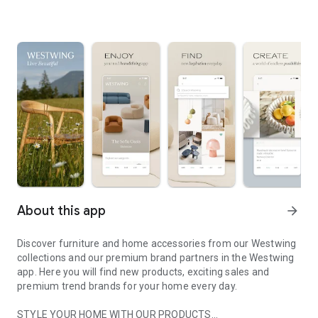
About this app
arrow_forward
Discover furniture and home accessories from our Westwing
collections and our premium brand partners in the Westwing
app. Here you will find new products, exciting sales and
premium trend brands for your home every day.
STYLE YOUR HOME WITH OUR PRODUCTS