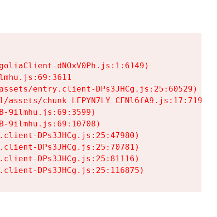
goliaClient-dNOxV0Ph.js:1:6149)

mhu.js:69:3611

assets/entry.client-DPs3JHCg.js:25:60529)

1/assets/chunk-LFPYN7LY-CFNl6fA9.js:17:7197)

-9ilmhu.js:69:3599)

-9ilmhu.js:69:10708)

.client-DPs3JHCg.js:25:47980)

.client-DPs3JHCg.js:25:70781)

.client-DPs3JHCg.js:25:81116)

.client-DPs3JHCg.js:25:116875)