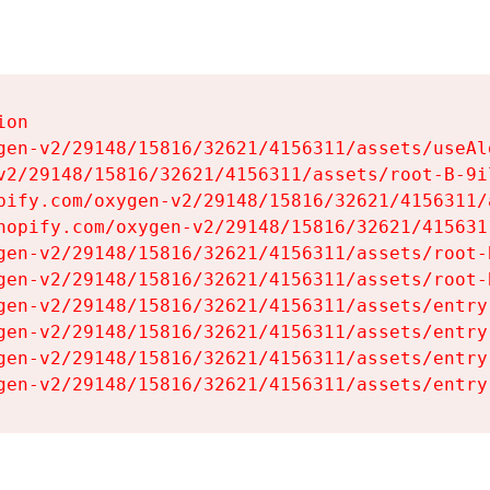
on

gen-v2/29148/15816/32621/4156311/assets/useAl
v2/29148/15816/32621/4156311/assets/root-B-9il
pify.com/oxygen-v2/29148/15816/32621/4156311/
hopify.com/oxygen-v2/29148/15816/32621/415631
gen-v2/29148/15816/32621/4156311/assets/root-B
gen-v2/29148/15816/32621/4156311/assets/root-B
gen-v2/29148/15816/32621/4156311/assets/entry
gen-v2/29148/15816/32621/4156311/assets/entry
gen-v2/29148/15816/32621/4156311/assets/entry
gen-v2/29148/15816/32621/4156311/assets/entry