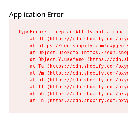
Application Error
TypeError: i.replaceAll is not a functi
    at Dt (https://cdn.shopify.com/oxy
    at https://cdn.shopify.com/oxygen-
    at Object.useMemo (https://cdn.sho
    at Object.Y.useMemo (https://cdn.s
    at Ta (https://cdn.shopify.com/oxy
    at Vm (https://cdn.shopify.com/oxy
    at nf (https://cdn.shopify.com/oxy
    at Tf (https://cdn.shopify.com/oxy
    at bh (https://cdn.shopify.com/oxy
    at Fh (https://cdn.shopify.com/oxy