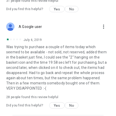
31
people found this review helpful
Yes
No
Did you find this helpful?
more_vert
A Google user
July 6, 2019
Was trying to purchase a couple of items today which
seemed to be available - not sold, not reserved, added them
in the basket just fine, I could see the "2" hanging on the
basket icon and the time 19:58 sec left for purchasing, but a
second later, when clicked on it to check out, the items had
disappeared. Had to go back and repeat the whole process
again about ten times, but the same problem happened.
Then in a few moments somebody bought one of them.
VERY DISAPPOINTED :-(
28
people found this review helpful
Yes
No
Did you find this helpful?