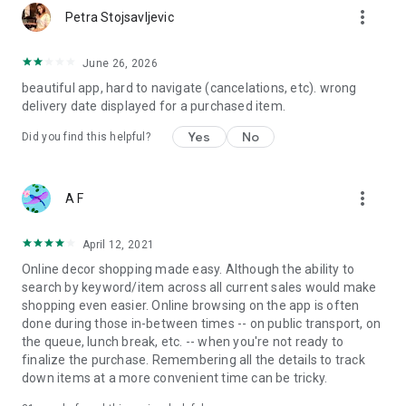
more_vert
Petra Stojsavljevic
June 26, 2026
beautiful app, hard to navigate (cancelations, etc). wrong
delivery date displayed for a purchased item.
Yes
No
Did you find this helpful?
more_vert
A F
April 12, 2021
Online decor shopping made easy. Although the ability to
search by keyword/item across all current sales would make
shopping even easier. Online browsing on the app is often
done during those in-between times -- on public transport, on
the queue, lunch break, etc. -- when you're not ready to
finalize the purchase. Remembering all the details to track
down items at a more convenient time can be tricky.