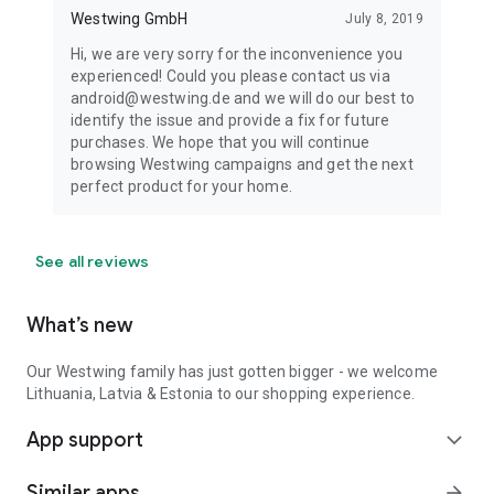
Westwing GmbH
July 8, 2019
Hi, we are very sorry for the inconvenience you
experienced! Could you please contact us via
android@westwing.de and we will do our best to
identify the issue and provide a fix for future
purchases. We hope that you will continue
browsing Westwing campaigns and get the next
perfect product for your home.
See all reviews
What’s new
Our Westwing family has just gotten bigger - we welcome
Lithuania, Latvia & Estonia to our shopping experience.
App support
expand_more
Similar apps
arrow_forward