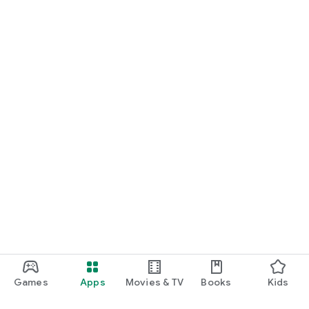
Games
Apps
Movies & TV
Books
Kids