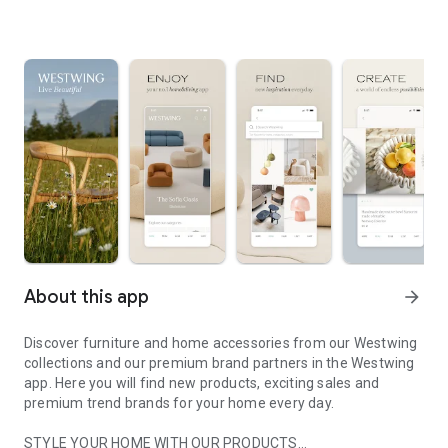
About this app
arrow_forward
Discover furniture and home accessories from our Westwing
collections and our premium brand partners in the Westwing
app. Here you will find new products, exciting sales and
premium trend brands for your home every day.
STYLE YOUR HOME WITH OUR PRODUCTS