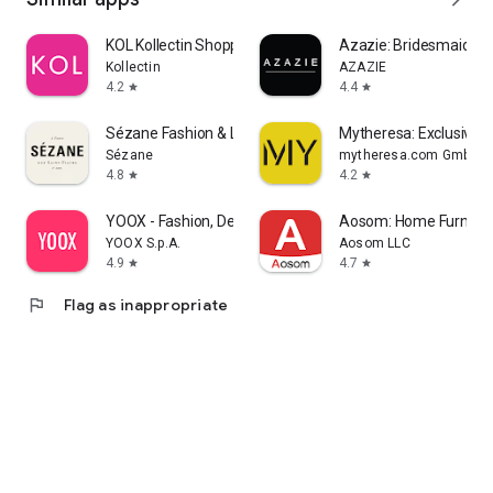
KOL Kollectin Shopping
Azazie: Bridesmaid&F
Kollectin
AZAZIE
4.2
4.4
star
star
Sézane Fashion & Leather Goods
Mytheresa: Exclusive L
Sézane
mytheresa.com GmbH
4.8
4.2
star
star
YOOX - Fashion, Design and Art
Aosom: Home Furnitur
YOOX S.p.A.
Aosom LLC
4.9
4.7
star
star
flag
Flag as inappropriate