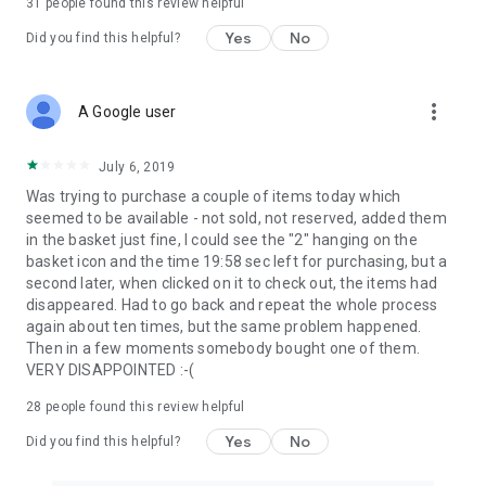
31
people found this review helpful
Yes
No
Did you find this helpful?
more_vert
A Google user
July 6, 2019
Was trying to purchase a couple of items today which
seemed to be available - not sold, not reserved, added them
in the basket just fine, I could see the "2" hanging on the
basket icon and the time 19:58 sec left for purchasing, but a
second later, when clicked on it to check out, the items had
disappeared. Had to go back and repeat the whole process
again about ten times, but the same problem happened.
Then in a few moments somebody bought one of them.
VERY DISAPPOINTED :-(
28
people found this review helpful
Yes
No
Did you find this helpful?