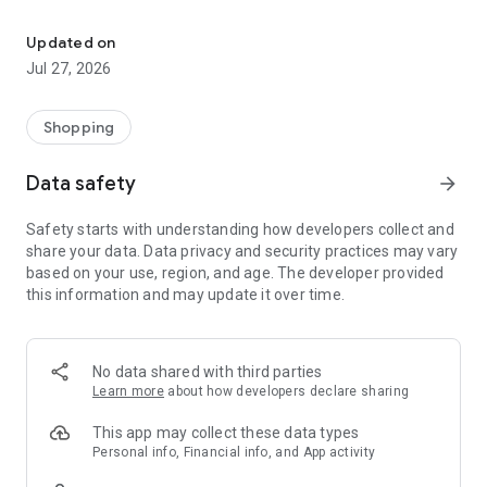
Own your dream of home with beautiful furniture and deco. Live B
- Discover our interior design ideas and tips for living
- Permanent range for every interior design style and every
Updated on
season
Jul 27, 2026
- Exclusive home stories from well-known celebrities,
influencers and interior experts
- Shop the looks and live beautiful!
Shopping
NEW SALES AND INSPIRATION EVERY DAY
Data safety
arrow_forward
- New (exclusive) home & living products every week
- Designer brands and brands with up to -70% discount
Safety starts with understanding how developers collect and
- Exclusive product selection for your home – furniture,
share your data. Data privacy and security practices may vary
decoration, lamps, textiles
based on your use, region, and age. The developer provided
this information and may update it over time.
SECURE AND UNCOMPLICATED PAYMENT
- Uncomplicated payment by credit card, PayPal, prepayment
or on account
- Our customer service is always available to help you and
No data shared with third parties
answer your questions
Learn more
about how developers declare sharing
- Free returns and 30-day returns policy
- Simple and practical delivery tracking through our Westwing
This app may collect these data types
Delivery Service
Personal info, Financial info, and App activity