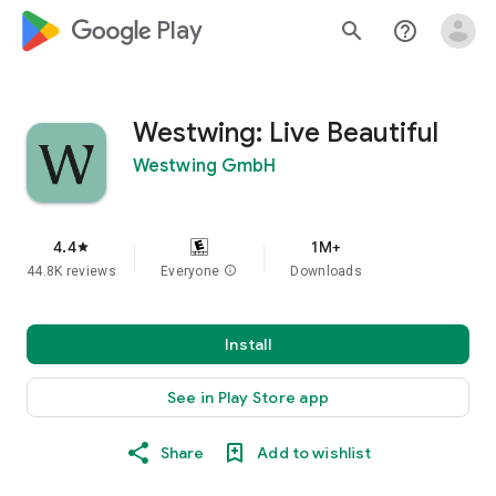
google_logo Play
search
help_outline
Westwing: Live Beautiful
Westwing GmbH
4.4
1M+
star
44.8K reviews
Everyone
info
Downloads
Install
See in Play Store app
Share
Add to wishlist