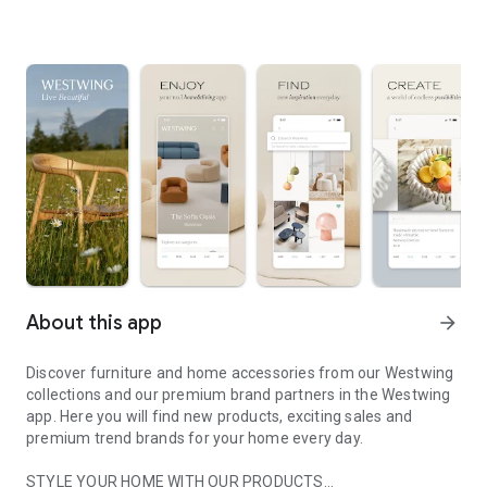
About this app
arrow_forward
Discover furniture and home accessories from our Westwing
collections and our premium brand partners in the Westwing
app. Here you will find new products, exciting sales and
premium trend brands for your home every day.
STYLE YOUR HOME WITH OUR PRODUCTS