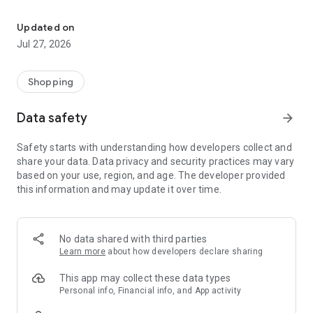
Own your dream of home with beautiful furniture and deco. Live B
- Discover our interior design ideas and tips for living
- Permanent range for every interior design style and every
Updated on
season
Jul 27, 2026
- Exclusive home stories from well-known celebrities,
influencers and interior experts
- Shop the looks and live beautiful!
Shopping
NEW SALES AND INSPIRATION EVERY DAY
Data safety
arrow_forward
- New (exclusive) home & living products every week
- Designer brands and brands with up to -70% discount
Safety starts with understanding how developers collect and
- Exclusive product selection for your home – furniture,
share your data. Data privacy and security practices may vary
decoration, lamps, textiles
based on your use, region, and age. The developer provided
this information and may update it over time.
SECURE AND UNCOMPLICATED PAYMENT
- Uncomplicated payment by credit card, PayPal, prepayment
or on account
- Our customer service is always available to help you and
No data shared with third parties
answer your questions
Learn more
about how developers declare sharing
- Free returns and 30-day returns policy
- Simple and practical delivery tracking through our Westwing
This app may collect these data types
Delivery Service
Personal info, Financial info, and App activity