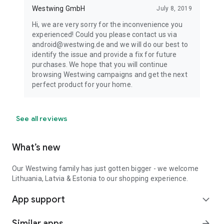
Westwing GmbH
July 8, 2019
Hi, we are very sorry for the inconvenience you
experienced! Could you please contact us via
android@westwing.de and we will do our best to
identify the issue and provide a fix for future
purchases. We hope that you will continue
browsing Westwing campaigns and get the next
perfect product for your home.
See all reviews
What’s new
Our Westwing family has just gotten bigger - we welcome
Lithuania, Latvia & Estonia to our shopping experience.
App support
expand_more
Similar apps
arrow_forward