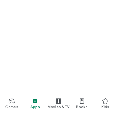
Games
Apps
Movies & TV
Books
Kids