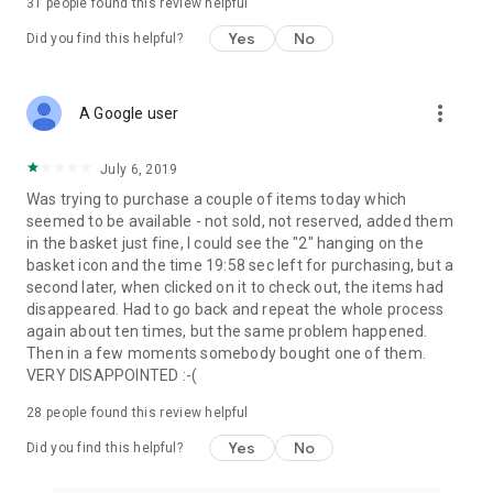
31
people found this review helpful
Yes
No
Did you find this helpful?
more_vert
A Google user
July 6, 2019
Was trying to purchase a couple of items today which
seemed to be available - not sold, not reserved, added them
in the basket just fine, I could see the "2" hanging on the
basket icon and the time 19:58 sec left for purchasing, but a
second later, when clicked on it to check out, the items had
disappeared. Had to go back and repeat the whole process
again about ten times, but the same problem happened.
Then in a few moments somebody bought one of them.
VERY DISAPPOINTED :-(
28
people found this review helpful
Yes
No
Did you find this helpful?