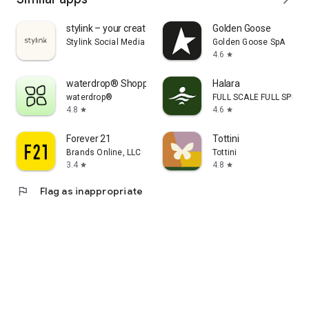
stylink – your creator tool
Golden Goose
Stylink Social Media GmbH
Golden Goose SpA
4.6
star
waterdrop® Shopping App
Halara
waterdrop®
FULL SCALE FULL SPEED 
4.8
4.6
star
star
Forever 21
Tottini
Brands Online, LLC
Tottini
3.4
4.8
star
star
flag
Flag as inappropriate