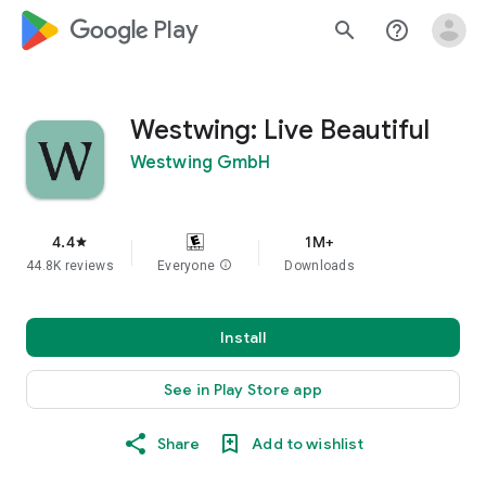
google_logo Play
search
help_outline
Westwing: Live Beautiful
Westwing GmbH
4.4
1M+
star
44.8K reviews
Everyone
info
Downloads
Install
See in Play Store app
Share
Add to wishlist