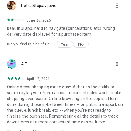
more_vert
Petra Stojsavljevic
June 26, 2026
beautiful app, hard to navigate (cancelations, etc). wrong
delivery date displayed for a purchased item.
Yes
No
Did you find this helpful?
more_vert
A F
April 12, 2021
Online decor shopping made easy. Although the ability to
search by keyword/item across all current sales would make
shopping even easier. Online browsing on the app is often
done during those in-between times -- on public transport, on
the queue, lunch break, etc. -- when you're not ready to
finalize the purchase. Remembering all the details to track
down items at a more convenient time can be tricky.