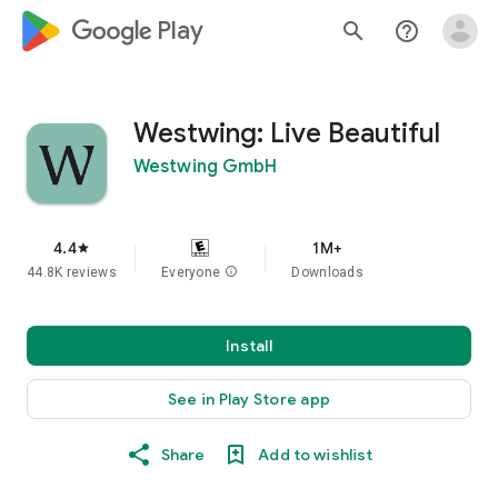
google_logo Play
search
help_outline
Westwing: Live Beautiful
Westwing GmbH
4.4
1M+
star
44.8K reviews
Everyone
info
Downloads
Install
See in Play Store app
Share
Add to wishlist