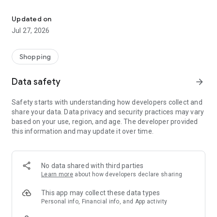
Own your dream of home with beautiful furniture and deco. Live B
- Discover our interior design ideas and tips for living
- Permanent range for every interior design style and every
Updated on
season
Jul 27, 2026
- Exclusive home stories from well-known celebrities,
influencers and interior experts
- Shop the looks and live beautiful!
Shopping
NEW SALES AND INSPIRATION EVERY DAY
Data safety
arrow_forward
- New (exclusive) home & living products every week
- Designer brands and brands with up to -70% discount
Safety starts with understanding how developers collect and
- Exclusive product selection for your home – furniture,
share your data. Data privacy and security practices may vary
decoration, lamps, textiles
based on your use, region, and age. The developer provided
this information and may update it over time.
SECURE AND UNCOMPLICATED PAYMENT
- Uncomplicated payment by credit card, PayPal, prepayment
or on account
- Our customer service is always available to help you and
No data shared with third parties
answer your questions
Learn more
about how developers declare sharing
- Free returns and 30-day returns policy
- Simple and practical delivery tracking through our Westwing
This app may collect these data types
Delivery Service
Personal info, Financial info, and App activity