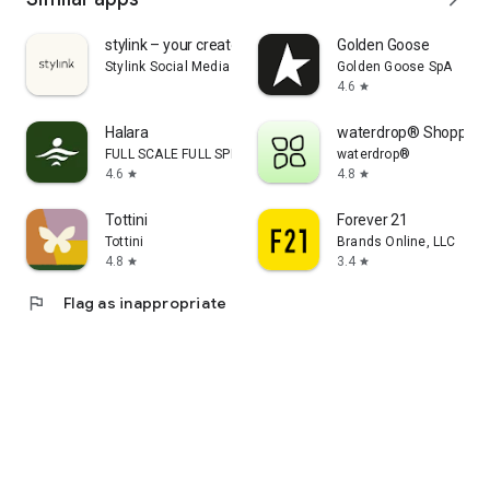
stylink – your creator tool
Golden Goose
Stylink Social Media GmbH
Golden Goose SpA
4.6
star
Halara
waterdrop® Shopping
FULL SCALE FULL SPEED PTE.LTD.
waterdrop®
4.6
4.8
star
star
Tottini
Forever 21
Tottini
Brands Online, LLC
4.8
3.4
star
star
flag
Flag as inappropriate