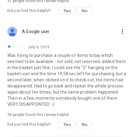
31
people found this review helpful
Yes
No
Did you find this helpful?
more_vert
A Google user
July 6, 2019
Was trying to purchase a couple of items today which
seemed to be available - not sold, not reserved, added them
in the basket just fine, I could see the "2" hanging on the
basket icon and the time 19:58 sec left for purchasing, but a
second later, when clicked on it to check out, the items had
disappeared. Had to go back and repeat the whole process
again about ten times, but the same problem happened.
Then in a few moments somebody bought one of them.
VERY DISAPPOINTED :-(
28
people found this review helpful
Yes
No
Did you find this helpful?