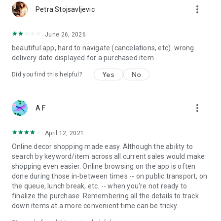
more_vert
Petra Stojsavljevic
June 26, 2026
beautiful app, hard to navigate (cancelations, etc). wrong
delivery date displayed for a purchased item.
Yes
No
Did you find this helpful?
more_vert
A F
April 12, 2021
Online decor shopping made easy. Although the ability to
search by keyword/item across all current sales would make
shopping even easier. Online browsing on the app is often
done during those in-between times -- on public transport, on
the queue, lunch break, etc. -- when you're not ready to
finalize the purchase. Remembering all the details to track
down items at a more convenient time can be tricky.