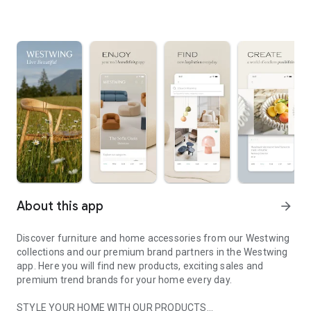
About this app
arrow_forward
Discover furniture and home accessories from our Westwing
collections and our premium brand partners in the Westwing
app. Here you will find new products, exciting sales and
premium trend brands for your home every day.
STYLE YOUR HOME WITH OUR PRODUCTS