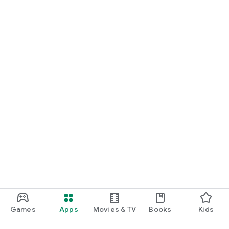
Games
Apps
Movies & TV
Books
Kids