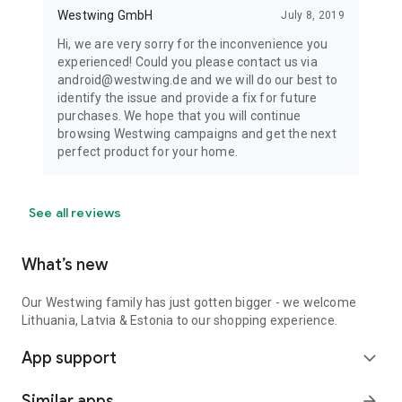
Westwing GmbH
July 8, 2019
Hi, we are very sorry for the inconvenience you
experienced! Could you please contact us via
android@westwing.de and we will do our best to
identify the issue and provide a fix for future
purchases. We hope that you will continue
browsing Westwing campaigns and get the next
perfect product for your home.
See all reviews
What’s new
Our Westwing family has just gotten bigger - we welcome
Lithuania, Latvia & Estonia to our shopping experience.
App support
expand_more
Similar apps
arrow_forward