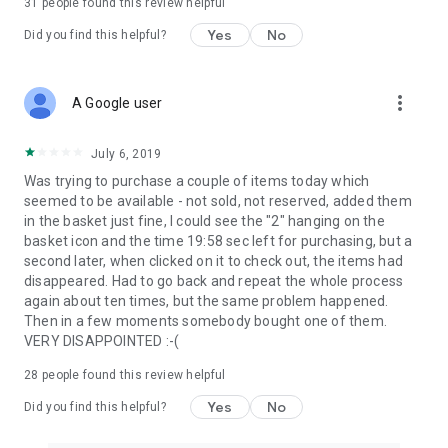
31
people found this review helpful
Yes
No
Did you find this helpful?
more_vert
A Google user
July 6, 2019
Was trying to purchase a couple of items today which
seemed to be available - not sold, not reserved, added them
in the basket just fine, I could see the "2" hanging on the
basket icon and the time 19:58 sec left for purchasing, but a
second later, when clicked on it to check out, the items had
disappeared. Had to go back and repeat the whole process
again about ten times, but the same problem happened.
Then in a few moments somebody bought one of them.
VERY DISAPPOINTED :-(
28
people found this review helpful
Yes
No
Did you find this helpful?