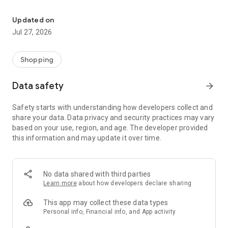
Own your dream of home with beautiful furniture and deco. Live B
- Discover our interior design ideas and tips for living
- Permanent range for every interior design style and every
Updated on
season
Jul 27, 2026
- Exclusive home stories from well-known celebrities,
influencers and interior experts
- Shop the looks and live beautiful!
Shopping
NEW SALES AND INSPIRATION EVERY DAY
Data safety
arrow_forward
- New (exclusive) home & living products every week
- Designer brands and brands with up to -70% discount
Safety starts with understanding how developers collect and
- Exclusive product selection for your home – furniture,
share your data. Data privacy and security practices may vary
decoration, lamps, textiles
based on your use, region, and age. The developer provided
this information and may update it over time.
SECURE AND UNCOMPLICATED PAYMENT
- Uncomplicated payment by credit card, PayPal, prepayment
or on account
- Our customer service is always available to help you and
No data shared with third parties
answer your questions
Learn more
about how developers declare sharing
- Free returns and 30-day returns policy
- Simple and practical delivery tracking through our Westwing
This app may collect these data types
Delivery Service
Personal info, Financial info, and App activity