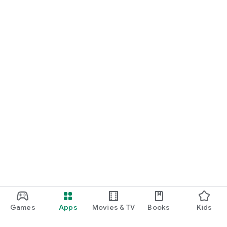
Games
Apps
Movies & TV
Books
Kids