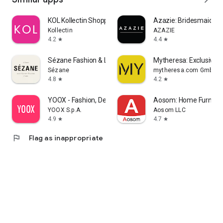
KOL Kollectin Shopping
Azazie: Bridesmaid&F
Kollectin
AZAZIE
4.2
4.4
star
star
Sézane Fashion & Leather Goods
Mytheresa: Exclusive L
Sézane
mytheresa.com GmbH
4.8
4.2
star
star
YOOX - Fashion, Design and Art
Aosom: Home Furnitur
YOOX S.p.A.
Aosom LLC
4.9
4.7
star
star
flag
Flag as inappropriate