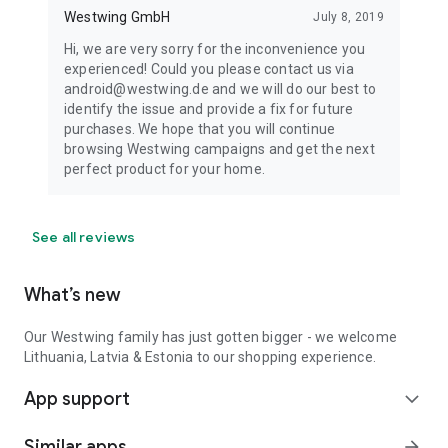
Westwing GmbH
July 8, 2019
Hi, we are very sorry for the inconvenience you
experienced! Could you please contact us via
android@westwing.de and we will do our best to
identify the issue and provide a fix for future
purchases. We hope that you will continue
browsing Westwing campaigns and get the next
perfect product for your home.
See all reviews
What’s new
Our Westwing family has just gotten bigger - we welcome
Lithuania, Latvia & Estonia to our shopping experience.
App support
expand_more
Similar apps
arrow_forward