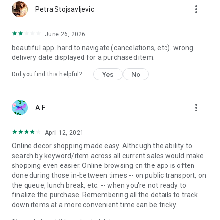
more_vert
Petra Stojsavljevic
June 26, 2026
beautiful app, hard to navigate (cancelations, etc). wrong
delivery date displayed for a purchased item.
Yes
No
Did you find this helpful?
more_vert
A F
April 12, 2021
Online decor shopping made easy. Although the ability to
search by keyword/item across all current sales would make
shopping even easier. Online browsing on the app is often
done during those in-between times -- on public transport, on
the queue, lunch break, etc. -- when you're not ready to
finalize the purchase. Remembering all the details to track
down items at a more convenient time can be tricky.