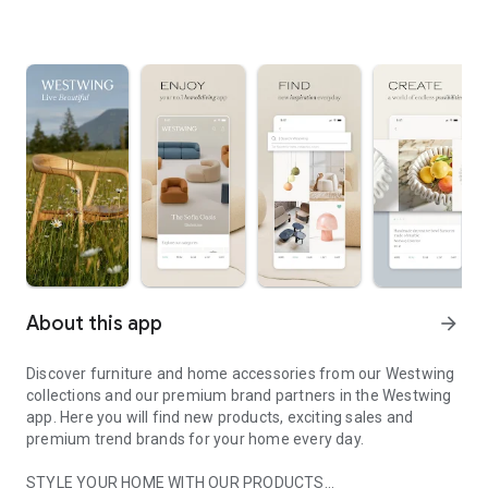
About this app
arrow_forward
Discover furniture and home accessories from our Westwing
collections and our premium brand partners in the Westwing
app. Here you will find new products, exciting sales and
premium trend brands for your home every day.
STYLE YOUR HOME WITH OUR PRODUCTS