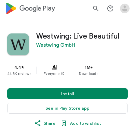
google_logo Play
search
help_outline
Westwing: Live Beautiful
Westwing GmbH
4.4
1M+
star
44.8K reviews
Everyone
info
Downloads
Install
See in Play Store app
Share
Add to wishlist