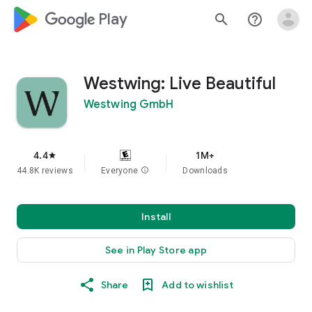
google_logo Play
search
help_outline
Westwing: Live Beautiful
Westwing GmbH
4.4
1M+
star
44.8K reviews
Everyone
info
Downloads
Install
See in Play Store app
Share
Add to wishlist