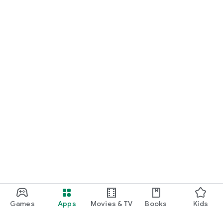
Games
Apps
Movies & TV
Books
Kids