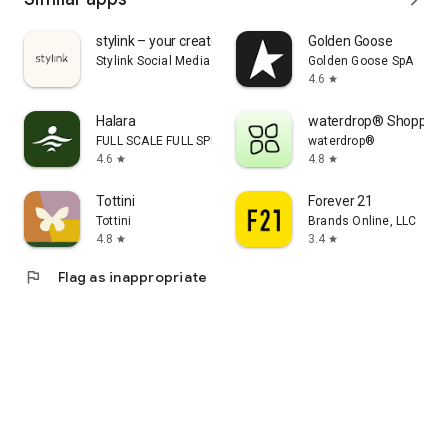
stylink – your creator tool
Golden Goose
Stylink Social Media GmbH
Golden Goose SpA
4.6
star
Halara
waterdrop® Shopping
FULL SCALE FULL SPEED PTE.LTD.
waterdrop®
4.6
4.8
star
star
Tottini
Forever 21
Tottini
Brands Online, LLC
4.8
3.4
star
star
flag
Flag as inappropriate