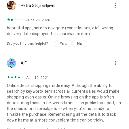
more_vert
Petra Stojsavljevic
June 26, 2026
beautiful app, hard to navigate (cancelations, etc). wrong
delivery date displayed for a purchased item.
Yes
No
Did you find this helpful?
more_vert
A F
April 12, 2021
Online decor shopping made easy. Although the ability to
search by keyword/item across all current sales would make
shopping even easier. Online browsing on the app is often
done during those in-between times -- on public transport, on
the queue, lunch break, etc. -- when you're not ready to
finalize the purchase. Remembering all the details to track
down items at a more convenient time can be tricky.