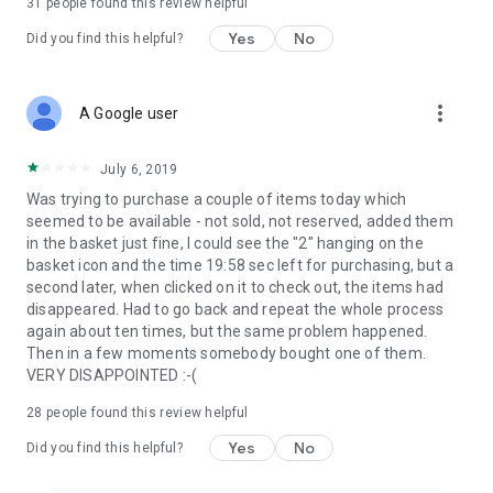
31
people found this review helpful
Yes
No
Did you find this helpful?
more_vert
A Google user
July 6, 2019
Was trying to purchase a couple of items today which
seemed to be available - not sold, not reserved, added them
in the basket just fine, I could see the "2" hanging on the
basket icon and the time 19:58 sec left for purchasing, but a
second later, when clicked on it to check out, the items had
disappeared. Had to go back and repeat the whole process
again about ten times, but the same problem happened.
Then in a few moments somebody bought one of them.
VERY DISAPPOINTED :-(
28
people found this review helpful
Yes
No
Did you find this helpful?