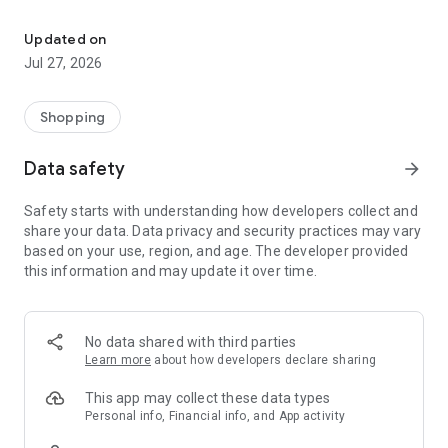
Own your dream of home with beautiful furniture and deco. Live B
- Discover our interior design ideas and tips for living
- Permanent range for every interior design style and every
Updated on
season
Jul 27, 2026
- Exclusive home stories from well-known celebrities,
influencers and interior experts
- Shop the looks and live beautiful!
Shopping
NEW SALES AND INSPIRATION EVERY DAY
Data safety
arrow_forward
- New (exclusive) home & living products every week
- Designer brands and brands with up to -70% discount
Safety starts with understanding how developers collect and
- Exclusive product selection for your home – furniture,
share your data. Data privacy and security practices may vary
decoration, lamps, textiles
based on your use, region, and age. The developer provided
this information and may update it over time.
SECURE AND UNCOMPLICATED PAYMENT
- Uncomplicated payment by credit card, PayPal, prepayment
or on account
- Our customer service is always available to help you and
No data shared with third parties
answer your questions
Learn more
about how developers declare sharing
- Free returns and 30-day returns policy
- Simple and practical delivery tracking through our Westwing
This app may collect these data types
Delivery Service
Personal info, Financial info, and App activity