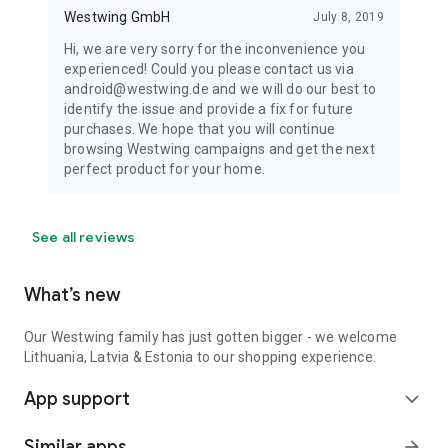
Westwing GmbH
July 8, 2019
Hi, we are very sorry for the inconvenience you
experienced! Could you please contact us via
android@westwing.de and we will do our best to
identify the issue and provide a fix for future
purchases. We hope that you will continue
browsing Westwing campaigns and get the next
perfect product for your home.
See all reviews
What’s new
Our Westwing family has just gotten bigger - we welcome
Lithuania, Latvia & Estonia to our shopping experience.
App support
expand_more
Similar apps
arrow_forward