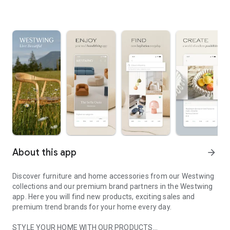
About this app
arrow_forward
Discover furniture and home accessories from our Westwing
collections and our premium brand partners in the Westwing
app. Here you will find new products, exciting sales and
premium trend brands for your home every day.
STYLE YOUR HOME WITH OUR PRODUCTS