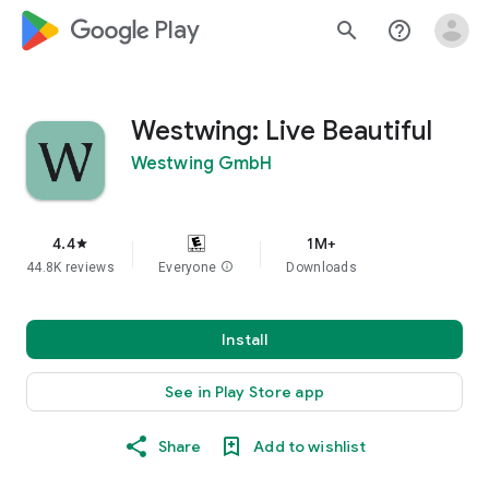
google_logo Play
search
help_outline
Westwing: Live Beautiful
Westwing GmbH
4.4
1M+
star
44.8K reviews
Everyone
info
Downloads
Install
See in Play Store app
Share
Add to wishlist