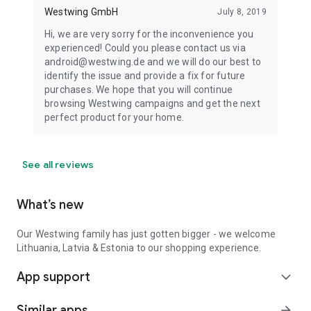
Westwing GmbH
July 8, 2019
Hi, we are very sorry for the inconvenience you
experienced! Could you please contact us via
android@westwing.de and we will do our best to
identify the issue and provide a fix for future
purchases. We hope that you will continue
browsing Westwing campaigns and get the next
perfect product for your home.
See all reviews
What’s new
Our Westwing family has just gotten bigger - we welcome
Lithuania, Latvia & Estonia to our shopping experience.
App support
expand_more
Similar apps
arrow_forward