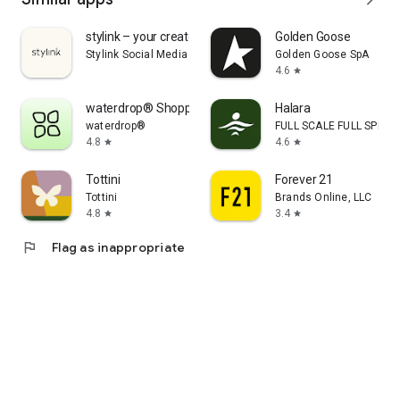
stylink – your creator tool
Golden Goose
Stylink Social Media GmbH
Golden Goose SpA
4.6
star
waterdrop® Shopping App
Halara
waterdrop®
FULL SCALE FULL SPEED 
4.8
4.6
star
star
Tottini
Forever 21
Tottini
Brands Online, LLC
4.8
3.4
star
star
flag
Flag as inappropriate