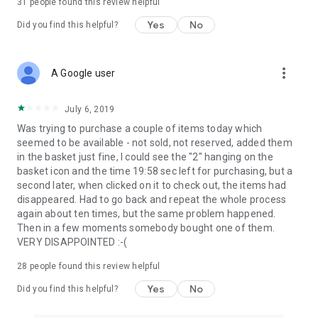
31
people found this review helpful
Yes
No
Did you find this helpful?
more_vert
A Google user
July 6, 2019
Was trying to purchase a couple of items today which
seemed to be available - not sold, not reserved, added them
in the basket just fine, I could see the "2" hanging on the
basket icon and the time 19:58 sec left for purchasing, but a
second later, when clicked on it to check out, the items had
disappeared. Had to go back and repeat the whole process
again about ten times, but the same problem happened.
Then in a few moments somebody bought one of them.
VERY DISAPPOINTED :-(
28
people found this review helpful
Yes
No
Did you find this helpful?