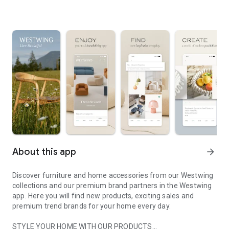
About this app
arrow_forward
Discover furniture and home accessories from our Westwing
collections and our premium brand partners in the Westwing
app. Here you will find new products, exciting sales and
premium trend brands for your home every day.
STYLE YOUR HOME WITH OUR PRODUCTS