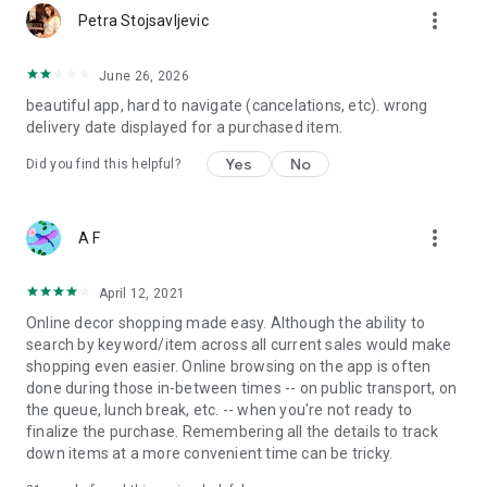
more_vert
Petra Stojsavljevic
June 26, 2026
beautiful app, hard to navigate (cancelations, etc). wrong
delivery date displayed for a purchased item.
Yes
No
Did you find this helpful?
more_vert
A F
April 12, 2021
Online decor shopping made easy. Although the ability to
search by keyword/item across all current sales would make
shopping even easier. Online browsing on the app is often
done during those in-between times -- on public transport, on
the queue, lunch break, etc. -- when you're not ready to
finalize the purchase. Remembering all the details to track
down items at a more convenient time can be tricky.