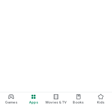
Games
Apps
Movies & TV
Books
Kids