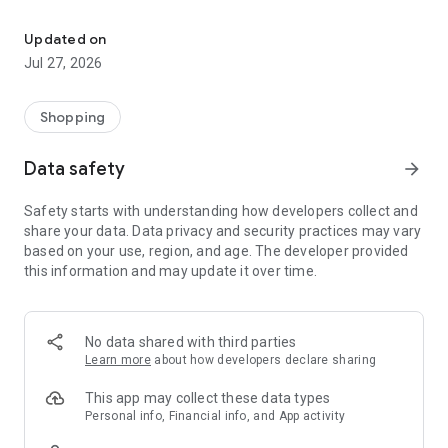
Own your dream of home with beautiful furniture and deco. Live B
- Discover our interior design ideas and tips for living
- Permanent range for every interior design style and every
Updated on
season
Jul 27, 2026
- Exclusive home stories from well-known celebrities,
influencers and interior experts
- Shop the looks and live beautiful!
Shopping
NEW SALES AND INSPIRATION EVERY DAY
Data safety
arrow_forward
- New (exclusive) home & living products every week
- Designer brands and brands with up to -70% discount
Safety starts with understanding how developers collect and
- Exclusive product selection for your home – furniture,
share your data. Data privacy and security practices may vary
decoration, lamps, textiles
based on your use, region, and age. The developer provided
this information and may update it over time.
SECURE AND UNCOMPLICATED PAYMENT
- Uncomplicated payment by credit card, PayPal, prepayment
or on account
- Our customer service is always available to help you and
No data shared with third parties
answer your questions
Learn more
about how developers declare sharing
- Free returns and 30-day returns policy
- Simple and practical delivery tracking through our Westwing
This app may collect these data types
Delivery Service
Personal info, Financial info, and App activity