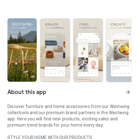
About this app
arrow_forward
Discover furniture and home accessories from our Westwing
collections and our premium brand partners in the Westwing
app. Here you will find new products, exciting sales and
premium trend brands for your home every day.
STYLE YOUR HOME WITH OUR PRODUCTS