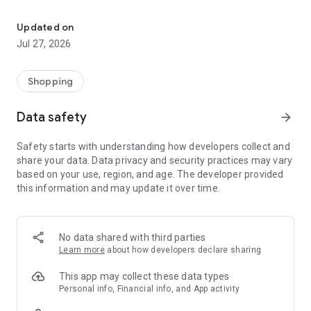
Own your dream of home with beautiful furniture and deco. Live B
- Discover our interior design ideas and tips for living
- Permanent range for every interior design style and every
Updated on
season
Jul 27, 2026
- Exclusive home stories from well-known celebrities,
influencers and interior experts
- Shop the looks and live beautiful!
Shopping
NEW SALES AND INSPIRATION EVERY DAY
Data safety
arrow_forward
- New (exclusive) home & living products every week
- Designer brands and brands with up to -70% discount
Safety starts with understanding how developers collect and
- Exclusive product selection for your home – furniture,
share your data. Data privacy and security practices may vary
decoration, lamps, textiles
based on your use, region, and age. The developer provided
this information and may update it over time.
SECURE AND UNCOMPLICATED PAYMENT
- Uncomplicated payment by credit card, PayPal, prepayment
or on account
- Our customer service is always available to help you and
No data shared with third parties
answer your questions
Learn more
about how developers declare sharing
- Free returns and 30-day returns policy
- Simple and practical delivery tracking through our Westwing
This app may collect these data types
Delivery Service
Personal info, Financial info, and App activity