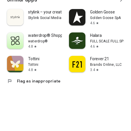
stylink – your creator tool
Golden Goose
Stylink Social Media GmbH
Golden Goose SpA
4.6
star
waterdrop® Shopping App
Halara
waterdrop®
FULL SCALE FULL SPEED 
4.8
4.6
star
star
Tottini
Forever 21
Tottini
Brands Online, LLC
4.8
3.4
star
star
flag
Flag as inappropriate