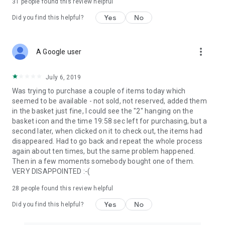
31
people found this review helpful
Yes
No
Did you find this helpful?
more_vert
A Google user
July 6, 2019
Was trying to purchase a couple of items today which
seemed to be available - not sold, not reserved, added them
in the basket just fine, I could see the "2" hanging on the
basket icon and the time 19:58 sec left for purchasing, but a
second later, when clicked on it to check out, the items had
disappeared. Had to go back and repeat the whole process
again about ten times, but the same problem happened.
Then in a few moments somebody bought one of them.
VERY DISAPPOINTED :-(
28
people found this review helpful
Yes
No
Did you find this helpful?