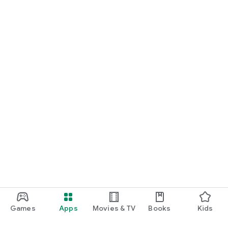
Games
Apps
Movies & TV
Books
Kids