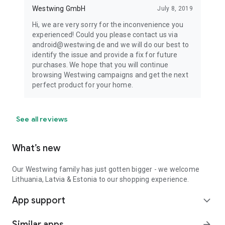
Westwing GmbH
July 8, 2019
Hi, we are very sorry for the inconvenience you
experienced! Could you please contact us via
android@westwing.de and we will do our best to
identify the issue and provide a fix for future
purchases. We hope that you will continue
browsing Westwing campaigns and get the next
perfect product for your home.
See all reviews
What’s new
Our Westwing family has just gotten bigger - we welcome
Lithuania, Latvia & Estonia to our shopping experience.
App support
expand_more
Similar apps
arrow_forward