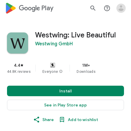
google_logo Play
search
help_outline
Westwing: Live Beautiful
Westwing GmbH
4.4
1M+
star
44.8K reviews
Everyone
info
Downloads
Install
See in Play Store app
Share
Add to wishlist