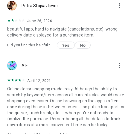
more_vert
Petra Stojsavljevic
June 26, 2026
beautiful app, hard to navigate (cancelations, etc). wrong
delivery date displayed for a purchased item.
Yes
No
Did you find this helpful?
more_vert
A F
April 12, 2021
Online decor shopping made easy. Although the ability to
search by keyword/item across all current sales would make
shopping even easier. Online browsing on the app is often
done during those in-between times -- on public transport, on
the queue, lunch break, etc. -- when you're not ready to
finalize the purchase. Remembering all the details to track
down items at a more convenient time can be tricky.