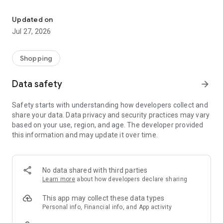
Own your dream of home with beautiful furniture and deco. Live B
- Discover our interior design ideas and tips for living
- Permanent range for every interior design style and every
Updated on
season
Jul 27, 2026
- Exclusive home stories from well-known celebrities,
influencers and interior experts
- Shop the looks and live beautiful!
Shopping
NEW SALES AND INSPIRATION EVERY DAY
Data safety
arrow_forward
- New (exclusive) home & living products every week
- Designer brands and brands with up to -70% discount
Safety starts with understanding how developers collect and
- Exclusive product selection for your home – furniture,
share your data. Data privacy and security practices may vary
decoration, lamps, textiles
based on your use, region, and age. The developer provided
this information and may update it over time.
SECURE AND UNCOMPLICATED PAYMENT
- Uncomplicated payment by credit card, PayPal, prepayment
or on account
- Our customer service is always available to help you and
No data shared with third parties
answer your questions
Learn more
about how developers declare sharing
- Free returns and 30-day returns policy
- Simple and practical delivery tracking through our Westwing
This app may collect these data types
Delivery Service
Personal info, Financial info, and App activity