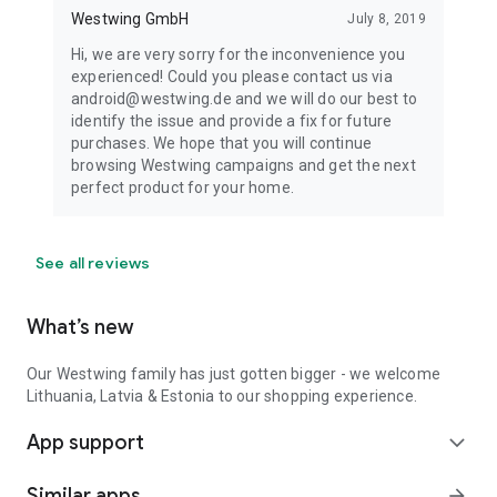
Westwing GmbH
July 8, 2019
Hi, we are very sorry for the inconvenience you
experienced! Could you please contact us via
android@westwing.de and we will do our best to
identify the issue and provide a fix for future
purchases. We hope that you will continue
browsing Westwing campaigns and get the next
perfect product for your home.
See all reviews
What’s new
Our Westwing family has just gotten bigger - we welcome
Lithuania, Latvia & Estonia to our shopping experience.
App support
expand_more
Similar apps
arrow_forward