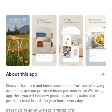
About this app
arrow_forward
Discover furniture and home accessories from our Westwing
collections and our premium brand partners in the Westwing
app. Here you will find new products, exciting sales and
premium trend brands for your home every day.
STYLE YOUR HOME WITH OUR PRODUCTS