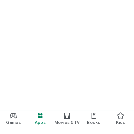
Games
Apps
Movies & TV
Books
Kids