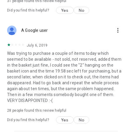
31
people found this review helpful
Yes
No
Did you find this helpful?
more_vert
A Google user
July 6, 2019
Was trying to purchase a couple of items today which
seemed to be available - not sold, not reserved, added them
in the basket just fine, I could see the "2" hanging on the
basket icon and the time 19:58 sec left for purchasing, but a
second later, when clicked on it to check out, the items had
disappeared. Had to go back and repeat the whole process
again about ten times, but the same problem happened.
Then in a few moments somebody bought one of them.
VERY DISAPPOINTED :-(
28
people found this review helpful
Yes
No
Did you find this helpful?