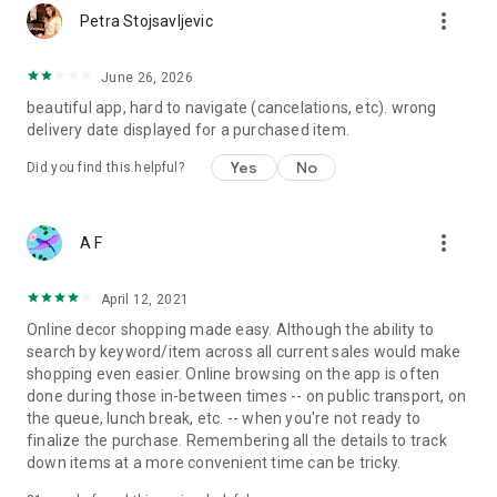
more_vert
Petra Stojsavljevic
June 26, 2026
beautiful app, hard to navigate (cancelations, etc). wrong
delivery date displayed for a purchased item.
Yes
No
Did you find this helpful?
more_vert
A F
April 12, 2021
Online decor shopping made easy. Although the ability to
search by keyword/item across all current sales would make
shopping even easier. Online browsing on the app is often
done during those in-between times -- on public transport, on
the queue, lunch break, etc. -- when you're not ready to
finalize the purchase. Remembering all the details to track
down items at a more convenient time can be tricky.