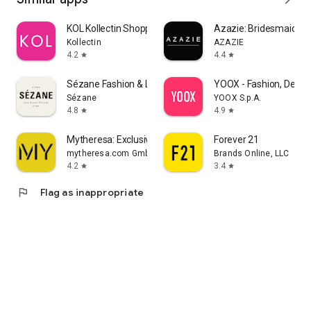
KOL Kollectin Shopping
Azazie: Bridesmaid&F
Kollectin
AZAZIE
4.2
4.4
star
star
Sézane Fashion & Leather Goods
YOOX - Fashion, Desig
Sézane
YOOX S.p.A.
4.8
4.9
star
star
Mytheresa: Exclusive Luxury
Forever 21
mytheresa.com GmbH
Brands Online, LLC
4.2
3.4
star
star
flag
Flag as inappropriate