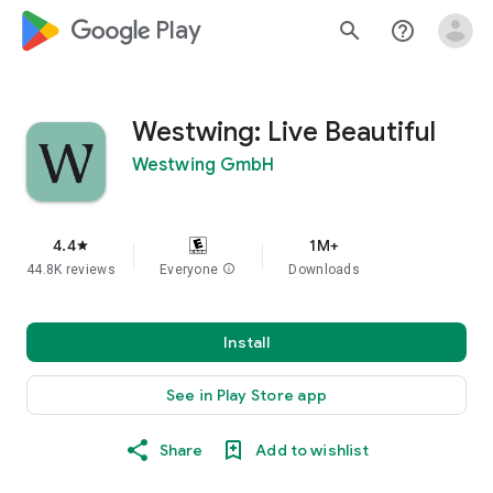
google_logo Play
search
help_outline
Westwing: Live Beautiful
Westwing GmbH
4.4
1M+
star
44.8K reviews
Everyone
info
Downloads
Install
See in Play Store app
Share
Add to wishlist