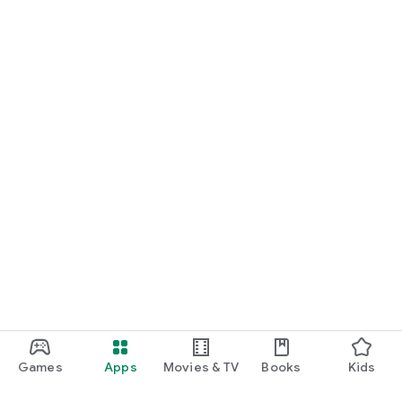
Games
Apps
Movies & TV
Books
Kids