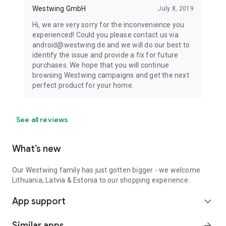
Westwing GmbH
July 8, 2019
Hi, we are very sorry for the inconvenience you
experienced! Could you please contact us via
android@westwing.de and we will do our best to
identify the issue and provide a fix for future
purchases. We hope that you will continue
browsing Westwing campaigns and get the next
perfect product for your home.
See all reviews
What’s new
Our Westwing family has just gotten bigger - we welcome
Lithuania, Latvia & Estonia to our shopping experience.
App support
expand_more
Similar apps
arrow_forward