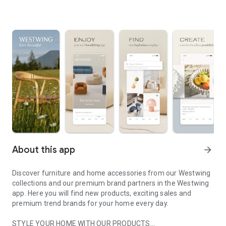
About this app
arrow_forward
Discover furniture and home accessories from our Westwing
collections and our premium brand partners in the Westwing
app. Here you will find new products, exciting sales and
premium trend brands for your home every day.
STYLE YOUR HOME WITH OUR PRODUCTS