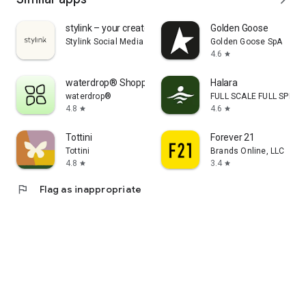
stylink – your creator tool
Golden Goose
Stylink Social Media GmbH
Golden Goose SpA
4.6
star
waterdrop® Shopping App
Halara
waterdrop®
FULL SCALE FULL SPEED 
4.8
4.6
star
star
Tottini
Forever 21
Tottini
Brands Online, LLC
4.8
3.4
star
star
flag
Flag as inappropriate