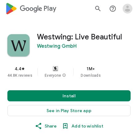
google_logo Play
search
help_outline
Westwing: Live Beautiful
Westwing GmbH
4.4
1M+
star
44.8K reviews
Everyone
info
Downloads
Install
See in Play Store app
Share
Add to wishlist