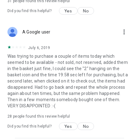
31
people found this review helpful
Yes
No
Did you find this helpful?
more_vert
A Google user
July 6, 2019
Was trying to purchase a couple of items today which
seemed to be available - not sold, not reserved, added them
in the basket just fine, I could see the "2" hanging on the
basket icon and the time 19:58 sec left for purchasing, but a
second later, when clicked on it to check out, the items had
disappeared. Had to go back and repeat the whole process
again about ten times, but the same problem happened.
Then in a few moments somebody bought one of them.
VERY DISAPPOINTED :-(
28
people found this review helpful
Yes
No
Did you find this helpful?