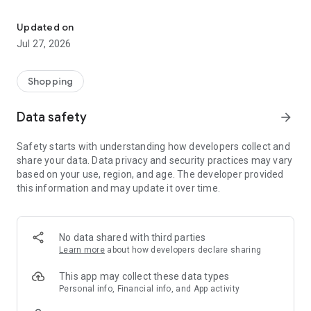
Own your dream of home with beautiful furniture and deco. Live B
- Discover our interior design ideas and tips for living
- Permanent range for every interior design style and every
Updated on
season
Jul 27, 2026
- Exclusive home stories from well-known celebrities,
influencers and interior experts
- Shop the looks and live beautiful!
Shopping
NEW SALES AND INSPIRATION EVERY DAY
Data safety
arrow_forward
- New (exclusive) home & living products every week
- Designer brands and brands with up to -70% discount
Safety starts with understanding how developers collect and
- Exclusive product selection for your home – furniture,
share your data. Data privacy and security practices may vary
decoration, lamps, textiles
based on your use, region, and age. The developer provided
this information and may update it over time.
SECURE AND UNCOMPLICATED PAYMENT
- Uncomplicated payment by credit card, PayPal, prepayment
or on account
- Our customer service is always available to help you and
No data shared with third parties
answer your questions
Learn more
about how developers declare sharing
- Free returns and 30-day returns policy
- Simple and practical delivery tracking through our Westwing
This app may collect these data types
Delivery Service
Personal info, Financial info, and App activity