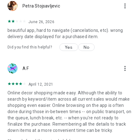
more_vert
Petra Stojsavljevic
June 26, 2026
beautiful app, hard to navigate (cancelations, etc). wrong
delivery date displayed for a purchased item.
Yes
No
Did you find this helpful?
more_vert
A F
April 12, 2021
Online decor shopping made easy. Although the ability to
search by keyword/item across all current sales would make
shopping even easier. Online browsing on the app is often
done during those in-between times -- on public transport, on
the queue, lunch break, etc. -- when you're not ready to
finalize the purchase. Remembering all the details to track
down items at a more convenient time can be tricky.