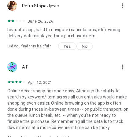
more_vert
Petra Stojsavljevic
June 26, 2026
beautiful app, hard to navigate (cancelations, etc). wrong
delivery date displayed for a purchased item.
Yes
No
Did you find this helpful?
more_vert
A F
April 12, 2021
Online decor shopping made easy. Although the ability to
search by keyword/item across all current sales would make
shopping even easier. Online browsing on the app is often
done during those in-between times -- on public transport, on
the queue, lunch break, etc. -- when you're not ready to
finalize the purchase. Remembering all the details to track
down items at a more convenient time can be tricky.