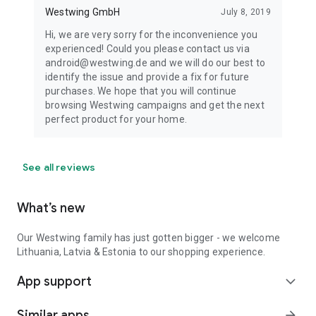
Westwing GmbH
July 8, 2019
Hi, we are very sorry for the inconvenience you
experienced! Could you please contact us via
android@westwing.de and we will do our best to
identify the issue and provide a fix for future
purchases. We hope that you will continue
browsing Westwing campaigns and get the next
perfect product for your home.
See all reviews
What’s new
Our Westwing family has just gotten bigger - we welcome
Lithuania, Latvia & Estonia to our shopping experience.
App support
expand_more
Similar apps
arrow_forward