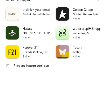
stylink – your creator tool
Golden Goose
Stylink Social Media GmbH
Golden Goose SpA
4.6
star
Halara
waterdrop® Shopping
FULL SCALE FULL SPEED PTE.LTD.
waterdrop®
4.6
4.8
star
star
Forever 21
Tottini
Brands Online, LLC
Tottini
3.4
4.8
star
star
flag
Flag as inappropriate