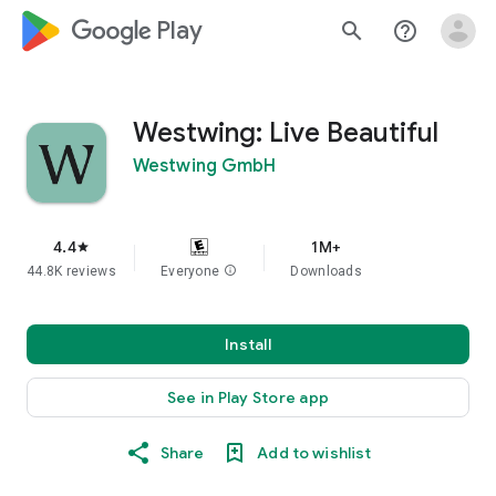
google_logo Play
search
help_outline
Westwing: Live Beautiful
Westwing GmbH
4.4
1M+
star
44.8K reviews
Everyone
info
Downloads
Install
See in Play Store app
Share
Add to wishlist