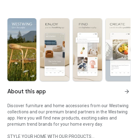
About this app
arrow_forward
Discover furniture and home accessories from our Westwing
collections and our premium brand partners in the Westwing
app. Here you will find new products, exciting sales and
premium trend brands for your home every day.
STYLE YOUR HOME WITH OUR PRODUCTS