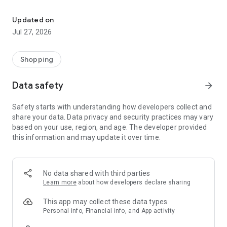
Own your dream of home with beautiful furniture and deco. Live B
- Discover our interior design ideas and tips for living
- Permanent range for every interior design style and every
Updated on
season
Jul 27, 2026
- Exclusive home stories from well-known celebrities,
influencers and interior experts
- Shop the looks and live beautiful!
Shopping
NEW SALES AND INSPIRATION EVERY DAY
Data safety
arrow_forward
- New (exclusive) home & living products every week
- Designer brands and brands with up to -70% discount
Safety starts with understanding how developers collect and
- Exclusive product selection for your home – furniture,
share your data. Data privacy and security practices may vary
decoration, lamps, textiles
based on your use, region, and age. The developer provided
this information and may update it over time.
SECURE AND UNCOMPLICATED PAYMENT
- Uncomplicated payment by credit card, PayPal, prepayment
or on account
- Our customer service is always available to help you and
No data shared with third parties
answer your questions
Learn more
about how developers declare sharing
- Free returns and 30-day returns policy
- Simple and practical delivery tracking through our Westwing
This app may collect these data types
Delivery Service
Personal info, Financial info, and App activity