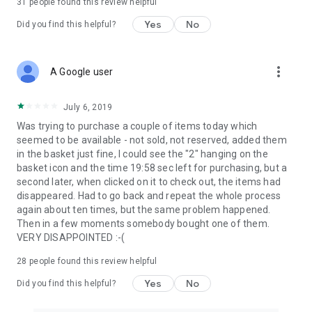
31
people found this review helpful
Yes
No
Did you find this helpful?
more_vert
A Google user
July 6, 2019
Was trying to purchase a couple of items today which
seemed to be available - not sold, not reserved, added them
in the basket just fine, I could see the "2" hanging on the
basket icon and the time 19:58 sec left for purchasing, but a
second later, when clicked on it to check out, the items had
disappeared. Had to go back and repeat the whole process
again about ten times, but the same problem happened.
Then in a few moments somebody bought one of them.
VERY DISAPPOINTED :-(
28
people found this review helpful
Yes
No
Did you find this helpful?