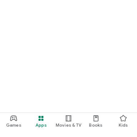
Games
Apps
Movies & TV
Books
Kids