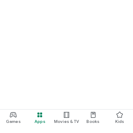
Games
Apps
Movies & TV
Books
Kids