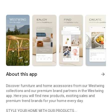
About this app
arrow_forward
Discover furniture and home accessories from our Westwing
collections and our premium brand partners in the Westwing
app. Here you will find new products, exciting sales and
premium trend brands for your home every day.
STYLE YOUR HOME WITH OUR PRODUCTS