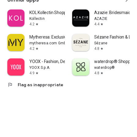
KOL Kollectin Shopping
Azazie: Bridesmaid&F
Kollectin
AZAZIE
4.2
4.4
star
star
Mytheresa: Exclusive Luxury
Sézane Fashion & Lea
mytheresa.com GmbH
Sézane
4.2
4.8
star
star
YOOX - Fashion, Design and Art
waterdrop® Shopping
YOOX S.p.A.
waterdrop®
4.9
4.8
star
star
flag
Flag as inappropriate