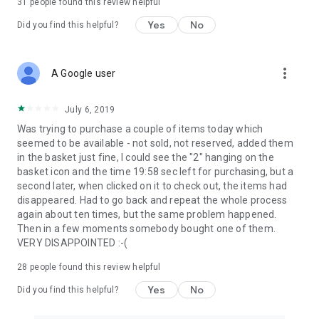
31
people found this review helpful
Yes
No
Did you find this helpful?
more_vert
A Google user
July 6, 2019
Was trying to purchase a couple of items today which
seemed to be available - not sold, not reserved, added them
in the basket just fine, I could see the "2" hanging on the
basket icon and the time 19:58 sec left for purchasing, but a
second later, when clicked on it to check out, the items had
disappeared. Had to go back and repeat the whole process
again about ten times, but the same problem happened.
Then in a few moments somebody bought one of them.
VERY DISAPPOINTED :-(
28
people found this review helpful
Yes
No
Did you find this helpful?