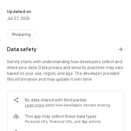
Own your dream of home with beautiful furniture and deco. Live B
- Discover our interior design ideas and tips for living
- Permanent range for every interior design style and every
Updated on
season
Jul 27, 2026
- Exclusive home stories from well-known celebrities,
influencers and interior experts
- Shop the looks and live beautiful!
Shopping
NEW SALES AND INSPIRATION EVERY DAY
Data safety
arrow_forward
- New (exclusive) home & living products every week
- Designer brands and brands with up to -70% discount
Safety starts with understanding how developers collect and
- Exclusive product selection for your home – furniture,
share your data. Data privacy and security practices may vary
decoration, lamps, textiles
based on your use, region, and age. The developer provided
this information and may update it over time.
SECURE AND UNCOMPLICATED PAYMENT
- Uncomplicated payment by credit card, PayPal, prepayment
or on account
- Our customer service is always available to help you and
No data shared with third parties
answer your questions
Learn more
about how developers declare sharing
- Free returns and 30-day returns policy
- Simple and practical delivery tracking through our Westwing
This app may collect these data types
Delivery Service
Personal info, Financial info, and App activity