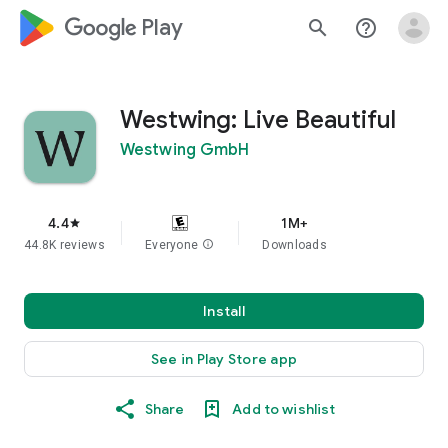
google_logo Play
search
help_outline
Westwing: Live Beautiful
Westwing GmbH
4.4
1M+
star
44.8K reviews
Everyone
info
Downloads
Install
See in Play Store app
Share
Add to wishlist