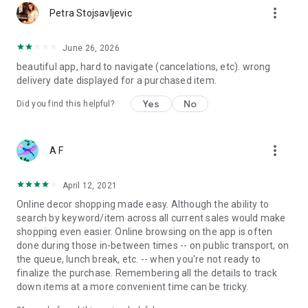
more_vert
Petra Stojsavljevic
June 26, 2026
beautiful app, hard to navigate (cancelations, etc). wrong
delivery date displayed for a purchased item.
Yes
No
Did you find this helpful?
more_vert
A F
April 12, 2021
Online decor shopping made easy. Although the ability to
search by keyword/item across all current sales would make
shopping even easier. Online browsing on the app is often
done during those in-between times -- on public transport, on
the queue, lunch break, etc. -- when you're not ready to
finalize the purchase. Remembering all the details to track
down items at a more convenient time can be tricky.