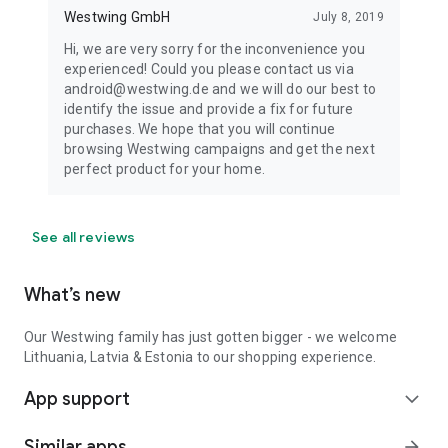
Westwing GmbH
July 8, 2019
Hi, we are very sorry for the inconvenience you
experienced! Could you please contact us via
android@westwing.de and we will do our best to
identify the issue and provide a fix for future
purchases. We hope that you will continue
browsing Westwing campaigns and get the next
perfect product for your home.
See all reviews
What’s new
Our Westwing family has just gotten bigger - we welcome
Lithuania, Latvia & Estonia to our shopping experience.
App support
expand_more
Similar apps
arrow_forward